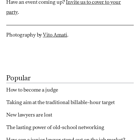
Have an event coming up?
Invite us to cover to your
party
.
Photography by
Vito Amati
.
Popular
How to become a judge
Taking aim at the traditional billable-hour target
New lawyers are lost
The lasting power of old-school networking
How can a junior lawyer stand out on the job market?