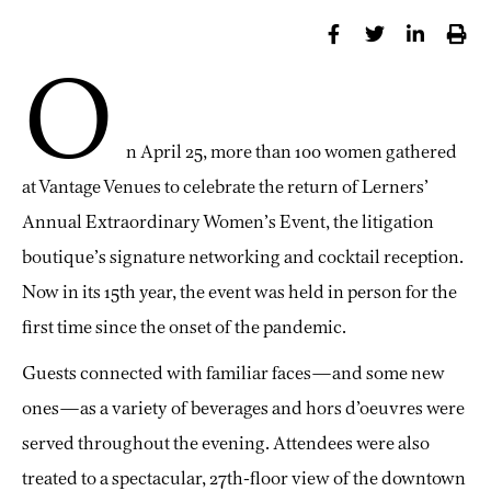
O
n April 25, more than 100 women gathered
at Vantage Venues to celebrate the return of Lerners’
Annual Extraordinary Women’s Event, the litigation
boutique’s signature networking and cocktail reception.
Now in its 15th year, the event was held in person for the
first time since the onset of the pandemic.
Guests connected with familiar faces—and some new
ones—as a variety of beverages and hors d’oeuvres were
served throughout the evening. Attendees were also
treated to a spectacular, 27th-floor view of the downtown