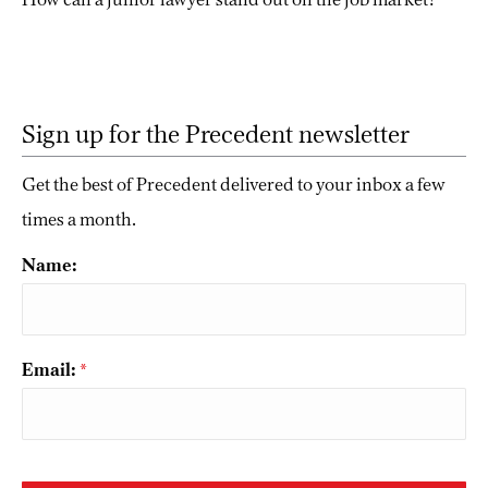
Sign up for the Precedent newsletter
Get the best of Precedent delivered to your inbox a few
times a month.
Name:
Email:
*
CAPTCHA