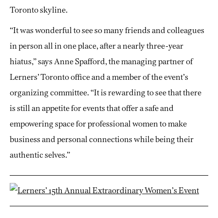
Toronto skyline.
“It was wonderful to see so many friends and colleagues
in person all in one place, after a nearly three-year
hiatus,” says Anne Spafford, the managing partner of
Lerners’ Toronto office and a member of the event’s
organizing committee. “It is rewarding to see that there
is still an appetite for events that offer a safe and
empowering space for professional women to make
business and personal connections while being their
authentic selves.”