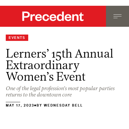
EVENTS
Lerners’ 15th Annual
Extraordinary
Women’s Event
One of the legal profession’s most popular parties
returns to the downtown core
MAY 17, 2023
BY
WEDNESDAY BELL