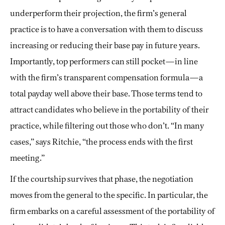
underperform their projection, the firm’s general
practice is to have a conversation with them to discuss
increasing or reducing their base pay in future years.
Importantly, top performers can still pocket—in line
with the firm’s transparent compensation formula—a
total payday well above their base. Those terms tend to
attract candidates who believe in the portability of their
practice, while filtering out those who don’t. “In many
cases,” says Ritchie, “the process ends with the first
meeting.”
If the courtship survives that phase, the negotiation
moves from the general to the specific. In particular, the
firm embarks on a careful assessment of the portability of