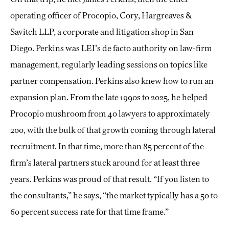
operating officer of Procopio, Cory, Hargreaves &
Savitch LLP, a corporate and litigation shop in San
Diego. Perkins was LEI’s de facto authority on law-firm
management, regularly leading sessions on topics like
partner compensation. Perkins also knew how to run an
expansion plan. From the late 1990s to 2025, he helped
Procopio mushroom from 40 lawyers to approximately
200, with the bulk of that growth coming through lateral
recruitment. In that time, more than 85 percent of the
firm’s lateral partners stuck around for at least three
years. Perkins was proud of that result. “If you listen to
the consultants,” he says, “the market typically has a 50 to
60 percent success rate for that time frame.”