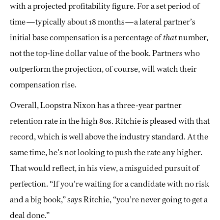
with a projected profitability figure. For a set period of
time—typically about 18 months—a lateral partner’s
initial base compensation is a percentage of
that
number,
not the top-line dollar value of the book. Partners who
outperform the projection, of course, will watch their
compensation rise.
Overall, Loopstra Nixon has a three-year partner
retention rate in the high 80s. Ritchie is pleased with that
record, which is well above the industry standard. At the
same time, he’s not looking to push the rate any higher.
That would reflect, in his view, a misguided pursuit of
perfection. “If you’re waiting for a candidate with no risk
and a big book,” says Ritchie, “you’re never going to get a
deal done.”