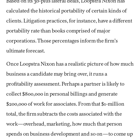
Based on its 30-plus lateral deals, Loopstra Nixon has
calculated the historical portability of certain kinds of
clients. Litigation practices, for instance, have a different
portability rate than books comprised of major
corporations. Those percentages inform the firm’s
ultimate forecast.
Once Loopstra Nixon has a realistic picture of how much
business a candidate may bring over, it runs a
profitability assessment. Perhaps a partner is likely to
collect $800,000 in personal billings and generate
$200,000 of work for associates. From that $1-million
total, the firm subtracts the costs associated with the
work—overhead, marketing, how much that person
spends on business development and so on—to come up