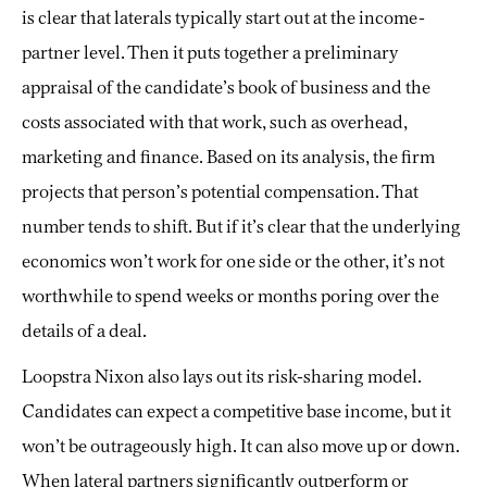
is clear that laterals typically start out at the income-
partner level. Then it puts together a preliminary
appraisal of the candidate’s book of business and the
costs associated with that work, such as overhead,
marketing and finance. Based on its analysis, the firm
projects that person’s potential compensation. That
number tends to shift. But if it’s clear that the underlying
economics won’t work for one side or the other, it’s not
worthwhile to spend weeks or months poring over the
details of a deal.
Loopstra Nixon also lays out its risk-sharing model.
Candidates can expect a competitive base income, but it
won’t be outrageously high. It can also move up or down.
When lateral partners significantly outperform or