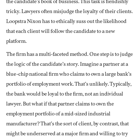
the candidate’s book of business. This task is fiendishly
tricky. Lawyers often misjudge the loyalty of their clients.
Loopstra Nixon has to ethically suss out the likelihood
that each client will follow the candidate to a new
platform.
The firm has a multi-faceted method. One step is to judge
the logic of the candidate’s story. Imagine a partner at a
blue-chip national firm who claims to own a large bank’s
portfolio of employment work. That’s unlikely. Typically,
the bank would be loyal to the firm, not an individual
lawyer. But what if that partner claims to own the
employment portfolio of a mid-sized industrial
manufacturer? That’s the sort of client, by contrast, that
might be underserved at a major firm and willing to try