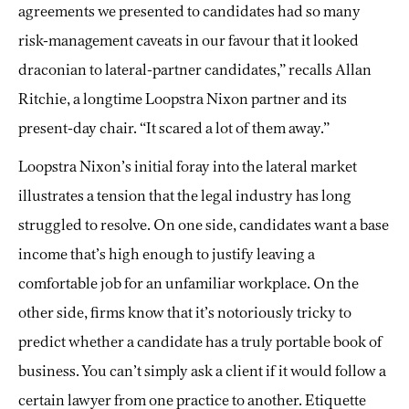
agreements we presented to candidates had so many
risk-management caveats in our favour that it looked
draconian to lateral-partner candidates,” recalls Allan
Ritchie, a longtime Loopstra Nixon partner and its
present-day chair. “It scared a lot of them away.”
Loopstra Nixon’s initial foray into the lateral market
illustrates a tension that the legal industry has long
struggled to resolve. On one side, candidates want a base
income that’s high enough to justify leaving a
comfortable job for an unfamiliar workplace. On the
other side, firms know that it’s notoriously tricky to
predict whether a candidate has a truly portable book of
business. You can’t simply ask a client if it would follow a
certain lawyer from one practice to another. Etiquette