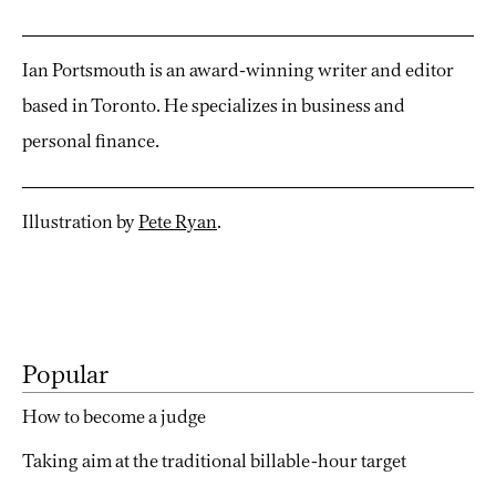
Ian Portsmouth is an award-winning writer and editor
based in Toronto. He specializes in business and
personal finance.
Illustration by
Pete Ryan
.
Popular
How to become a judge
Taking aim at the traditional billable-hour target