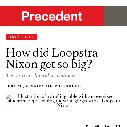
BAY STREET
How did Loopstra
Nixon get so big?
The secret to lateral recruitment
JUNE 10, 2026
BY
IAN PORTSMOUTH