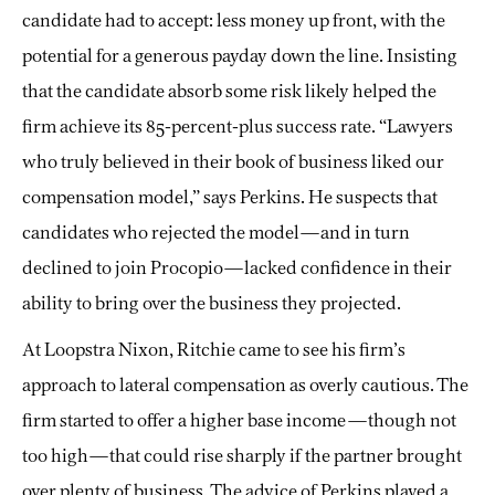
candidate had to accept: less money up front, with the
potential for a generous payday down the line. Insisting
that the candidate absorb some risk likely helped the
firm achieve its 85-percent-plus success rate. “Lawyers
who truly believed in their book of business liked our
compensation model,” says Perkins. He suspects that
candidates who rejected the model—and in turn
declined to join Procopio—lacked confidence in their
ability to bring over the business they projected.
At Loopstra Nixon, Ritchie came to see his firm’s
approach to lateral compensation as overly cautious. The
firm started to offer a higher base income—though not
too high—that could rise sharply if the partner brought
over plenty of business. The advice of Perkins played a