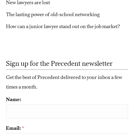
New lawyers are lost
The lasting power of old-school networking
How can a junior lawyer stand out on the job market?
Sign up for the Precedent newsletter
Get the best of Precedent delivered to your inbox a few
times a month.
Name:
Email:
*