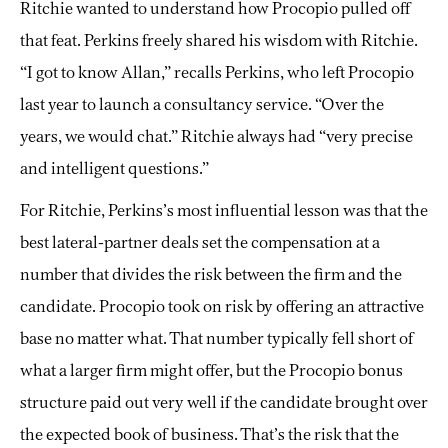
Ritchie wanted to understand how Procopio pulled off
that feat. Perkins freely shared his wisdom with Ritchie.
“I got to know Allan,” recalls Perkins, who left Procopio
last year to launch a consultancy service. “Over the
years, we would chat.” Ritchie always had “very precise
and intelligent questions.”
For Ritchie, Perkins’s most influential lesson was that the
best lateral-partner deals set the compensation at a
number that divides the risk between the firm and the
candidate. Procopio took on risk by offering an attractive
base no matter what. That number typically fell short of
what a larger firm might offer, but the Procopio bonus
structure paid out very well if the candidate brought over
the expected book of business. That’s the risk that the