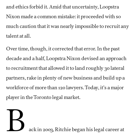
and ethics forbid it. Amid that uncertainty, Loopstra
Nixon made a common mistake: it proceeded with so
much caution that it was nearly impossible to recruit any
talent at all.
Over time, though, it corrected that error. In the past
decade and a half, Loopstra Nixon devised an approach
to recruitment that allowed it to land roughly 30 lateral
partners, rake in plenty of new business and build up a
workforce of more than 120 lawyers. Today, it’s a major
player in the Toronto legal market.
B
ack in 2003, Ritchie began his legal career at