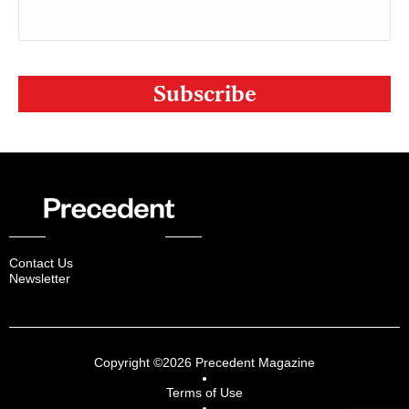
CAPTCHA
Contact Us
Newsletter
Copyright ©2026 Precedent Magazine
Terms of Use