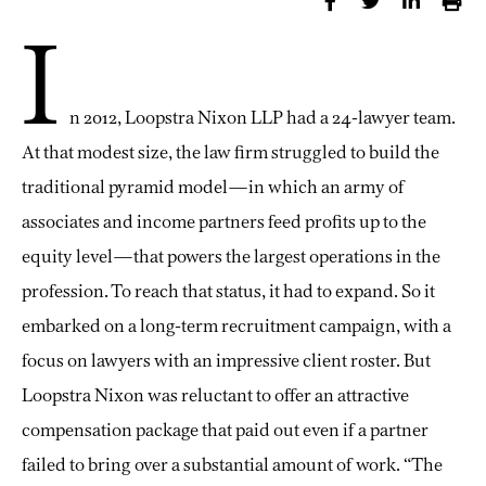
I
n 2012, Loopstra Nixon LLP had a 24-lawyer team.
At that modest size, the law firm struggled to build the
traditional pyramid model—in which an army of
associates and income partners feed profits up to the
equity level—that powers the largest operations in the
profession. To reach that status, it had to expand. So it
embarked on a long-term recruitment campaign, with a
focus on lawyers with an impressive client roster. But
Loopstra Nixon was reluctant to offer an attractive
compensation package that paid out even if a partner
failed to bring over a substantial amount of work. “The