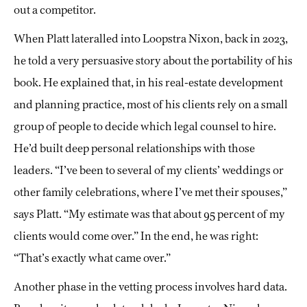
out a competitor.
When Platt lateralled into Loopstra Nixon, back in 2023,
he told a very persuasive story about the portability of his
book. He explained that, in his real-estate development
and planning practice, most of his clients rely on a small
group of people to decide which legal counsel to hire.
He’d built deep personal relationships with those
leaders. “I’ve been to several of my clients’ weddings or
other family celebrations, where I’ve met their spouses,”
says Platt. “My estimate was that about 95 percent of my
clients would come over.” In the end, he was right:
“That’s exactly what came over.”
Another phase in the vetting process involves hard data.