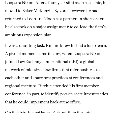
Loopstra Nixon. After a four-year stint as an associate, he
moved to Baker McKenzie. By 2010, however, he had
returned to Loopstra Nixon as a partner. In short order,
he also took on a major assignment: to co-lead the firm’s
ambitious expansion plan.
It was a daunting task. Ritchie knew he had a lot to learn.
A pivotal moment came in 2012, when Loopstra Nixon
joined LawExchange International (LEI), a global
network of mid-sized law firms that refer business to
each other and share best practices at conferences and
regional meetups. Ritchie attended his first member
conference, in part, to identify proven recruitment tactics
that he could implement back at the office.
On that trip, he met James Perkins, then the chief