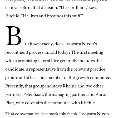
central role in that decision. “He’s brilliant,” says
Ritchie. “He lives and breathes this stuff.”
B
ut how, exactly, does Loopstra Nixon’s
recruitment process unfold today? The first meeting
with a promising lateral hire generally includes the
candidate, a representative from the relevant practice
group and at least one member of the growth committee.
Presently, that group includes Ritchie and two other
partners: Peter Saad, the managing partner, and Aaron
Platt, who co-chairs the committee with Ritchie.
That conversation is remarkably frank. Loopstra Nixon