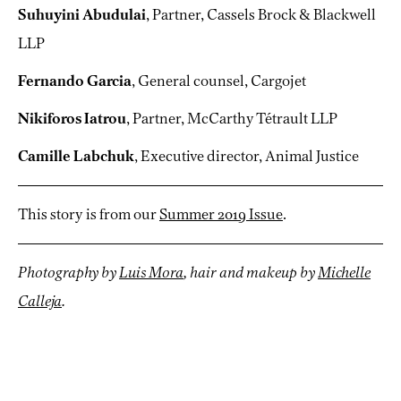
Suhuyini Abudulai
, Partner, Cassels Brock & Blackwell
LLP
Fernando Garcia
, General counsel, Cargojet
Nikiforos Iatrou
, Partner, McCarthy Tétrault LLP
Camille Labchuk
, Executive director, Animal Justice
This story is from our
Summer 2019 Issue
.
Photography by
Luis Mora
, hair and makeup by
Michelle
Calleja
.