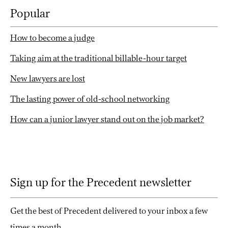
Popular
How to become a judge
Taking aim at the traditional billable-hour target
New lawyers are lost
The lasting power of old-school networking
How can a junior lawyer stand out on the job market?
Sign up for the Precedent newsletter
Get the best of Precedent delivered to your inbox a few
times a month.