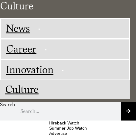
Culture
News
Career
Innovation
Culture
Search
Hireback Watch
Summer Job Watch
Advertise