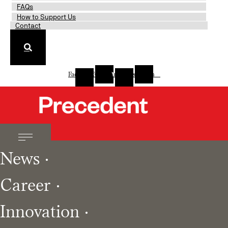
FAQs
How to Support Us
Contact
Facebook-
Twitter
Linkedin-
Instagram
f
in
News
Career
Innovation