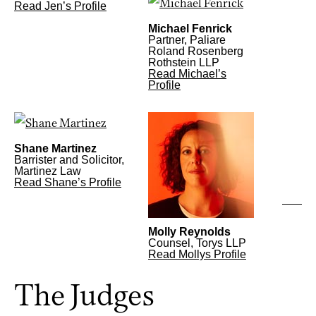
Read Jen’s Profile
Michael Fenrick
Partner, Paliare
Roland Rosenberg
Rothstein LLP
Read Michael’s
Profile
Shane Martinez
Barrister and Solicitor,
Martinez Law
Read Shane’s Profile
Molly Reynolds
Counsel, Torys LLP
Read Mollys Profile
The Judges