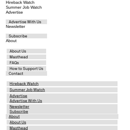
Hireback Watch
Summer Job Watch
Advertise
Advertise With Us
Newsletter
Subscribe
About
About Us
Masthead
FAQs
How to Support Us
Contact
Hireback Watch
Summer Job Watch
Advertise
Advertise With Us
Newsletter
Subscribe
About
About Us
Masthead