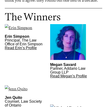
think you’ll agree: they round out one hell of a decade.
The Winners
Erin Simpson
Principal, The Law
Office of Erin Simpson
Read Erin’s Profile
Megan Savard
Partner, Addario Law
Group LLP
Read Megan’s Profile
Jen Quito
Counsel, Law Society
of Ontario