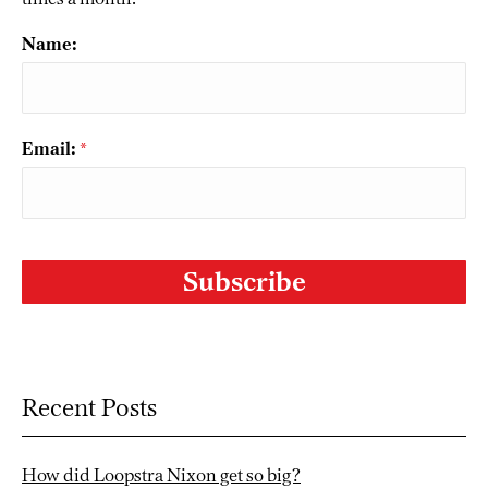
Name:
Email:
*
CAPTCHA
Recent Posts
How did Loopstra Nixon get so big?