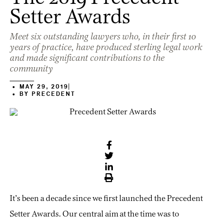
Setter Awards
Meet six outstanding lawyers who, in their first 10
years of practice, have produced sterling legal work
and made significant contributions to the
community
MAY 29, 2019
BY
PRECEDENT
It’s been a decade since we first launched the Precedent
Setter Awards. Our central aim at the time was to