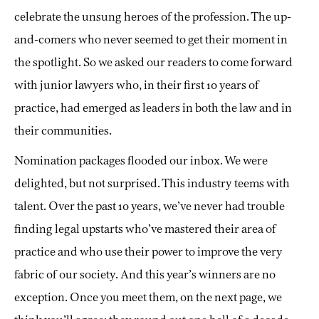
celebrate the unsung heroes of the profession. The up-
and-comers who never seemed to get their moment in
the spotlight. So we asked our readers to come forward
with junior lawyers who, in their first 10 years of
practice, had emerged as leaders in both the law and in
their communities.
Nomination packages flooded our inbox. We were
delighted, but not surprised. This industry teems with
talent. Over the past 10 years, we’ve never had trouble
finding legal upstarts who’ve mastered their area of
practice and who use their power to improve the very
fabric of our society. And this year’s winners are no
exception. Once you meet them, on the next page, we