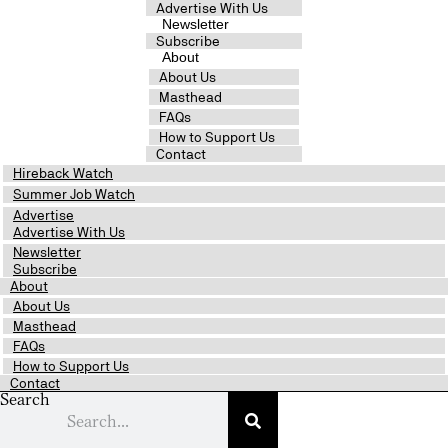
Advertise With Us
Newsletter
Subscribe
About
About Us
Masthead
FAQs
How to Support Us
Contact
Hireback Watch
Summer Job Watch
Advertise
Advertise With Us
Newsletter
Subscribe
About
About Us
Masthead
FAQs
How to Support Us
Contact
Search