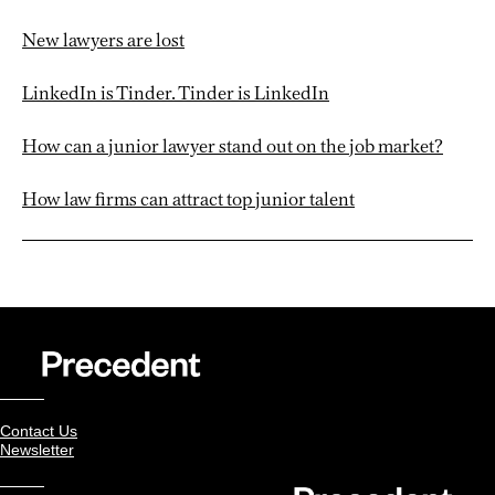
New lawyers are lost
LinkedIn is Tinder. Tinder is LinkedIn
How can a junior lawyer stand out on the job market?
How law firms can attract top junior talent
Contact Us
Newsletter