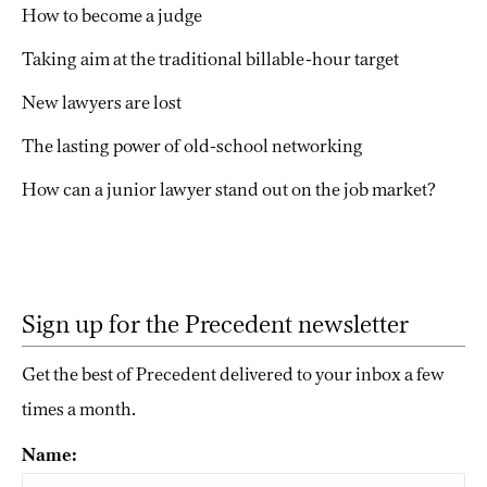
How to become a judge
Taking aim at the traditional billable-hour target
New lawyers are lost
The lasting power of old-school networking
How can a junior lawyer stand out on the job market?
Sign up for the Precedent newsletter
Get the best of Precedent delivered to your inbox a few
times a month.
Name: