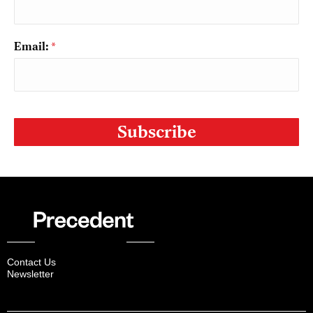
Email:
*
CAPTCHA
Contact Us
Newsletter