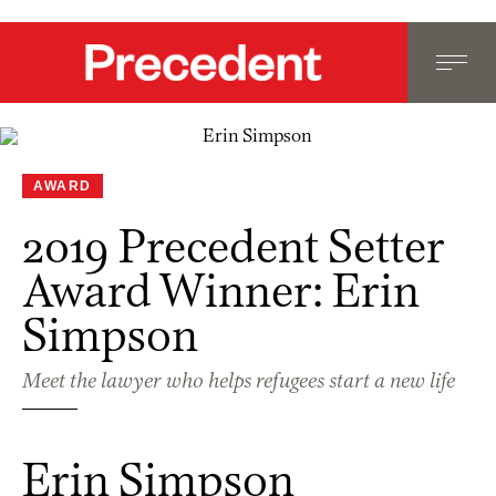
AWARD
2019 Precedent Setter
Award Winner: Erin
Simpson
Meet the lawyer who helps refugees start a new life
Erin Simpson