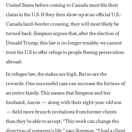
United States before coming to Canada must file their
claim in the U.S. If they then show up at an official U.S.-
Canada land-border crossing, they will most likely be
turned back. Simpson argues that, after the election of
Donald Trump, this law is no longer tenable: we cannot
trust the U.S to offer refuge to people fleeing persecution
abroad.
In refugee law, the stakes are high. But so are the
rewards. One successful case can increase the fortune of
an entire family. This means that Simpson and her
husband, Aaron — along with their eight-year-old son
— field more brunch invitations from former clients
than they’re able to accept. “This work can change the
direction of someone’s life,” says Simpson. “I had a client