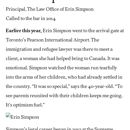
Principal, The Law Office of Erin Simpson
Called to the bar in 2014
Earlier this year,
Erin Simpson went to the arrival gate at
Toronto’s Pearson International Airport. The
immigration and refugee lawyer was there to meet a
client, a woman she had helped bring to Canada. It was
emotional. Simpson watched the woman run tearfully
into the arms of her children, who had already settled in
the country. “It was so special,” says the 40-year-old. “To
see parents reunited with their children keeps me going.
It’s optimism fuel.”
Simpson’s legal career began in 2013 at the Supreme