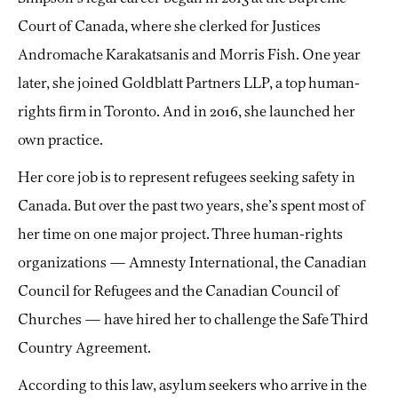
Court of Canada, where she clerked for Justices
Andromache Karakatsanis and Morris Fish. One year
later, she joined Goldblatt Partners LLP, a top human-
rights firm in Toronto. And in 2016, she launched her
own practice.
Her core job is to represent refugees seeking safety in
Canada. But over the past two years, she’s spent most of
her time on one major project. Three human-rights
organizations — Amnesty International, the Canadian
Council for Refugees and the Canadian Council of
Churches — have hired her to challenge the Safe Third
Country Agreement.
According to this law, asylum seekers who arrive in the