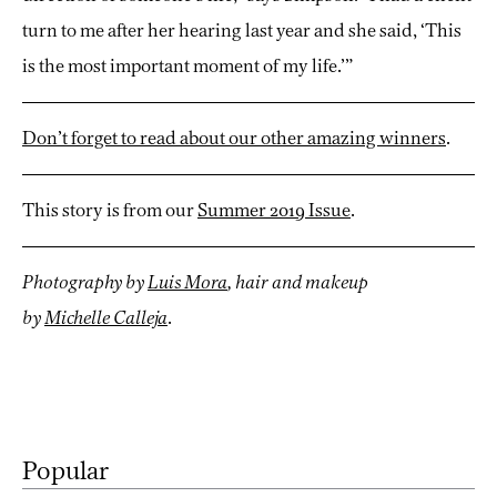
turn to me after her hearing last year and she said, ‘This
is the most important moment of my life.’”
Don’t forget to read about our other amazing winners
.
This story is from our
Summer 2019 Issue
.
Photography by
Luis Mora
, hair and makeup
by
M
ichelle
Calleja
.
Popular