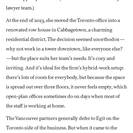
lawyer team.)
At the end of 2023, she moved the Toronto office into a
renovated row house in Cabbagetown, a charming
residential district. The decision seemed unorthodox—
why not work in a tower downtown, like everyone else?
—but the place suits her team’s needs. It’s cozy and
inviting. And it’s ideal for the firm’s hybrid-work setup:
there’s lots of room for everybody, but because the space
is spread out over three floors, it never feels empty, which
open-plan offices sometimes do on days when most of
the staff is working at home.
The Vancouver partners generally defer to Egit on the
Toronto side of the business. But when it came to the