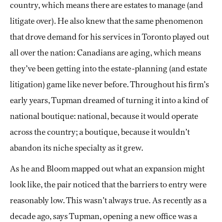
country, which means there are estates to manage (and
litigate over). He also knew that the same phenomenon
that drove demand for his services in Toronto played out
all over the nation: Canadians are aging, which means
they’ve been getting into the estate-planning (and estate
litigation) game like never before. Throughout his firm’s
early years, Tupman dreamed of turning it into a kind of
national boutique: national, because it would operate
across the country; a boutique, because it wouldn’t
abandon its niche specialty as it grew.
As he and Bloom mapped out what an expansion might
look like, the pair noticed that the barriers to entry were
reasonably low. This wasn’t always true. As recently as a
decade ago, says Tupman, opening a new office was a