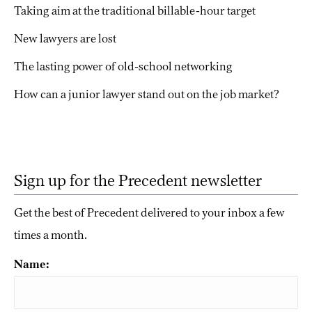
Taking aim at the traditional billable-hour target
New lawyers are lost
The lasting power of old-school networking
How can a junior lawyer stand out on the job market?
Sign up for the Precedent newsletter
Get the best of Precedent delivered to your inbox a few
times a month.
Name: