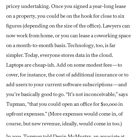
pricey undertaking. Once you signed a year-long lease
on a property, you could be on the hook for close to six
figures (depending on the size of the office). Lawyers can
now work from home, or you can lease a coworking space
on a month-to-month basis. Technology, too, is far
simpler. Today, everyone stores data in the cloud.
Laptops are cheap-ish. Add on some modest fees—to
cover, for instance, the cost of additional insurance or to
add users to your current software subscriptions—and
you’re basically good to go. “It’s not inconceivable,” says
Tupman, “that you could open an office for $10,000 in
upfront expenses.” (More expenses would come in, of
course, but new revenue, ideally, would come in too.)
In 2021, Tupman told Devin McMurtry, an associate at