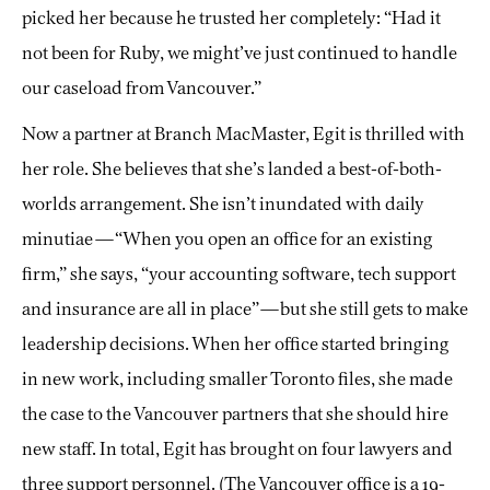
picked her because he trusted her completely: “Had it
not been for Ruby, we might’ve just continued to handle
our caseload from Vancouver.”
Now a partner at Branch MacMaster, Egit is thrilled with
her role. She believes that she’s landed a best-of-both-
worlds arrangement. She isn’t inundated with daily
minutiae—“When you open an office for an existing
firm,” she says, “your accounting software, tech support
and insurance are all in place”—but she still gets to make
leadership decisions. When her office started bringing
in new work, including smaller Toronto files, she made
the case to the Vancouver partners that she should hire
new staff. In total, Egit has brought on four lawyers and
three support personnel. (The Vancouver office is a 19-