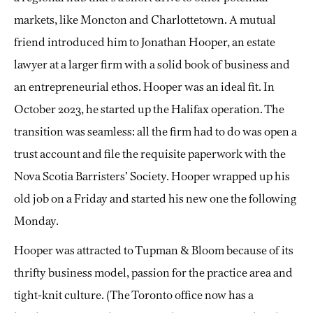
markets, like Moncton and Charlottetown. A mutual
friend introduced him to Jonathan Hooper, an estate
lawyer at a larger firm with a solid book of business and
an entrepreneurial ethos. Hooper was an ideal fit. In
October 2023, he started up the Halifax operation. The
transition was seamless: all the firm had to do was open a
trust account and file the requisite paperwork with the
Nova Scotia Barristers’ Society. Hooper wrapped up his
old job on a Friday and started his new one the following
Monday.
Hooper was attracted to Tupman & Bloom because of its
thrifty business model, passion for the practice area and
tight-knit culture. (The Toronto office now has a