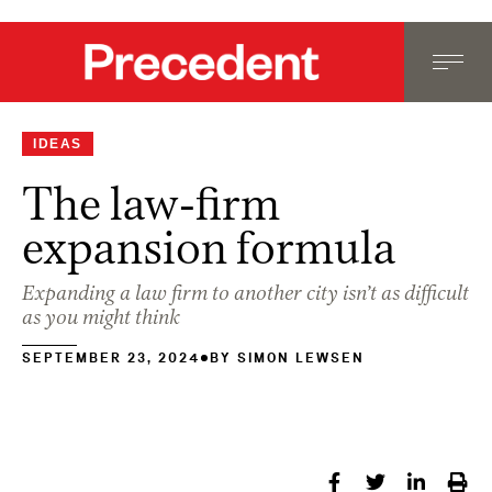
IDEAS
The law-firm
expansion formula
Expanding a law firm to another city isn’t as difficult
as you might think
SEPTEMBER 23, 2024
BY
SIMON LEWSEN