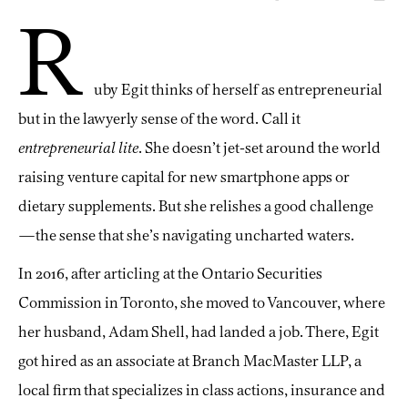
R
uby Egit thinks of herself as entrepreneurial
but in the lawyerly sense of the word. Call it
entrepreneurial lite
. She doesn’t jet-set around the world
raising venture capital for new smartphone apps or
dietary supplements. But she relishes a good challenge
—the sense that she’s navigating uncharted waters.
In 2016, after articling at the Ontario Securities
Commission in Toronto, she moved to Vancouver, where
her husband, Adam Shell, had landed a job. There, Egit
got hired as an associate at Branch MacMaster LLP, a
local firm that specializes in class actions, insurance and