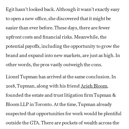
Egit hasn’t looked back. Although it wasn’t exactly easy
to open a new office, she discovered that it might be
easier than ever before. These days, there are fewer
upfront costs and financial risks. Meanwhile, the
potential payoffs, including the opportunity to grow the
brand and expand into new markets, are just as high. In
other words, the pros vastly outweigh the cons.
Lionel Tupman has arrived at the same conclusion. In
2018, Tupman, along with his friend
Arieh Bloom
,
founded the estate and trust litigation firm Tupman &
Bloom LLP in Toronto. At the time, Tupman already
suspected that opportunities for work would be plentiful
outside the GTA. There are pockets of wealth across the