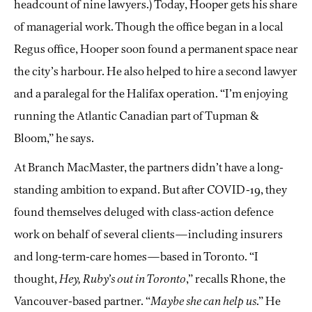
headcount of nine lawyers.) Today, Hooper gets his share
of managerial work. Though the office began in a local
Regus office, Hooper soon found a permanent space near
the city’s harbour. He also helped to hire a second lawyer
and a paralegal for the Halifax operation. “I’m enjoying
running the Atlantic Canadian part of Tupman &
Bloom,” he says.
At Branch MacMaster, the partners didn’t have a long-
standing ambition to expand. But after COVID-19, they
found themselves deluged with class-action defence
work on behalf of several clients—including insurers
and long-term-care homes—based in Toronto. “I
thought,
Hey, Ruby’s out in Toronto
,” recalls Rhone, the
Vancouver-based partner. “
Maybe she can help us
.” He