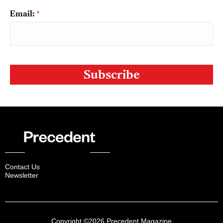
Email:
*
CAPTCHA
Contact Us
Newsletter
Copyright ©2026 Precedent Magazine