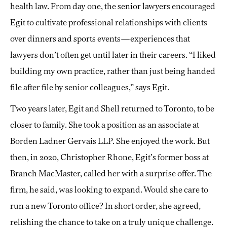
health law. From day one, the senior lawyers encouraged
Egit to cultivate professional relationships with clients
over dinners and sports events—experiences that
lawyers don’t often get until later in their careers. “I liked
building my own practice, rather than just being handed
file after file by senior colleagues,” says Egit.
Two years later, Egit and Shell returned to Toronto, to be
closer to family. She took a position as an associate at
Borden Ladner Gervais LLP. She enjoyed the work. But
then, in 2020, Christopher Rhone, Egit’s former boss at
Branch MacMaster, called her with a surprise offer. The
firm, he said, was looking to expand. Would she care to
run a new Toronto office? In short order, she agreed,
relishing the chance to take on a truly unique challenge.