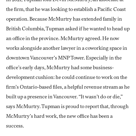
the firm, that he was looking to establish a Pacific Coast
operation. Because McMurtry has extended family in
British Columbia, Tupman asked if he wanted to head up
an office in the province. McMurtry agreed. He now
works alongside another lawyer in a coworking space in
downtown Vancouver’s MNP Tower. Especially in the
office’s early days, McMurtry had some business-
development cushion: he could continue to work on the
firm’s Ontario-based files, a helpful revenue stream as he
built up a presence in Vancouver. “It wasn’t do or die,”
says McMurtry. Tupman is proud to report that, through
McMurtry’s hard work, the new office has been a
success.