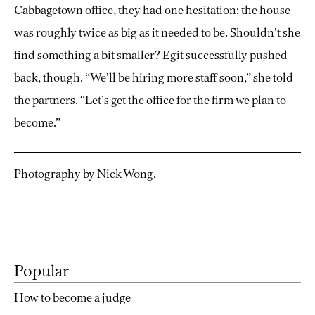
Cabbagetown office, they had one hesitation: the house
was roughly twice as big as it needed to be. Shouldn’t she
find something a bit smaller? Egit successfully pushed
back, though. “We’ll be hiring more staff soon,” she told
the partners. “Let’s get the office for the firm we plan to
become.”
Photography by
Nick Wong
.
Popular
How to become a judge