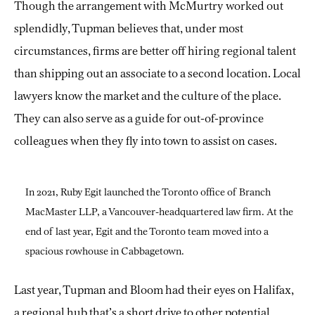
Though the arrangement with McMurtry worked out
splendidly, Tupman believes that, under most
circumstances, firms are better off hiring regional talent
than shipping out an associate to a second location. Local
lawyers know the market and the culture of the place.
They can also serve as a guide for out-of-province
colleagues when they fly into town to assist on cases.
In 2021, Ruby Egit launched the Toronto office of Branch
MacMaster LLP, a Vancouver-headquartered law firm. At the
end of last year, Egit and the Toronto team moved into a
spacious rowhouse in Cabbagetown.
Last year, Tupman and Bloom had their eyes on Halifax,
a regional hub that’s a short drive to other potential