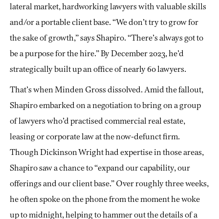
lateral market, hardworking lawyers with valuable skills
and/or a portable client base. “We don’t try to grow for
the sake of growth,” says Shapiro. “There’s always got to
be a purpose for the hire.” By December 2023, he’d
strategically built up an office of nearly 60 lawyers.
That’s when Minden Gross dissolved. Amid the fallout,
Shapiro embarked on a negotiation to bring on a group
of lawyers who’d practised commercial real estate,
leasing or corporate law at the now-defunct firm.
Though Dickinson Wright had expertise in those areas,
Shapiro saw a chance to “expand our capability, our
offerings and our client base.” Over roughly three weeks,
he often spoke on the phone from the moment he woke
up to midnight, helping to hammer out the details of a