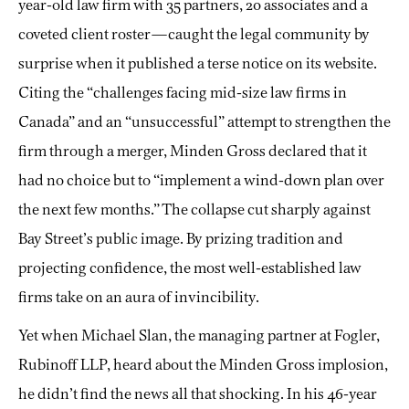
year-old law firm with 35 partners, 20 associates and a
coveted client roster—caught the legal community by
surprise when it published a terse notice on its website.
Citing the “challenges facing mid-size law firms in
Canada” and an “unsuccessful” attempt to strengthen the
firm through a merger, Minden Gross declared that it
had no choice but to “implement a wind-down plan over
the next few months.” The collapse cut sharply against
Bay Street’s public image. By prizing tradition and
projecting confidence, the most well-established law
firms take on an aura of invincibility.
Yet when Michael Slan, the managing partner at Fogler,
Rubinoff LLP, heard about the Minden Gross implosion,
he didn’t find the news all that shocking. In his 46-year