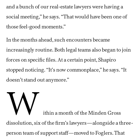
and a bunch of our real-estate lawyers were having a
social meeting,” he says. “That would have been one of
those feel-good moments.”
In the months ahead, such encounters became
increasingly routine. Both legal teams also began to join
forces on specific files. At a certain point, Shapiro
stopped noticing. “It’s now commonplace,” he says. “It
doesn’t stand out anymore.”
W
ithin a month of the Minden Gross
dissolution, six of the firm’s lawyers—alongside a three-
person team of support staff—moved to Foglers. That