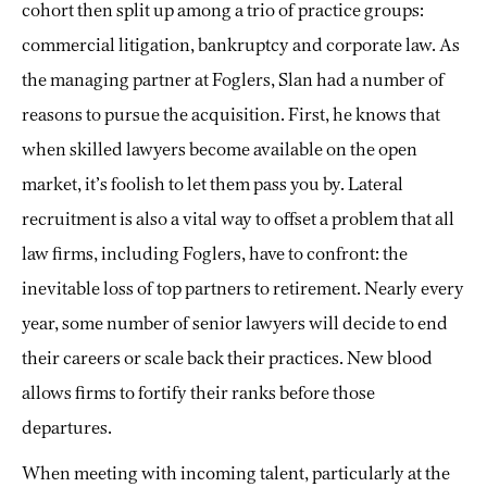
cohort then split up among a trio of practice groups:
commercial litigation, bankruptcy and corporate law. As
the managing partner at Foglers, Slan had a number of
reasons to pursue the acquisition. First, he knows that
when skilled lawyers become available on the open
market, it’s foolish to let them pass you by. Lateral
recruitment is also a vital way to offset a problem that all
law firms, including Foglers, have to confront: the
inevitable loss of top partners to retirement. Nearly every
year, some number of senior lawyers will decide to end
their careers or scale back their practices. New blood
allows firms to fortify their ranks before those
departures.
When meeting with incoming talent, particularly at the