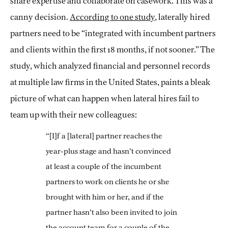
share expertise and collaborate on casework. This was a
canny decision.
According to one study
, laterally hired
partners need to be “integrated with incumbent partners
and clients within the first 18 months, if not sooner.” The
study, which analyzed financial and personnel records
at multiple law firms in the United States, paints a bleak
picture of what can happen when lateral hires fail to
team up with their new colleagues:
“[I]f a [lateral] partner reaches the
year-plus stage and hasn’t convinced
at least a couple of the incumbent
partners to work on clients he or she
brought with him or her, and if the
partner hasn’t also been invited to join
the account team for a couple of the