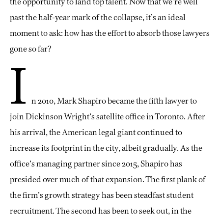
the opportunity to land top talent. Now that we’re well
past the half-year mark of the collapse, it’s an ideal
moment to ask: how has the effort to absorb those lawyers
gone so far?
I
n 2010, Mark Shapiro became the fifth lawyer to
join Dickinson Wright’s satellite office in Toronto. After
his arrival, the American legal giant continued to
increase its footprint in the city, albeit gradually. As the
office’s managing partner since 2015, Shapiro has
presided over much of that expansion. The first plank of
the firm’s growth strategy has been steadfast student
recruitment. The second has been to seek out, in the