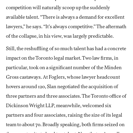
competition will naturally scoop up the suddenly
available talent. “There is always a demand for excellent
lawyers,” he says. “It’s always competitive.” The aftermath
of the collapse, in his view, was largely predictable.
Still, the reshuffling of so much talent has had a concrete
impact on the Toronto legal market. Two law firms, in
particular, took on a significant number of the Minden
Gross castaways. At Foglers, whose lawyer headcount
hovers around 120, Slan negotiated the acquisition of
three partners and three associates. The Toronto office of
Dickinson Wright LLP, meanwhile, welcomed six
partners and four associates, raising the size of its legal
team to about 70. Broadly speaking, both firms seized on