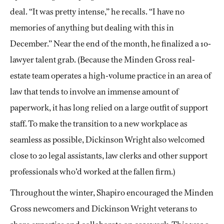
deal. “It was pretty intense,” he recalls. “I have no
memories of anything but dealing with this in
December.” Near the end of the month, he finalized a 10-
lawyer talent grab. (Because the Minden Gross real-
estate team operates a high-volume practice in an area of
law that tends to involve an immense amount of
paperwork, it has long relied on a large outfit of support
staff. To make the transition to a new workplace as
seamless as possible, Dickinson Wright also welcomed
close to 20 legal assistants, law clerks and other support
professionals who’d worked at the fallen firm.)
Throughout the winter, Shapiro encouraged the Minden
Gross newcomers and Dickinson Wright veterans to