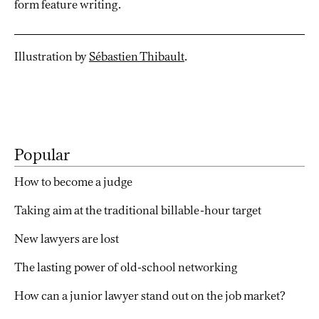
form feature writing.
Illustration by
Sébastien Thibault
.
Popular
How to become a judge
Taking aim at the traditional billable-hour target
New lawyers are lost
The lasting power of old-school networking
How can a junior lawyer stand out on the job market?