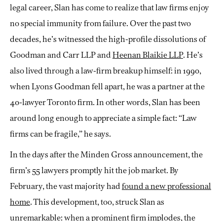
legal career, Slan has come to realize that law firms enjoy
no special immunity from failure. Over the past two
decades, he’s witnessed the high-profile dissolutions of
Goodman and Carr LLP and
Heenan Blaikie LLP
. He’s
also lived through a law-firm breakup himself: in 1990,
when Lyons Goodman fell apart, he was a partner at the
40-lawyer Toronto firm. In other words, Slan has been
around long enough to appreciate a simple fact: “Law
firms can be fragile,” he says.
In the days after the Minden Gross announcement, the
firm’s 55 lawyers promptly hit the job market. By
February, the vast majority had
found a new professional
home
. This development, too, struck Slan as
unremarkable: when a prominent firm implodes, the