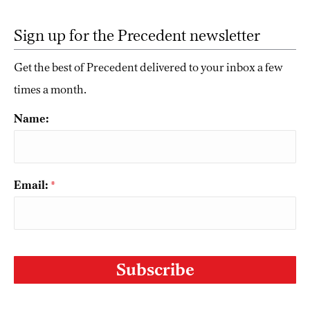
Sign up for the Precedent newsletter
Get the best of Precedent delivered to your inbox a few
times a month.
Name:
Email:
*
CAPTCHA