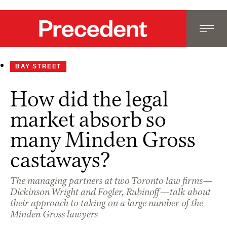
BAY STREET
How did the legal
market absorb so
many Minden Gross
castaways?
The managing partners at two Toronto law firms—
Dickinson Wright and Fogler, Rubinoff—talk about
their approach to taking on a large number of the
Minden Gross lawyers