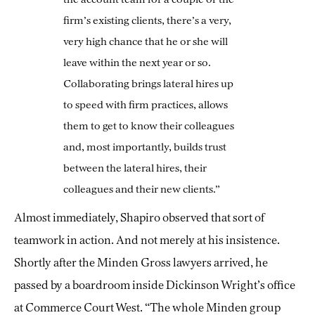
firm’s existing clients, there’s a very,
very high chance that he or she will
leave within the next year or so.
Collaborating brings lateral hires up
to speed with firm practices, allows
them to get to know their colleagues
and, most importantly, builds trust
between the lateral hires, their
colleagues and their new clients.”
Almost immediately, Shapiro observed that sort of
teamwork in action. And not merely at his insistence.
Shortly after the Minden Gross lawyers arrived, he
passed by a boardroom inside Dickinson Wright’s office
at Commerce Court West. “The whole Minden group