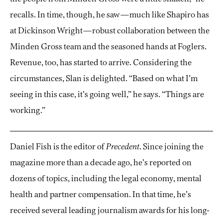
recalls. In time, though, he saw—much like Shapiro has
at Dickinson Wright—robust collaboration between the
Minden Gross team and the seasoned hands at Foglers.
Revenue, too, has started to arrive. Considering the
circumstances, Slan is delighted. “Based on what I’m
seeing in this case, it’s going well,” he says. “Things are
working.”
Daniel Fish is the editor of
Precedent
. Since joining the
magazine more than a decade ago, he’s reported on
dozens of topics, including the legal economy, mental
health and partner compensation. In that time, he’s
received several leading journalism awards for his long-