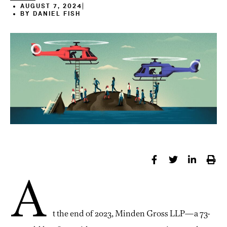
AUGUST 7, 2024
BY
DANIEL FISH
A
t the end of 2023, Minden Gross LLP—a 73-