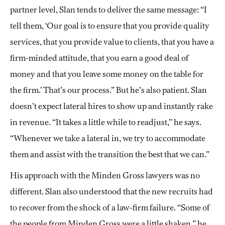
partner level, Slan tends to deliver the same message: “I
tell them, ‘Our goal is to ensure that you provide quality
services, that you provide value to clients, that you have a
firm-minded attitude, that you earn a good deal of
money and that you leave some money on the table for
the firm.’ That’s our process.” But he’s also patient. Slan
doesn’t expect lateral hires to show up and instantly rake
in revenue. “It takes a little while to readjust,” he says.
“Whenever we take a lateral in, we try to accommodate
them and assist with the transition the best that we can.”
His approach with the Minden Gross lawyers was no
different. Slan also understood that the new recruits had
to recover from the shock of a law-firm failure. “Some of
the people from Minden Gross were a little shaken,” he