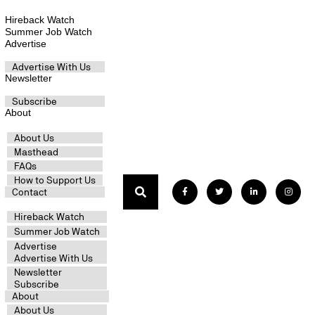
Hireback Watch
Summer Job Watch
Advertise
Advertise With Us
Newsletter
Subscribe
About
About Us
Masthead
FAQs
How to Support Us
Contact
Hireback Watch
Summer Job Watch
Advertise
Advertise With Us
Newsletter
Subscribe
About
About Us