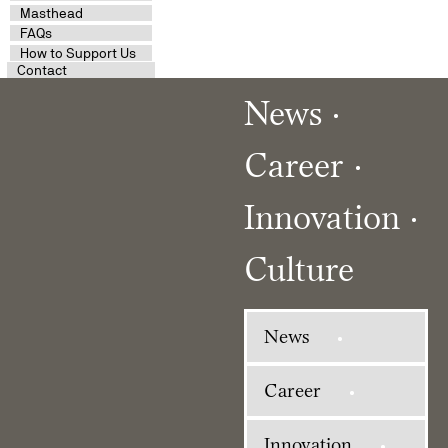
Masthead
FAQs
How to Support Us
Contact
News
Career
Innovation
Culture
News
Career
Innovation