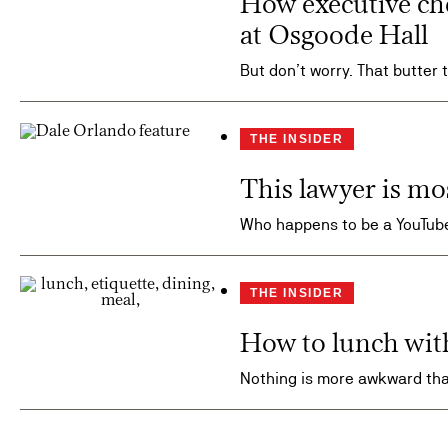
How executive ch
at Osgoode Hall
But don’t worry. That butter 
THE INSIDER
This lawyer is mo
Who happens to be a YouTube
THE INSIDER
How to lunch wit
Nothing is more awkward tha