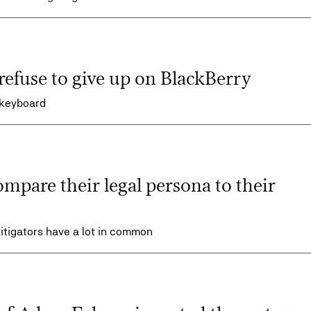
refuse to give up on BlackBerry
 keyboard
ompare their legal persona to their
 litigators have a lot in common