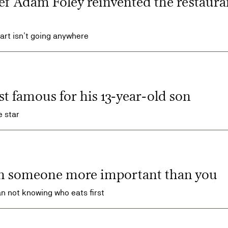
ef Adam Foley reinvented the restaura
tart isn’t going anywhere
st famous for his 13-year-old son
 star
h someone more important than you
n not knowing who eats first