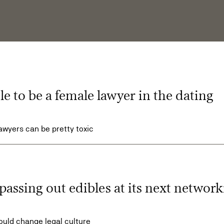
ble to be a female lawyer in the dating
awyers can be pretty toxic
passing out edibles at its next networ
could change legal culture