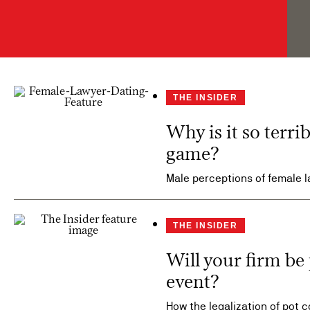
THE INSIDER
Why is it so terri
game?
Male perceptions of female l
THE INSIDER
Will your firm be 
event?
How the legalization of pot 