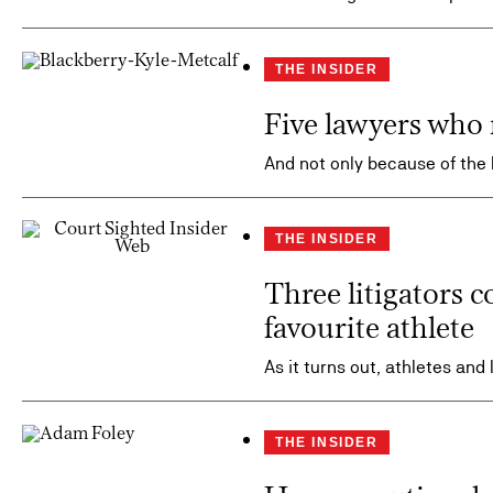
THE INSIDER
Five lawyers who 
And not only because of the
THE INSIDER
Three litigators c
favourite athlete
As it turns out, athletes and
THE INSIDER