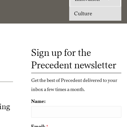
Culture
Sign up for the
Precedent newsletter
Get the best of Precedent delivered to your
inbox a few times a month.
Name:
king
Email:
*