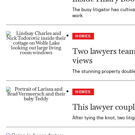
The busy litigator has culti
work
HOMES
Two lawyers teame
views
The stunning property doubl
HOMES
This lawyer couple
After tying the knot, two lit