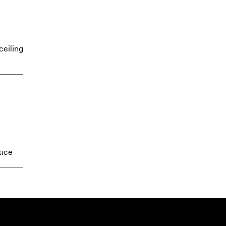
ceiling
tice