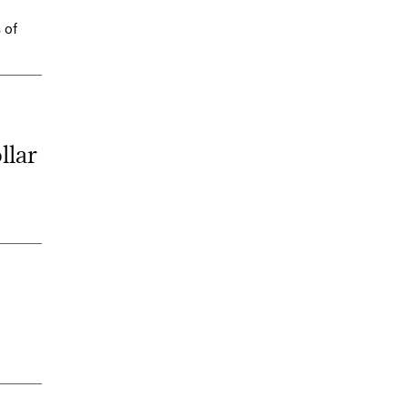
 of
llar