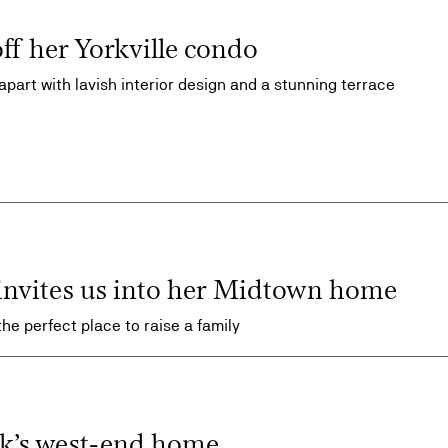
off her Yorkville condo
 apart with lavish interior design and a stunning terrace
 invites us into her Midtown home
the perfect place to raise a family
ok’s west-end home