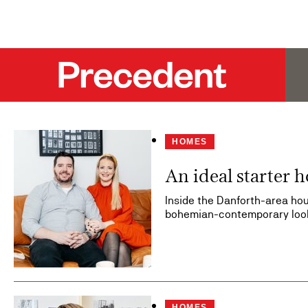
HOMES
An ideal starter 
Inside the Danforth-area hou
bohemian-contemporary loo
HOMES