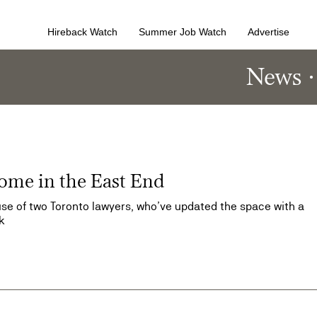
Hireback Watch
Summer Job Watch
Advertise
News
home in the East End
se of two Toronto lawyers, who’ve updated the space with a
k