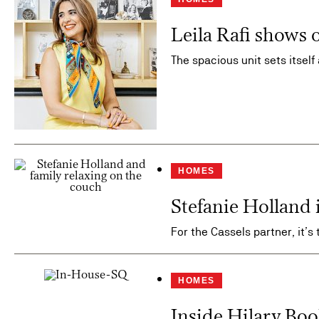
Leila Rafi shows 
The spacious unit sets itself
HOMES
Stefanie Holland
For the Cassels partner, it’s 
HOMES
Inside Hilary Bo