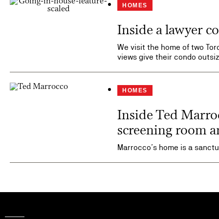
HOMES
Inside a lawyer 
We visit the home of two Toro
views give their condo outs
HOMES
Inside Ted Marrocc
screening room a
Marrocco’s home is a sanctua