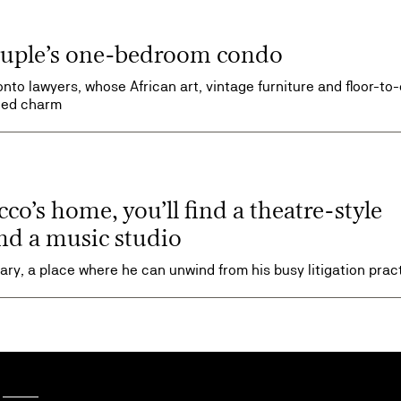
couple’s one-bedroom condo
nto lawyers, whose African art, vintage furniture and floor-to-
ized charm
o’s home, you’ll find a theatre-style
nd a music studio
ry, a place where he can unwind from his busy litigation prac