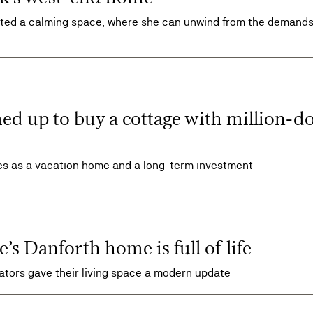
vated a calming space, where she can unwind from the demands
d up to buy a cottage with million-do
es as a vacation home and a long-term investment
’s Danforth home is full of life
igators gave their living space a modern update