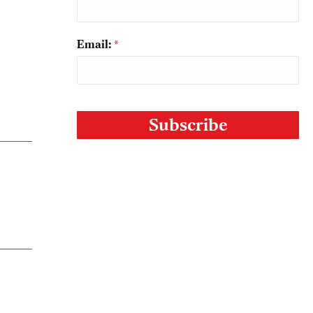
Email:
*
CAPTCHA