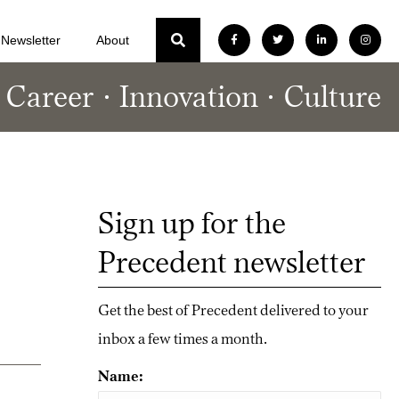
Newsletter
About
Career
Innovation
Culture
Sign up for the
Precedent newsletter
Get the best of Precedent delivered to your
inbox a few times a month.
Name: