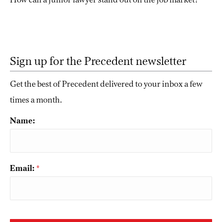
Sign up for the Precedent newsletter
Get the best of Precedent delivered to your inbox a few
times a month.
Name:
Email:
*
CAPTCHA