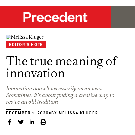
EDITOR'S NOTE
The true meaning of
innovation
Innovation doesn’t necessarily mean new.
Sometimes, it’s about finding a creative way to
revive an old tradition
DECEMBER 1, 2020
BY
MELISSA KLUGER