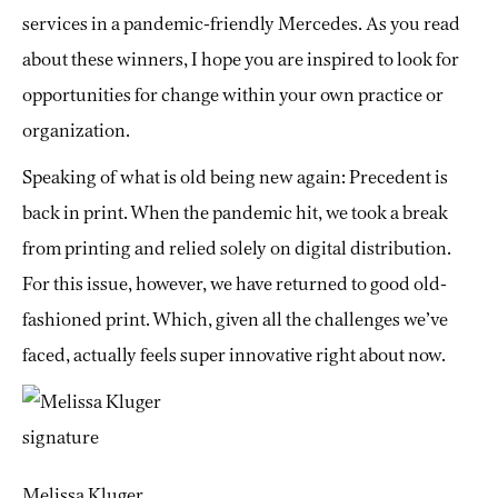
services in a pandemic-friendly Mercedes. As you read
about these winners, I hope you are inspired to look for
opportunities for change within your own practice or
organization.
Speaking of what is old being new again: Precedent is
back in print. When the pandemic hit, we took a break
from printing and relied solely on digital distribution.
For this issue, however, we have returned to good old-
fashioned print. Which, given all the challenges we’ve
faced, actually feels super innovative right about now.
Melissa Kluger