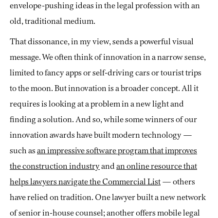
envelope-pushing ideas in the legal profession with an
old, traditional medium.
That dissonance, in my view, sends a powerful visual
message. We often think of innovation in a narrow sense,
limited to fancy apps or self-driving cars or tourist trips
to the moon. But innovation is a broader concept. All it
requires is looking at a problem in a new light and
finding a solution. And so, while some winners of our
innovation awards have built modern technology —
such as
an impressive software program that improves
the construction industry
and
an online resource that
helps lawyers navigate the Commercial List
— others
have relied on tradition. One lawyer built a new network
of senior in-house counsel; another offers mobile legal