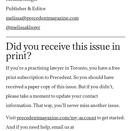
Publisher & Editor
melissa@precedentmagazine.com
@melissakluger
Did you receive this issue in
print?
If you’re a practising lawyer in Toronto, you have a free
print subscription to Precedent. So you should have
received a paper copy of this issue. But if you didn’t,
please take a moment to update your contact
information. That way, you’ll never miss another issue.
Visit
precedentmagazine.com/my-account
to get started.
And if you need help, email us at