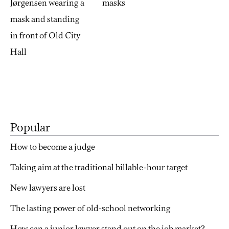
Popular
How to become a judge
Taking aim at the traditional billable-hour target
New lawyers are lost
The lasting power of old-school networking
How can a junior lawyer stand out on the job market?