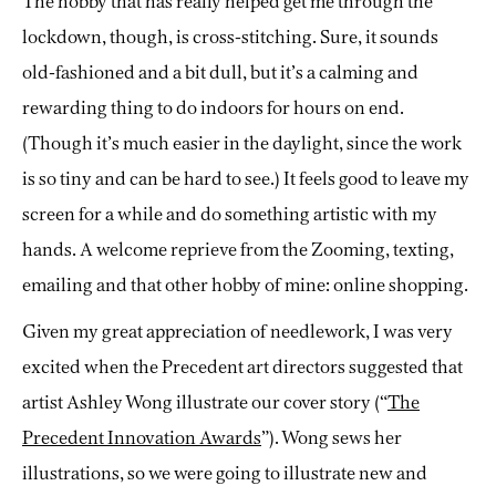
The hobby that has really helped get me through the
lockdown, though, is cross-stitching. Sure, it sounds
old-fashioned and a bit dull, but it’s a calming and
rewarding thing to do indoors for hours on end.
(Though it’s much easier in the daylight, since the work
is so tiny and can be hard to see.) It feels good to leave my
screen for a while and do something artistic with my
hands. A welcome reprieve from the Zooming, texting,
emailing and that other hobby of mine: online shopping.
Given my great appreciation of needlework, I was very
excited when the Precedent art directors suggested that
artist Ashley Wong illustrate our cover story (“
The
Precedent Innovation Awards
”). Wong sews her
illustrations, so we were going to illustrate new and