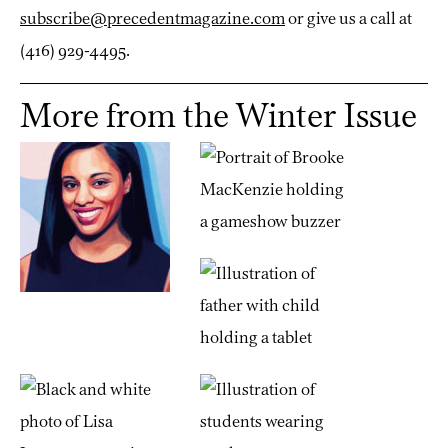
subscribe@precedentmagazine.com
or give us a call at
(416) 929-4495.
More from the Winter Issue