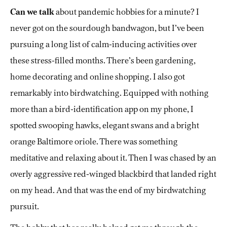
Can we talk
about pandemic hobbies for a minute? I
never got on the sourdough bandwagon, but I’ve been
pursuing a long list of calm-inducing activities over
these stress-filled months. There’s been gardening,
home decorating and online shopping. I also got
remarkably into birdwatching. Equipped with nothing
more than a bird-identification app on my phone, I
spotted swooping hawks, elegant swans and a bright
orange Baltimore oriole. There was something
meditative and relaxing about it. Then I was chased by an
overly aggressive red-winged blackbird that landed right
on my head. And that was the end of my birdwatching
pursuit.