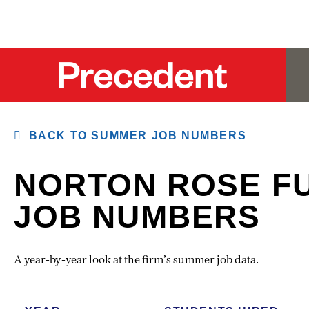
BACK TO SUMMER JOB NUMBERS
NORTON ROSE F
JOB NUMBERS
A year-by-year look at the firm’s summer job data.