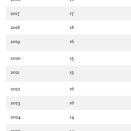
2017
17
2018
18
2019
16
2020
15
2021
15
2022
16
2023
16
2024
14
2025
14