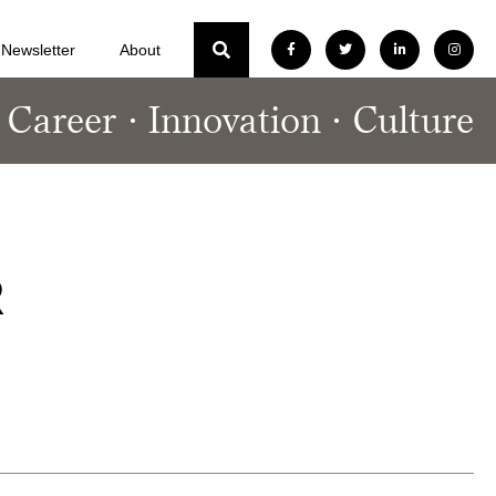
Newsletter
About
Career
Innovation
Culture
R