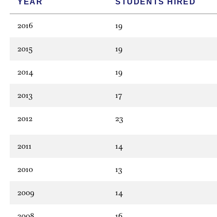
YEAR
STUDENTS HIRED
2016
19
2015
19
2014
19
2013
17
2012
23
2011
14
2010
13
2009
14
2008
16