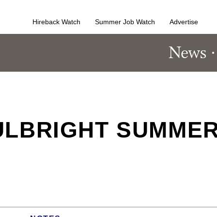
Hireback Watch
Summer Job Watch
Advertise
News
ULBRIGHT SUMME