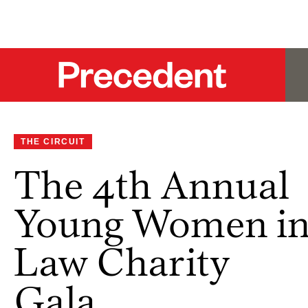
THE CIRCUIT
The 4th Annual
Young Women i
Law Charity
Gala