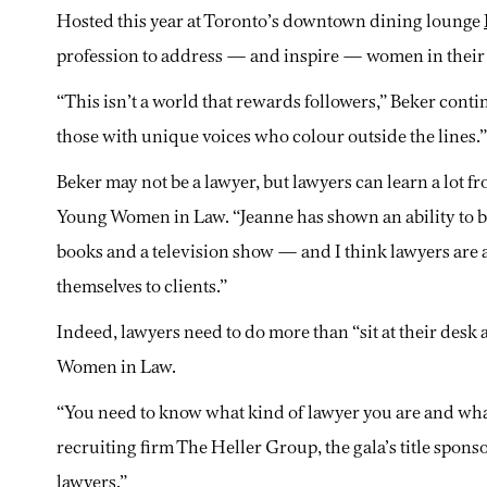
Hosted this year at Toronto’s downtown dining lounge
profession to address — and inspire — women in their e
“This isn’t a world that rewards followers,” Beker conti
those with unique voices who colour outside the lines.”
Beker may not be a lawyer, but lawyers can learn a lot f
Young Women in Law. “Jeanne has shown an ability to br
books and a television show — and I think lawyers are 
themselves to clients.”
Indeed, lawyers need to do more than “sit at their desk
Women in Law.
“You need to know what kind of lawyer you are and what 
recruiting firm The Heller Group, the gala’s title spon
lawyers.”