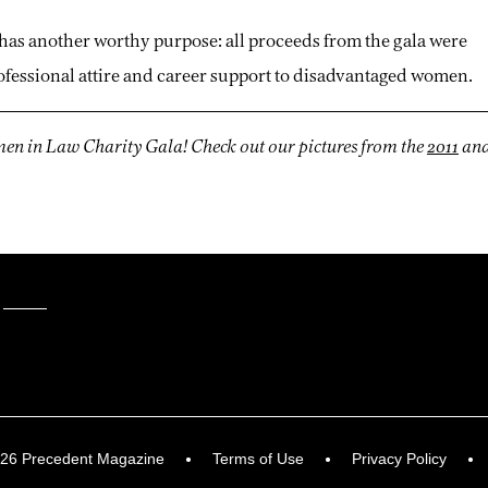
has another worthy purpose: all proceeds from the gala were
professional attire and career support to disadvantaged women.
omen in Law Charity Gala! Check out our pictures from the
2011
an
026 Precedent Magazine
Terms of Use
Privacy Policy