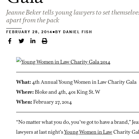
Jeanne Beker tells young lawyers to set themselve
apart from the pack
FEBRUARY 28, 2014
BY
DANIEL FISH
What:
4th Annual Young Women in Law Charity Gala
Where:
Bloke and 4th, 401 King St. W
When:
February 27, 2014
“No matter what you do, you’ve got to have a brand,” Je
lawyers at last night’s
Young Women in Law
Charity Gal