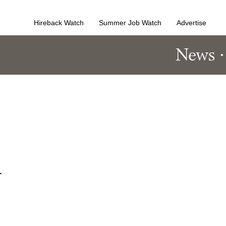
Hireback Watch
Summer Job Watch
Advertise
News
n