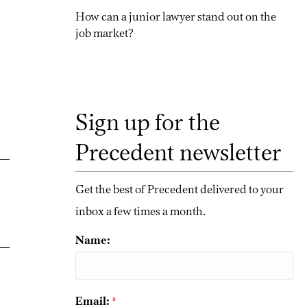
How can a junior lawyer stand out on the
job market?
Sign up for the
Precedent newsletter
Get the best of Precedent delivered to your
inbox a few times a month.
Name:
Email:
*