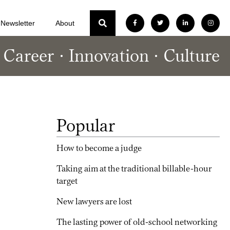
Newsletter
About
Career
Innovation
Culture
Popular
How to become a judge
Taking aim at the traditional billable-hour
target
New lawyers are lost
The lasting power of old-school networking