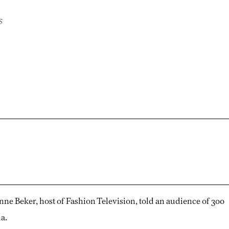
s
anne Beker, host of Fashion Television, told an audience of 300
a.