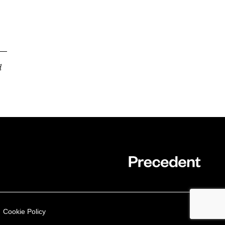
d
Cookie Policy