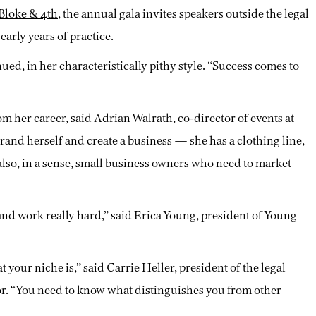
Bloke & 4th
, the annual gala invites speakers outside the legal
arly years of practice.
nued, in her characteristically pithy style. “Success comes to
rom her career, said Adrian Walrath, co-director of events at
and herself and create a business — she has a clothing line,
also, in a sense, small business owners who need to market
 and work really hard,” said Erica Young, president of Young
your niche is,” said Carrie Heller, president of the legal
sor. “You need to know what distinguishes you from other