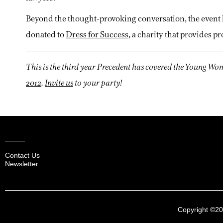
Beyond the thought-provoking conversation, the event 
donated to
Dress for Success
, a charity that provides 
This is the third year Precedent has covered the Young W
2012
.
Invite us
to your party!
Contact Us
Newsletter
Copyright ©2