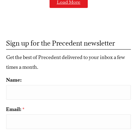
Load More
Sign up for the Precedent newsletter
Get the best of Precedent delivered to your inbox a few
times a month.
Name:
Email:
*
CAPTCHA