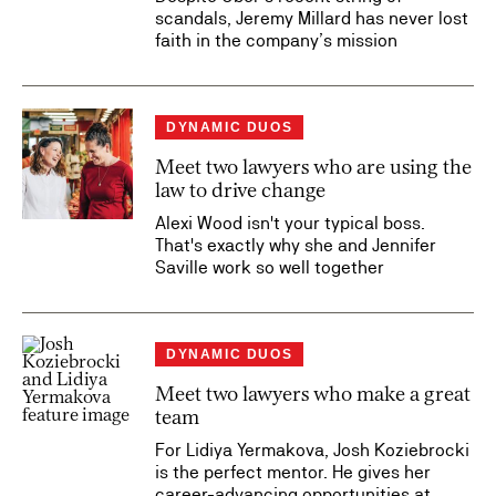
scandals, Jeremy Millard has never lost
faith in the company’s mission
DYNAMIC DUOS
Meet two lawyers who are using the
law to drive change
Alexi Wood isn't your typical boss.
That's exactly why she and Jennifer
Saville work so well together
DYNAMIC DUOS
Meet two lawyers who make a great
team
For Lidiya Yermakova, Josh Koziebrocki
is the perfect mentor. He gives her
career-advancing opportunities at