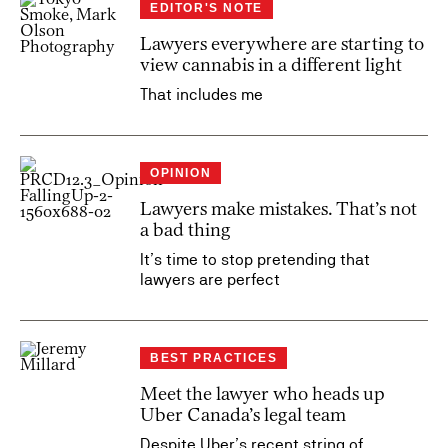
EDITOR'S NOTE
Lawyers everywhere are starting to
view cannabis in a different light
That includes me
OPINION
Lawyers make mistakes. That’s not
a bad thing
It’s time to stop pretending that
lawyers are perfect
BEST PRACTICES
Meet the lawyer who heads up
Uber Canada’s legal team
Despite Uber’s recent string of