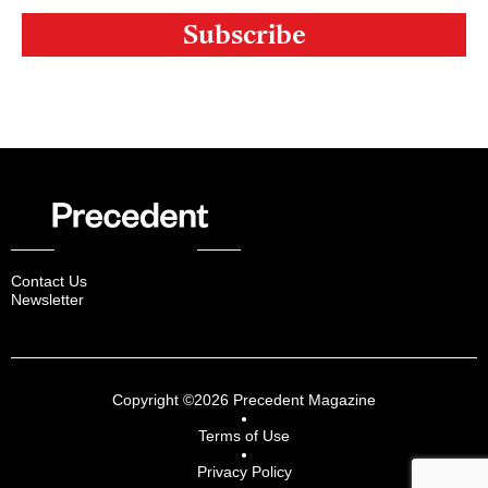
Contact Us
Newsletter
Copyright ©2026 Precedent Magazine
Terms of Use
Privacy Policy