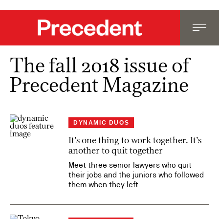
The fall 2018 issue of
Precedent Magazine
DYNAMIC DUOS
It’s one thing to work together. It’s
another to quit together
Meet three senior lawyers who quit
their jobs and the juniors who followed
them when they left