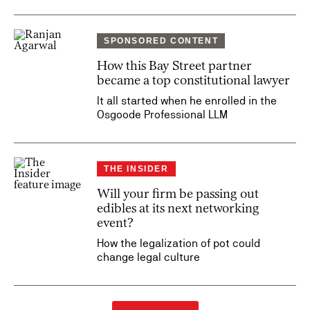
SPONSORED CONTENT
How this Bay Street partner
became a top constitutional lawyer
It all started when he enrolled in the
Osgoode Professional LLM
THE INSIDER
Will your firm be passing out
edibles at its next networking
event?
How the legalization of pot could
change legal culture