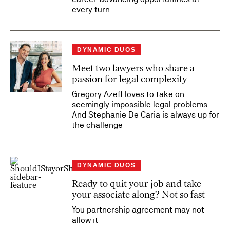
every turn
DYNAMIC DUOS
Meet two lawyers who share a
passion for legal complexity
Gregory Azeff loves to take on
seemingly impossible legal problems.
And Stephanie De Caria is always up for
the challenge
DYNAMIC DUOS
Ready to quit your job and take
your associate along? Not so fast
You partnership agreement may not
allow it