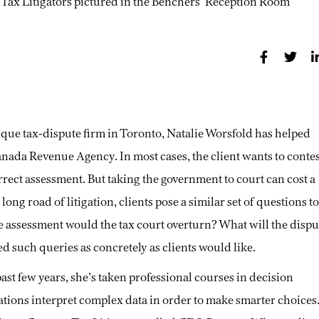
tique tax-dispute firm in Toronto, Natalie Worsfold has helped
 Canada Revenue Agency. In most cases, the client wants to conte
orrect assessment. But taking the government to court can cost a
ng road of litigation, clients pose a similar set of questions to
he assessment would the tax court overturn? What will the dispu
ed such queries as concretely as clients would like.
ast few years, she’s taken professional courses in decision
zations interpret complex data in order to make smarter choices