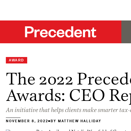
AWARD
The 2022 Preced
Awards: CEO Re
An initiative that helps clients make smarter tax
NOVEMBER 8, 2022
BY
MATTHEW HALLIDAY