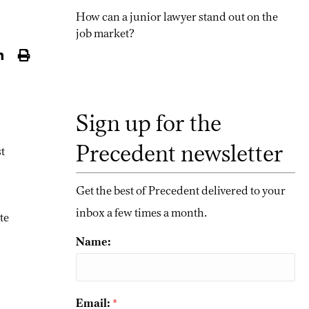
How can a junior lawyer stand out on the
job market?
Sign up for the
Precedent newsletter
st
Get the best of Precedent delivered to your
inbox a few times a month.
te
Name:
.
Email:
*