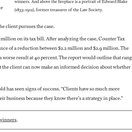
winners. And above the fireplace is a portrait of Edward Blake
he
(1833–1912), former treasurer of the Law Society.
he client pursues the case.
 million on its tax bill. After analyzing the case, Counter Tax
ance of a reduction between $2.2 million and $2.9 million. The
d a worse result at 40 percent. The report would outline that ran
t the client can now make an informed decision about whether 
d has seen signs of success. “Clients have so much more
eir business because they know there’s a strategy in place.”
 winners
.