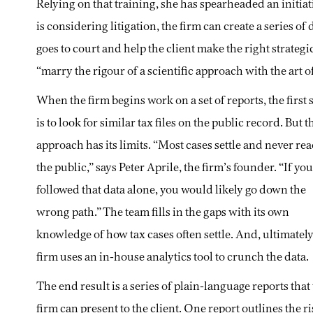
Relying on that training, she has spearheaded an initia
is considering litigation, the firm can create a series of
goes to court and help the client make the right strateg
“marry the rigour of a scientific approach with the art of
When the firm begins work on a set of reports, the first 
is to look for similar tax files on the public record. But t
approach has its limits. “Most cases settle and never re
the public,” says Peter Aprile, the firm’s founder. “If you
followed that data alone, you would likely go down the
wrong path.” The team fills in the gaps with its own
knowledge of how tax cases often settle. And, ultimately
firm uses an in-house analytics tool to crunch the data.
The end result is a series of plain-language reports that
firm can present to the client. One report outlines the r