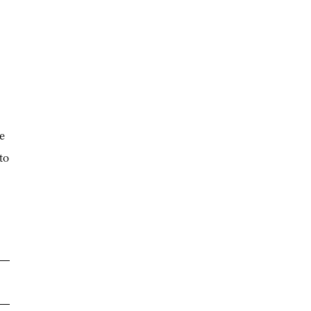
ge
to