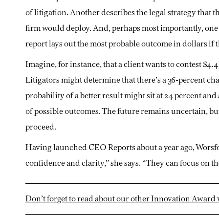
of litigation. Another describes the legal strategy that t
firm would deploy. And, perhaps most importantly, one
report lays out the most probable outcome in dollars if t
Imagine, for instance, that a client wants to contest $4.4
Litigators might determine that there’s a 36-percent ch
probability of a better result might sit at 24 percent an
of possible outcomes. The future remains uncertain, bu
proceed.
Having launched CEO Reports about a year ago, Worsfol
confidence and clarity,” she says. “They can focus on th
Don’t forget to read about our other Innovation Award