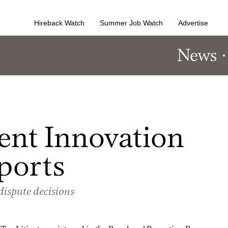
Hireback Watch
Summer Job Watch
Advertise
News
ent Innovation
ports
-dispute decisions