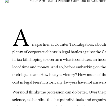
A
s a partner at Counter Tax Litigators, a bou
plenty of corporate clients in legal battles against the
its tax bill, hoping to overturn what it considers an inc
lot of time and money. And so, before embarking on the lo
their legal team: How likely is victory? How much of t
cost in legal fees? Historically, lawyers have not answer
Worsfold thinks the profession can do better. Over the p
science, a discipline that helps individuals and organi