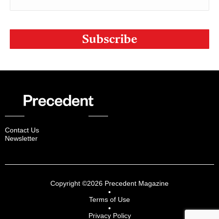
CAPTCHA
Contact Us
Newsletter
Copyright ©2026 Precedent Magazine
Terms of Use
Privacy Policy