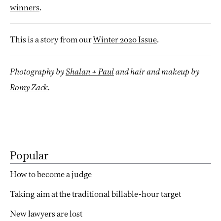
winners
.
This is a story from our
Winter 2020 Issue
.
Photography by
Shalan + Paul
and hair and makeup by
Romy Zack
.
Popular
How to become a judge
Taking aim at the traditional billable-hour target
New lawyers are lost