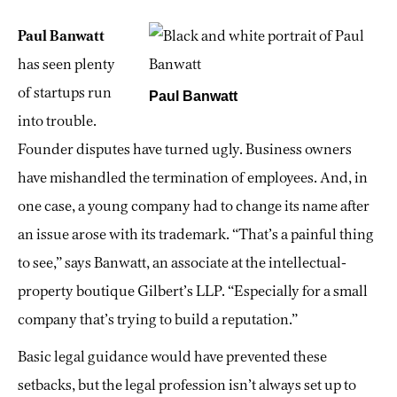
Paul Banwatt
has seen plenty
of startups run
Paul Banwatt
into trouble.
Founder disputes have turned ugly. Business owners
have mishandled the termination of employees. And, in
one case, a young company had to change its name after
an issue arose with its trademark. “That’s a painful thing
to see,” says Banwatt, an associate at the intellectual-
property boutique Gilbert’s LLP. “Especially for a small
company that’s trying to build a reputation.”
Basic legal guidance would have prevented these
setbacks, but the legal profession isn’t always set up to