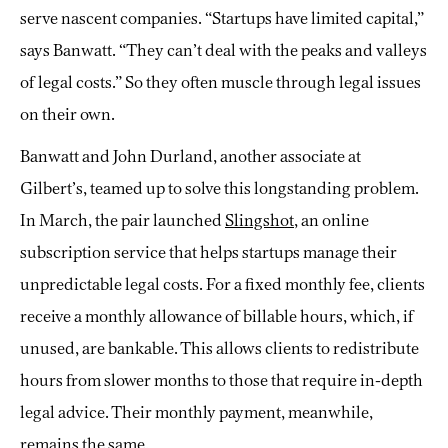
serve nascent companies. “Startups have limited capital,”
says Banwatt. “They can’t deal with the peaks and valleys
of legal costs.” So they often muscle through legal issues
on their own.
Banwatt and John Durland, another associate at
Gilbert’s, teamed up to solve this longstanding problem.
In March, the pair launched
Slingshot
, an online
subscription service that helps startups manage their
unpredictable legal costs. For a fixed monthly fee, clients
receive a monthly allowance of billable hours, which, if
unused, are bankable. This allows clients to redistribute
hours from slower months to those that require in-depth
legal advice. Their monthly payment, meanwhile,
remains the same.