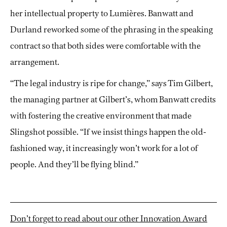
her intellectual property to Lumières. Banwatt and
Durland reworked some of the phrasing in the speaking
contract so that both sides were comfortable with the
arrangement.
“The legal industry is ripe for change,” says Tim Gilbert,
the managing partner at Gilbert’s, whom Banwatt credits
with fostering the creative environment that made
Slingshot possible. “If we insist things happen the old-
fashioned way, it increasingly won’t work for a lot of
people. And they’ll be flying blind.”
Don’t forget to read about our other Innovation Award