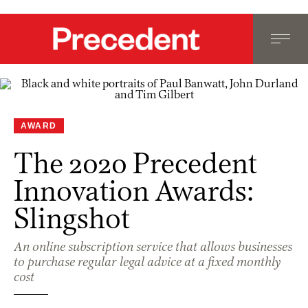
AWARD
The 2020 Precedent
Innovation Awards:
Slingshot
An online subscription service that allows businesses
to purchase regular legal advice at a fixed monthly
cost