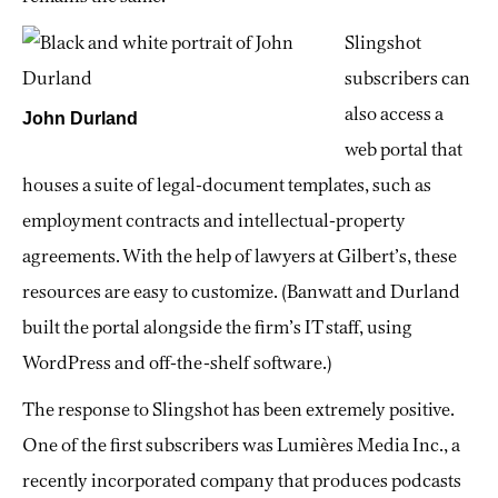
Slingshot
subscribers can
also access a
John Durland
web portal that
houses a suite of legal-document templates, such as
employment contracts and intellectual-property
agreements. With the help of lawyers at Gilbert’s, these
resources are easy to customize. (Banwatt and Durland
built the portal alongside the firm’s IT staff, using
WordPress and off-the-shelf software.)
The response to Slingshot has been extremely positive.
One of the first subscribers was Lumières Media Inc., a
recently incorporated company that produces podcasts