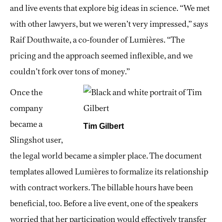
and live events that explore big ideas in science. “We met
with other lawyers, but we weren’t very impressed,” says
Raif Douthwaite, a co-founder of Lumières. “The
pricing and the approach seemed inflexible, and we
couldn’t fork over tons of money.”
Once the
company
became a
Tim Gilbert
Slingshot user,
the legal world became a simpler place. The document
templates allowed Lumières to formalize its relationship
with contract workers. The billable hours have been
beneficial, too. Before a live event, one of the speakers
worried that her participation would effectively transfer