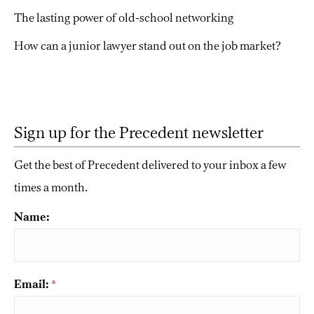
The lasting power of old-school networking
How can a junior lawyer stand out on the job market?
Sign up for the Precedent newsletter
Get the best of Precedent delivered to your inbox a few
times a month.
Name:
Email:
*