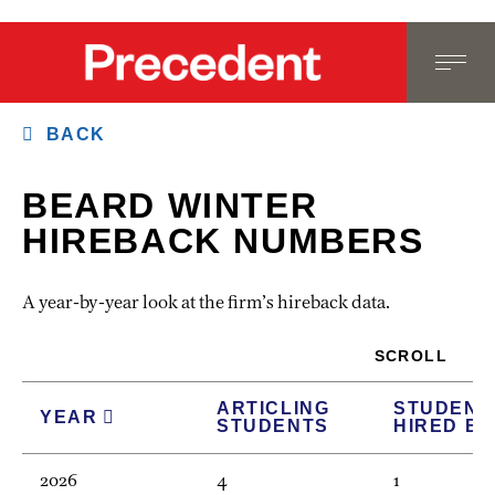
BACK
BEARD WINTER
HIREBACK NUMBERS
A year-by-year look at the firm’s hireback data.
SCROLL
ARTICLING
STUDENT
YEAR
STUDENTS
HIRED B
2026
4
1