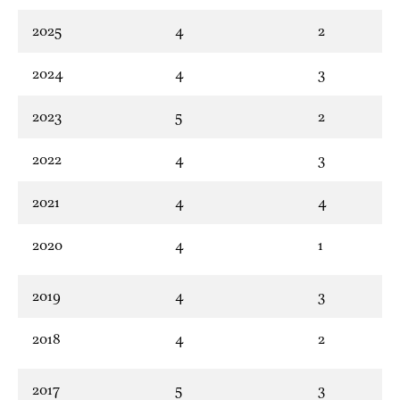
2025
4
2
2024
4
3
2023
5
2
2022
4
3
2021
4
4
2020
4
1
2019
4
3
2018
4
2
2017
5
3