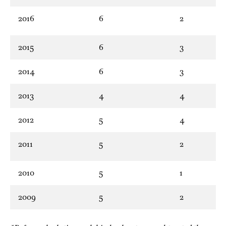
2016
6
2
2015
6
3
2014
6
3
2013
4
4
2012
5
4
2011
5
2
2010
5
1
2009
5
2