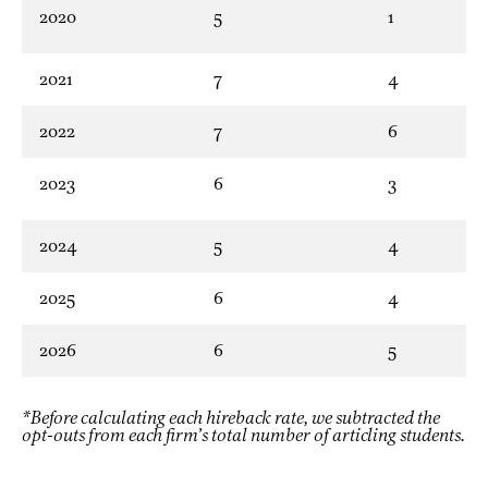
2020
5
1
2021
7
4
2022
7
6
2023
6
3
2024
5
4
2025
6
4
2026
6
5
*Before calculating each hireback rate, we subtracted the
opt-outs from each firm’s total number of articling students.