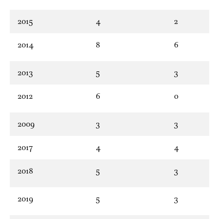
2015
4
2
2014
8
6
2013
5
3
2012
6
0
2009
3
3
2017
4
4
2018
5
3
2019
5
3