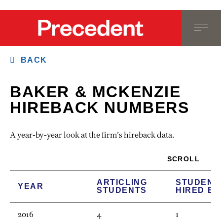
BACK
BAKER & MCKENZIE
HIREBACK NUMBERS
A year-by-year look at the firm’s hireback data.
SCROLL
ARTICLING
STUDENT
YEAR
STUDENTS
HIRED B
2016
4
1