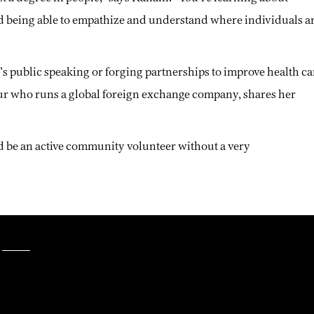
d being able to empathize and understand where individuals a
t’s public speaking or forging partnerships to improve health ca
ur who runs a global foreign exchange company, shares her
nd be an active community volunteer without a very