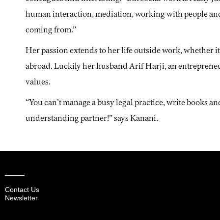
human interaction, mediation, working with people an
coming from.”
Her passion extends to her life outside work, whether i
abroad. Luckily her husband Arif Harji, an entreprene
values.
“You can’t manage a busy legal practice, write books a
understanding partner!” says Kanani.
Contact Us
Newsletter