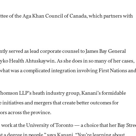
ttee of the Aga Khan Council of Canada, which partners with
ently served as lead corporate counsel to James Bay General
ayko Health Ahtuskaywin. As she does in so many of her cases,
 what was a complicated integration involving First Nations an
 Thomson LLP’s heath industry group, Kanani’s formidable
 initiatives and mergers that create better outcomes for
ors across the province.
 work at the University of Toronto — a choice that her Bay Stre
ust a degree in people,” says Kanani. “You’re learning about