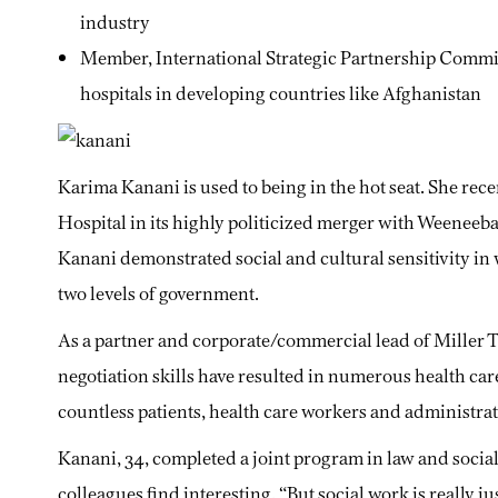
industry
Member, International Strategic Partnership Commi
hospitals in developing countries like Afghanistan
Karima Kanani is used to being in the hot seat. She rec
Hospital in its highly politicized merger with Weeneeb
Kanani demonstrated social and cultural sensitivity in
two levels of government.
As a partner and corporate/commercial lead of Miller
negotiation skills have resulted in numerous health care
countless patients, health care workers and administrat
Kanani, 34, completed a joint program in law and social
colleagues find interesting. “But social work is really j