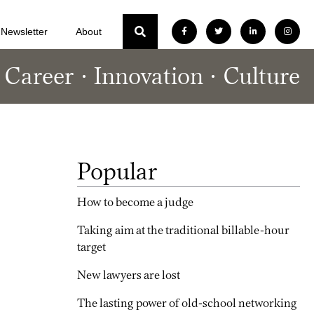
Newsletter
About
Career
Innovation
Culture
Popular
How to become a judge
Taking aim at the traditional billable-hour
target
New lawyers are lost
The lasting power of old-school networking