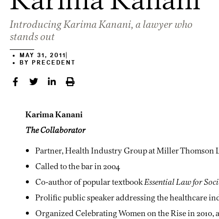
Introducing Karima Kanani, a lawyer who
stands out
MAY 31, 2011
BY
PRECEDENT
Karima Kanani
The Collaborator
Partner, Health Industry Group at Miller Thomson 
Called to the bar in 2004
Co-author of popular textbook
Essential Law for Soc
Prolific public speaker addressing the healthcare in
Organized Celebrating Women on the Rise in 2010, a