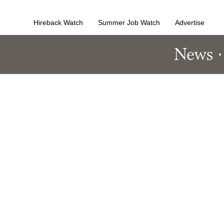
Hireback Watch
Summer Job Watch
Advertise
News