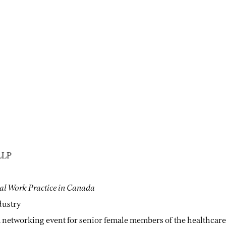
LLP
ial Work Practice in Canada
dustry
 networking event for senior female members of the healthcare