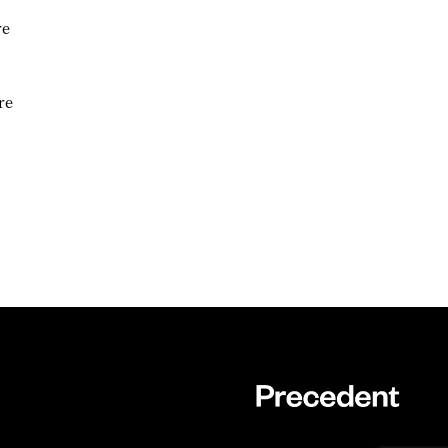
re
re