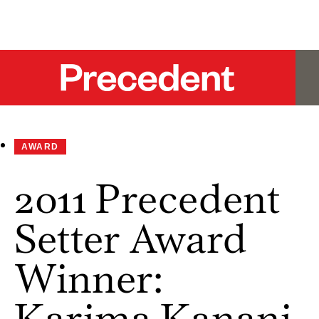
AWARD
2011 Precedent
Setter Award
Winner:
Karima Kanani