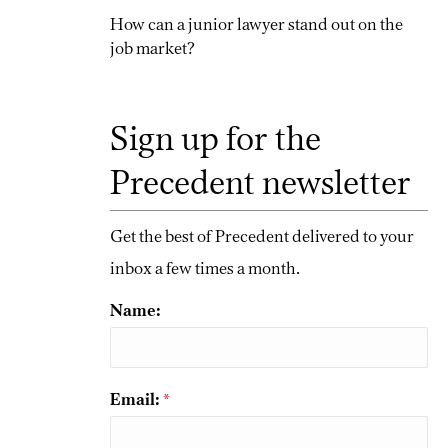
How can a junior lawyer stand out on the
job market?
Sign up for the
Precedent newsletter
Get the best of Precedent delivered to your
inbox a few times a month.
Name:
Email:
*