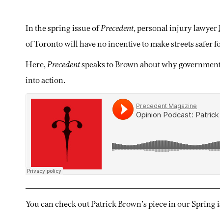
In the spring issue of
Precedent
, personal injury lawyer
of Toronto will have no incentive to make streets safer fo
Here,
Precedent
speaks to Brown about why governments 
into action.
You can check out Patrick Brown’s piece in our Spring 