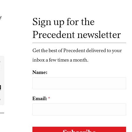
ty
Sign up for the
Precedent newsletter
Get the best of Precedent delivered to your
inbox a few times a month.
Name:
Email:
*
CAPTCHA