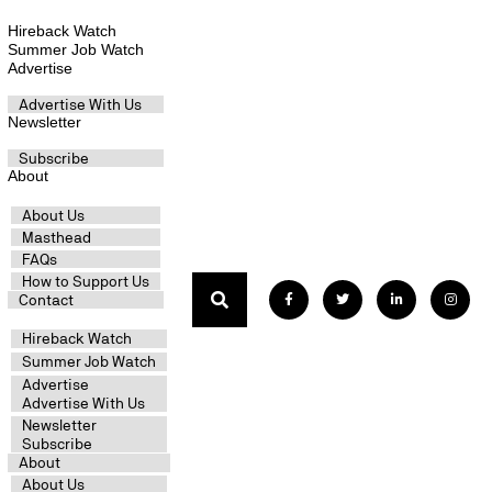
Hireback Watch
Summer Job Watch
Advertise
Advertise With Us
Newsletter
Subscribe
About
About Us
Masthead
FAQs
How to Support Us
Contact
Hireback Watch
Summer Job Watch
Advertise
Advertise With Us
Newsletter
Subscribe
About
About Us