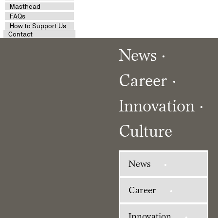
Masthead
FAQs
How to Support Us
Contact
News
Career
Innovation
Culture
News
Career
Innovation