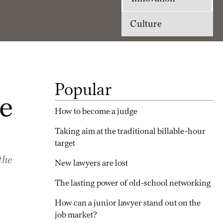
Culture
Popular
e
How to become a judge
Taking aim at the traditional billable-hour
target
the
New lawyers are lost
The lasting power of old-school networking
How can a junior lawyer stand out on the
job market?