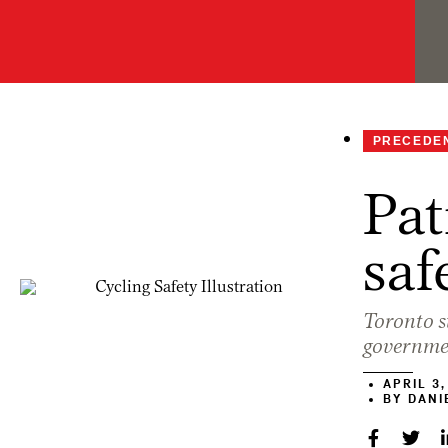
PRECEDE
Pat
saf
Toronto st
governme
APRIL 3,
BY
DANIE