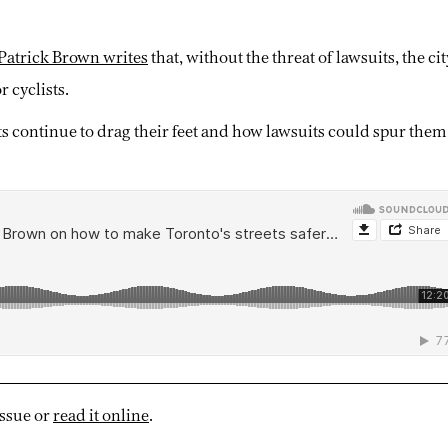
Patrick Brown writes
that, without the threat of lawsuits, the ci
r cyclists.
continue to drag their feet and how lawsuits could spur them
issue or
read it online
.