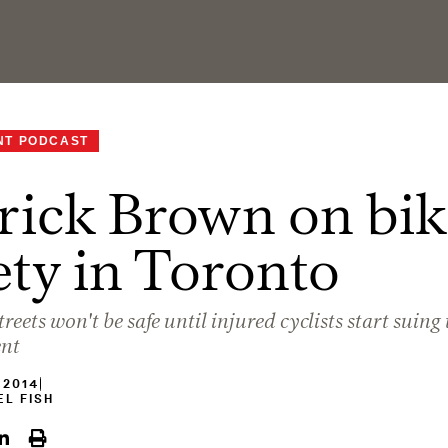
NT PODCAST
rick Brown on bik
ety in Toronto
reets won't be safe until injured cyclists start suing 
nt
 2014
L FISH