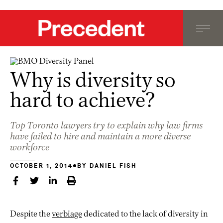
Why is diversity so
hard to achieve?
Top Toronto lawyers try to explain why law firms
have failed to hire and maintain a more diverse
workforce
OCTOBER 1, 2014
BY
DANIEL FISH
Despite the
verbiage
dedicated to the lack of diversity in