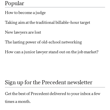
Popular
How to become a judge
Taking aim at the traditional billable-hour target
New lawyers are lost
The lasting power of old-school networking
How can a junior lawyer stand out on the job market?
Sign up for the Precedent newsletter
Get the best of Precedent delivered to your inbox a few
times a month.