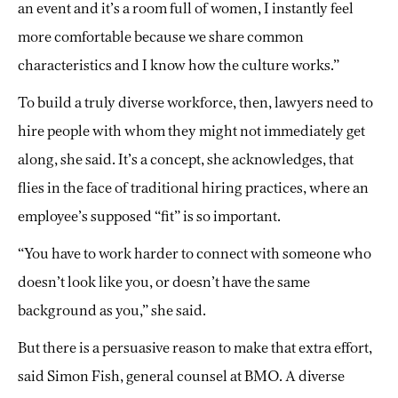
an event and it’s a room full of women, I instantly feel
more comfortable because we share common
characteristics and I know how the culture works.”
To build a truly diverse workforce, then, lawyers need to
hire people with whom they might not immediately get
along, she said. It’s a concept, she acknowledges, that
flies in the face of traditional hiring practices, where an
employee’s supposed “fit” is so important.
“You have to work harder to connect with someone who
doesn’t look like you, or doesn’t have the same
background as you,” she said.
But there is a persuasive reason to make that extra effort,
said Simon Fish, general counsel at BMO. A diverse