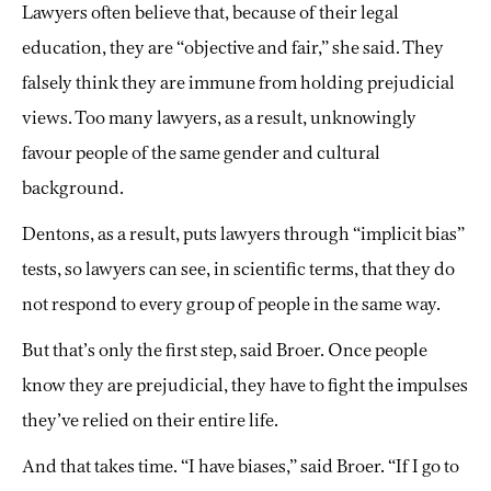
Lawyers often believe that, because of their legal
education, they are “objective and fair,” she said. They
falsely think they are immune from holding prejudicial
views. Too many lawyers, as a result, unknowingly
favour people of the same gender and cultural
background.
Dentons, as a result, puts lawyers through “implicit bias”
tests, so lawyers can see, in scientific terms, that they do
not respond to every group of people in the same way.
But that’s only the first step, said Broer. Once people
know they are prejudicial, they have to fight the impulses
they’ve relied on their entire life.
And that takes time. “I have biases,” said Broer. “If I go to