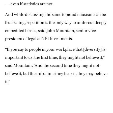
— even if statistics are not.
And while discussing the same topic ad nauseam can be
frustrating, repetition is the only way to undercut deeply
embedded biases, said John Mountain, senior vice
president of legal at NEI Investments.
“If you say to people in your workplace that [diversity] is
important to us, the first time, they might not believe it,”
said Mountain. “And the second time they might not
believe it, but the third time they hear it, they may believe
it.”