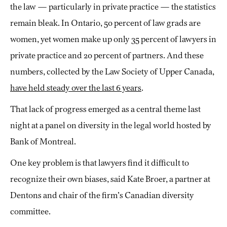
the law — particularly in private practice — the statistics
remain bleak. In Ontario, 50 percent of law grads are
women, yet women make up only 35 percent of lawyers in
private practice and 20 percent of partners. And these
numbers, collected by the Law Society of Upper Canada,
have held steady over the last 6 years
.
That lack of progress emerged as a central theme last
night at a panel on diversity in the legal world hosted by
Bank of Montreal.
One key problem is that lawyers find it difficult to
recognize their own biases, said Kate Broer, a partner at
Dentons and chair of the firm’s Canadian diversity
committee.