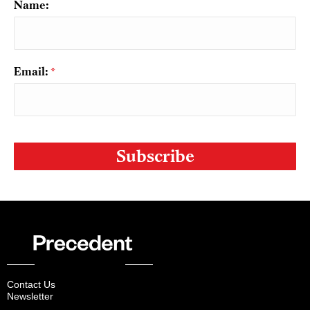
Name:
Email:
*
CAPTCHA
Contact Us
Newsletter