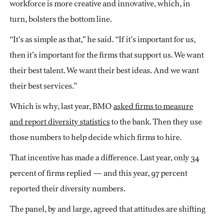
workforce is more creative and innovative, which, in
turn, bolsters the bottom line.
“It’s as simple as that,” he said. “If it’s important for us,
then it’s important for the firms that support us. We want
their best talent. We want their best ideas. And we want
their best services.”
Which is why, last year, BMO
asked firms to measure
and report diversity statistics
to the bank. Then they use
those numbers to help decide which firms to hire.
That incentive has made a difference. Last year, only 34
percent of firms replied — and this year, 97 percent
reported their diversity numbers.
The panel, by and large, agreed that attitudes are shifting