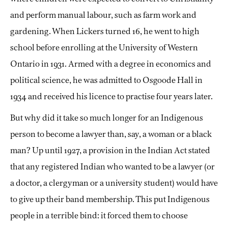
and perform manual labour, such as farm work and
gardening. When Lickers turned 16, he went to high
school before enrolling at the University of Western
Ontario in 1931. Armed with a degree in economics and
political science, he was admitted to Osgoode Hall in
1934 and received his licence to practise four years later.
But why did it take so much longer for an Indigenous
person to become a lawyer than, say, a woman or a black
man? Up until 1927, a provision in the Indian Act stated
that any registered Indian who wanted to be a lawyer (or
a doctor, a clergyman or a university student) would have
to give up their band membership. This put Indigenous
people in a terrible bind: it forced them to choose