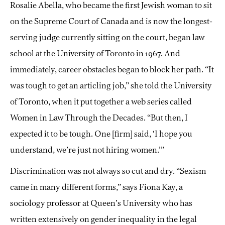
Rosalie Abella, who became the first Jewish woman to sit
on the Supreme Court of Canada and is now the longest-
serving judge currently sitting on the court, began law
school at the University of Toronto in 1967. And
immediately, career obstacles began to block her path. “It
was tough to get an articling job,” she told the University
of Toronto, when it put together a web series called
Women in Law Through the Decades. “But then, I
expected it to be tough. One [firm] said, ‘I hope you
understand, we’re just not hiring women.’”
Discrimination was not always so cut and dry. “Sexism
came in many different forms,” says Fiona Kay, a
sociology professor at Queen’s University who has
written extensively on gender inequality in the legal