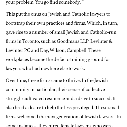
your problem. You go find somebody.’”
This put the onus on Jewish and Catholic lawyers to
bootstrap their own practices and firms. Which, in turn,
gave rise to a number of small Jewish and Catholic-run
firms in Toronto, such as Goodmans LLP, Levinter &
Levinter PC and Day, Wilson, Campbell. These
workplaces became the de facto training ground for
lawyers who had nowhere else to work.
Over time, these firms came to thrive. In the Jewish
community in particular, their sense of collective
struggle cultivated resilience and a drive to succeed. It
also bred a desire to help the less privileged. These small
firms welcomed the next generation of Jewish lawyers. In
some instances, they hired female lawyers, who were