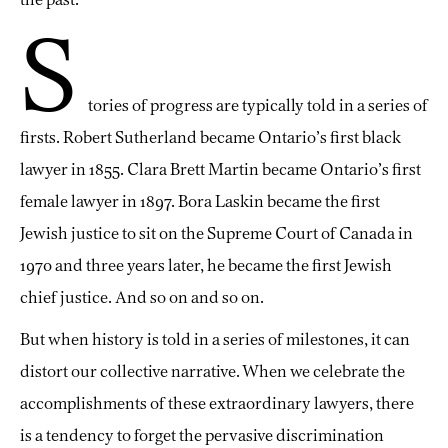
S
tories of progress are typically told in a series of
firsts. Robert Sutherland became Ontario’s first black
lawyer in 1855. Clara Brett Martin became Ontario’s first
female lawyer in 1897. Bora Laskin became the first
Jewish justice to sit on the Supreme Court of Canada in
1970 and three years later, he became the first Jewish
chief justice. And so on and so on.
But when history is told in a series of milestones, it can
distort our collective narrative. When we celebrate the
accomplishments of these extraordinary lawyers, there
is a tendency to forget the pervasive discrimination