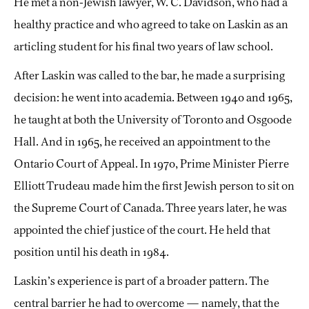
He met a non-Jewish lawyer, W. C. Davidson, who had a
healthy practice and who agreed to take on Laskin as an
articling student for his final two years of law school.
After Laskin was called to the bar, he made a surprising
decision: he went into academia. Between 1940 and 1965,
he taught at both the University of Toronto and Osgoode
Hall. And in 1965, he received an appointment to the
Ontario Court of Appeal. In 1970, Prime Minister Pierre
Elliott Trudeau made him the first Jewish person to sit on
the Supreme Court of Canada. Three years later, he was
appointed the chief justice of the court. He held that
position until his death in 1984.
Laskin’s experience is part of a broader pattern. The
central barrier he had to overcome — namely, that the