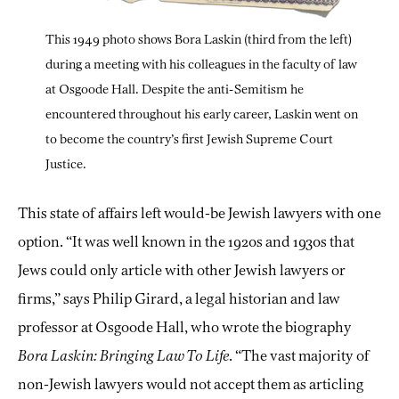
This 1949 photo shows Bora Laskin (third from the left)
during a meeting with his colleagues in the faculty of law
at Osgoode Hall. Despite the anti-Semitism he
encountered throughout his early career, Laskin went on
to become the country’s first Jewish Supreme Court
Justice.
This state of affairs left would-be Jewish lawyers with one
option. “It was well known in the 1920s and 1930s that
Jews could only article with other Jewish lawyers or
firms,” says Philip Girard, a legal historian and law
professor at Osgoode Hall, who wrote the biography
Bora Laskin: Bringing Law To Life
. “The vast majority of
non-Jewish lawyers would not accept them as articling