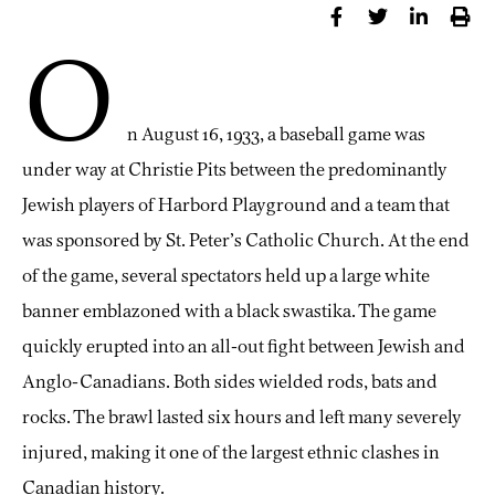
O
n August 16, 1933, a baseball game was
under way at Christie Pits between the predominantly
Jewish players of Harbord Playground and a team that
was sponsored by St. Peter’s Catholic Church. At the end
of the game, several spectators held up a large white
banner emblazoned with a black swastika. The game
quickly erupted into an all-out fight between Jewish and
Anglo-Canadians. Both sides wielded rods, bats and
rocks. The brawl lasted six hours and left many severely
injured, making it one of the largest ethnic clashes in
Canadian history.