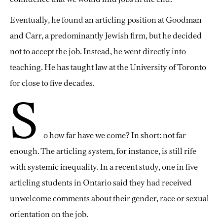
Eventually, he found an articling position at Goodman
and Carr, a predominantly Jewish firm, but he decided
not to accept the job. Instead, he went directly into
teaching. He has taught law at the University of Toronto
for close to five decades.
S
o how far have we come? In short: not far
enough. The articling system, for instance, is still rife
with systemic inequality. In a recent study, one in five
articling students in Ontario said they had received
unwelcome comments about their gender, race or sexual
orientation on the job.