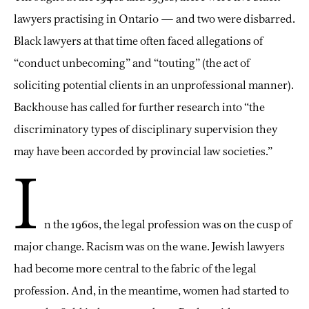
lawyers practising in Ontario — and two were disbarred.
Black lawyers at that time often faced allegations of
“conduct unbecoming” and “touting” (the act of
soliciting potential clients in an unprofessional manner).
Backhouse has called for further research into “the
discriminatory types of disciplinary supervision they
may have been accorded by provincial law societies.”
I
n the 1960s, the legal profession was on the cusp of
major change. Racism was on the wane. Jewish lawyers
had become more central to the fabric of the legal
profession. And, in the meantime, women had started to