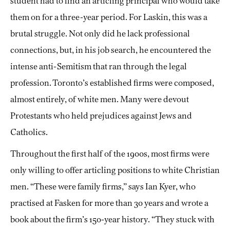
student had to find an articling principal who would take
them on for a three-year period. For Laskin, this was a
brutal struggle. Not only did he lack professional
connections, but, in his job search, he encountered the
intense anti-Semitism that ran through the legal
profession. Toronto’s established firms were composed,
almost entirely, of white men. Many were devout
Protestants who held prejudices against Jews and
Catholics.
Throughout the first half of the 1900s, most firms were
only willing to offer articling positions to white Christian
men. “These were family firms,” says Ian Kyer, who
practised at Fasken for more than 30 years and wrote a
book about the firm’s 150-year history. “They stuck with