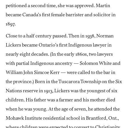
petitioned a second time, she was approved. Martin
became Canada’s first female barrister and solicitor in
1897.
Close to a half century passed. Then in 1938, Norman
Lickers became Ontario’s first Indigenous lawyer in
nearly eight decades. (In the early 1860s, two lawyers
with partial Indigenous ancestry — Solomon White and
William John Simcoe Kerr — were called to the bar in
the province.) Born in the Tuscarora Township on the Six
Nations reserve in 1913, Lickers was the youngest of six
children. His father was a farmer and his mother died
when he was young. At the age of seven, he attended the
Mohawk Institute residential school in Brantford, Ont.,
where children were expected to convert to Christianity