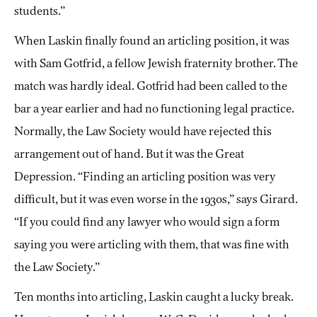
students.”
When Laskin finally found an articling position, it was
with Sam Gotfrid, a fellow Jewish fraternity brother. The
match was hardly ideal. Gotfrid had been called to the
bar a year earlier and had no functioning legal practice.
Normally, the Law Society would have rejected this
arrangement out of hand. But it was the Great
Depression. “Finding an articling position was very
difficult, but it was even worse in the 1930s,” says Girard.
“If you could find any lawyer who would sign a form
saying you were articling with them, that was fine with
the Law Society.”
Ten months into articling, Laskin caught a lucky break.