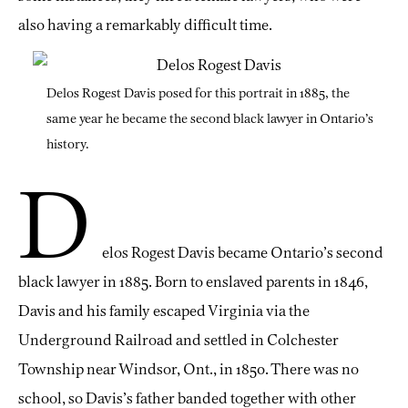
also having a remarkably difficult time.
Delos Rogest Davis posed for this portrait in 1885, the
same year he became the second black lawyer in Ontario’s
history.
D
elos Rogest Davis became Ontario’s second
black lawyer in 1885. Born to enslaved parents in 1846,
Davis and his family escaped Virginia via the
Underground Railroad and settled in Colchester
Township near Windsor, Ont., in 1850. There was no
school, so Davis’s father banded together with other