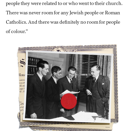
people they were related to or who went to their church.
There was never room for any Jewish people or Roman
Catholics. And there was definitely no room for people
of colour.”