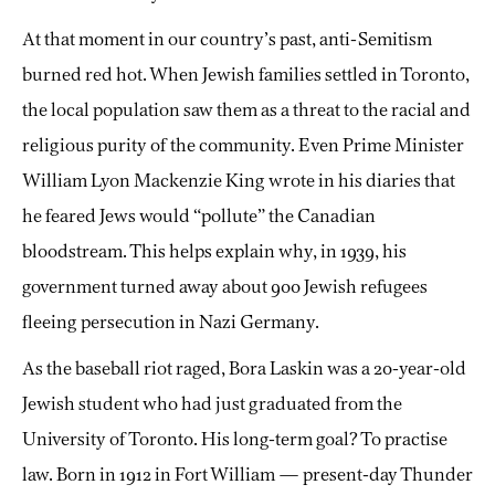
At that moment in our country’s past, anti-Semitism
burned red hot. When Jewish families settled in Toronto,
the local population saw them as a threat to the racial and
religious purity of the community. Even Prime Minister
William Lyon Mackenzie King wrote in his diaries that
he feared Jews would “pollute” the Canadian
bloodstream. This helps explain why, in 1939, his
government turned away about 900 Jewish refugees
fleeing persecution in Nazi Germany.
As the baseball riot raged, Bora Laskin was a 20-year-old
Jewish student who had just graduated from the
University of Toronto. His long-term goal? To practise
law. Born in 1912 in Fort William — present-day Thunder