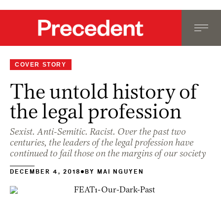
COVER STORY
The untold history of
the legal profession
Sexist. Anti-Semitic. Racist. Over the past two
centuries, the leaders of the legal profession have
continued to fail those on the margins of our society
DECEMBER 4, 2018
BY
MAI NGUYEN