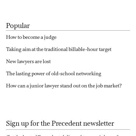
Popular
How to become a judge
Taking aim at the traditional billable-hour target
New lawyers are lost
The lasting power of old-school networking
How can a junior lawyer stand out on the job market?
Sign up for the Precedent newsletter