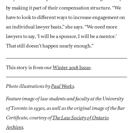
by making it part of their compensation structure. “We
have to look to different ways to increase engagement on
an individual lawyer basis,” she says. “We need more
lawyers to say, ‘I will be a sponsor, I will be a mentor.’
That still doesn’t happen nearly enough.”
This story is from our
Winter 2018 Issue
.
Photo illustrations by
Paul Weeks
.
Feature image of law students and faculty at the University
of Toronto in 1930s, as well as the original image of the Bar
Certificate, courtesy of
The Law Society of Ontario
Archives
.