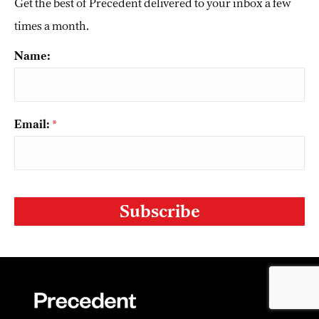
Get the best of Precedent delivered to your inbox a few
times a month.
Name:
Email:
*
CAPTCHA