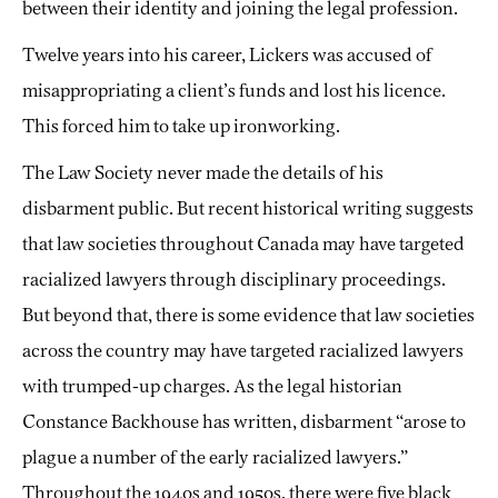
between their identity and joining the legal profession.
Twelve years into his career, Lickers was accused of
misappropriating a client’s funds and lost his licence.
This forced him to take up ironworking.
The Law Society never made the details of his
disbarment public. But recent historical writing suggests
that law societies throughout Canada may have targeted
racialized lawyers through disciplinary proceedings.
But beyond that, there is some evidence that law societies
across the country may have targeted racialized lawyers
with trumped-up charges. As the legal historian
Constance Backhouse has written, disbarment “arose to
plague a number of the early racialized lawyers.”
Throughout the 1940s and 1950s, there were five black