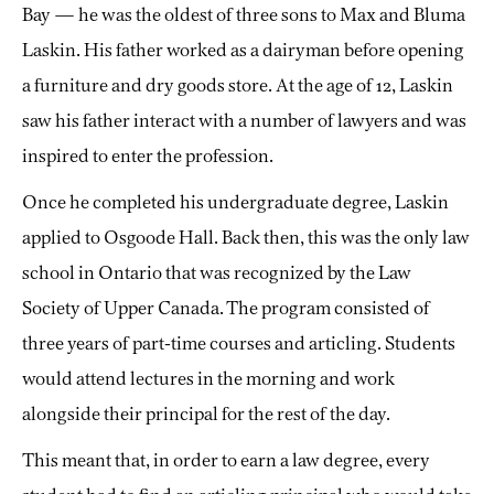
Bay — he was the oldest of three sons to Max and Bluma
Laskin. His father worked as a dairyman before opening
a furniture and dry goods store. At the age of 12, Laskin
saw his father interact with a number of lawyers and was
inspired to enter the profession.
Once he completed his undergraduate degree, Laskin
applied to Osgoode Hall. Back then, this was the only law
school in Ontario that was recognized by the Law
Society of Upper Canada. The program consisted of
three years of part-time courses and articling. Students
would attend lectures in the morning and work
alongside their principal for the rest of the day.
This meant that, in order to earn a law degree, every