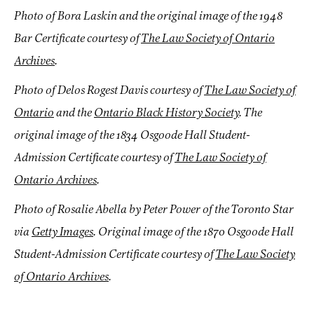
Photo of Bora Laskin and the original image of the 1948
Bar Certificate courtesy of
The Law Society of Ontario
Archives
.
Photo of Delos Rogest Davis courtesy of
The Law Society of
Ontario
and the
Ontario Black History Society
. The
original image of the 1834 Osgoode Hall Student-
Admission Certificate courtesy of
The Law Society of
Ontario Archives
.
Photo of Rosalie Abella by Peter Power of the Toronto Star
via
Getty Images
. Original image of the 1870 Osgoode Hall
Student-Admission Certificate courtesy of
The Law Society
of Ontario Archives
.