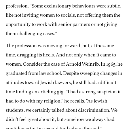
profession. “Some exclusionary behaviours were subtle,
like not inviting women to socials, not offering them the
opportunity to work with senior partners or not giving
them challenging cases.”
The profession was moving forward, but, at the same
time, dragging its heels. And not only when it came to
women. Consider the case of Arnold Weinrib. In 1965, he
graduated from law school. Despite sweeping changes in
attitudes toward Jewish lawyers, he still had a difficult
time finding an articling gig. “I had a strong suspicion it
had to do with my religion,” he recalls. “As Jewish
students, we certainly talked about discrimination. We
didn’t feel great about it, but somehow we always had
confidence that we would find jobs in the end.”