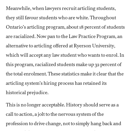
Meanwhile, when lawyers recruit articling students,
they still favour students who are white. Throughout
Ontario’s articling program, about 18 percent of students
are racialized. Now pan to the Law Practice Program, an
alternative to articling offered at Ryerson University,
which will accept any law student who wants to enrol. In
this program, racialized students make up 32 percent of
the total enrolment. These statistics make it clear that the
articling system’s hiring process has retained its
historical prejudice.
This is no longer acceptable. History should serve as a
call to action, a jolt to the nervous system of the
profession to drive change, not to simply hang back and