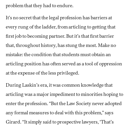
problem that they had to endure.
It’s no secret that the legal profession has barriers at
every rung of the ladder, from articling to getting that
first job to becoming partner. But it’s that first barrier
that, throughout history, has stung the most. Make no
mistake: the condition that students must obtain an
articling position has often served as a tool of oppression
at the expense of the less privileged.
During Laskin’s era, it was common knowledge that
articling was a major impediment to minorities hoping to
enter the profession. “But the Law Society never adopted
any formal measures to deal with this problem,” says
Girard. “It simply said to prospective lawyers, ‘That’s