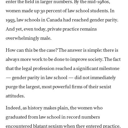
enter the field in larger numbers. By the mid-1980s,
women made up 30 percent of law school students. In
1993, law schools in Canada had reached gender parity.
And yet, even today, private practice remains
overwhelmingly male.
How can this be the case? The answer is simple: there is
always more work to be done to improve society. The fact
that the legal profession reached a significant milestone
— gender parity in law school — did not immediately
purge the largest, most powerful firms of their sexist
attitudes.
Indeed, as history makes plain, the women who
graduated from law school in record numbers
encountered blatant sexism when they entered practice.