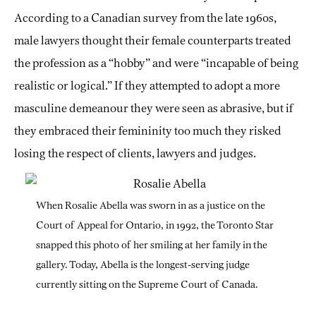
According to a Canadian survey from the late 1960s,
male lawyers thought their female counterparts treated
the profession as a “hobby” and were “incapable of being
realistic or logical.” If they attempted to adopt a more
masculine demeanour they were seen as abrasive, but if
they embraced their femininity too much they risked
losing the respect of clients, lawyers and judges.
When Rosalie Abella was sworn in as a justice on the
Court of Appeal for Ontario, in 1992, the Toronto Star
snapped this photo of her smiling at her family in the
gallery. Today, Abella is the longest-serving judge
currently sitting on the Supreme Court of Canada.