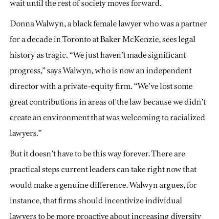
wait until the rest of society moves forward.
Donna Walwyn, a black female lawyer who was a partner
for a decade in Toronto at Baker McKenzie, sees legal
history as tragic. “We just haven’t made significant
progress,” says Walwyn, who is now an independent
director with a private-equity firm. “We’ve lost some
great contributions in areas of the law because we didn’t
create an environment that was welcoming to racialized
lawyers.”
But it doesn’t have to be this way forever. There are
practical steps current leaders can take right now that
would make a genuine difference. Walwyn argues, for
instance, that firms should incentivize individual
lawyers to be more proactive about increasing diversity