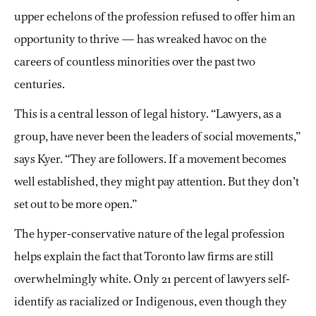
upper echelons of the profession refused to offer him an
opportunity to thrive — has wreaked havoc on the
careers of countless minorities over the past two
centuries.
This is a central lesson of legal history. “Lawyers, as a
group, have never been the leaders of social movements,”
says Kyer. “They are followers. If a movement becomes
well established, they might pay attention. But they don’t
set out to be more open.”
The hyper-conservative nature of the legal profession
helps explain the fact that Toronto law firms are still
overwhelmingly white. Only 21 percent of lawyers self-
identify as racialized or Indigenous, even though they