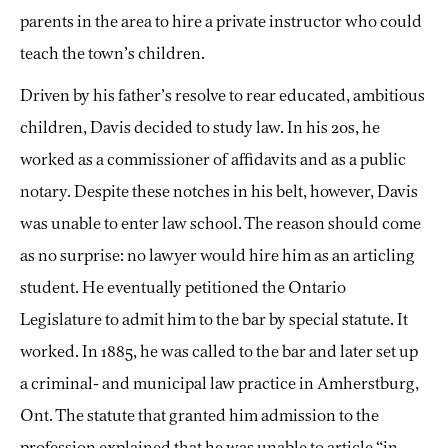
parents in the area to hire a private instructor who could
teach the town’s children.
Driven by his father’s resolve to rear educated, ambitious
children, Davis decided to study law. In his 20s, he
worked as a commissioner of affidavits and as a public
notary. Despite these notches in his belt, however, Davis
was unable to enter law school. The reason should come
as no surprise: no lawyer would hire him as an articling
student. He eventually petitioned the Ontario
Legislature to admit him to the bar by special statute. It
worked. In 1885, he was called to the bar and later set up
a criminal- and municipal law practice in Amherstburg,
Ont. The statute that granted him admission to the
profession explained that he was unable to article “in