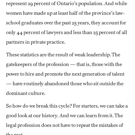
represent 29 percent of Ontario’s population. And while
women have made up at least half of the province’s law-
school graduates over the past 25 years, they account for
only 44 percent of lawyers and less than 25 percent of all
partners in private practice.
These statistics are the result of weak leadership. The
gatekeepers of the profession — that is, those with the
power to hire and promote the next generation of talent
— have routinely abandoned those who sit outside the
dominant culture.
So how do we break this cycle? For starters, we can take a
good look at our history. And we can learn from it. The
legal profession does not have to repeat the mistakes of
the past.