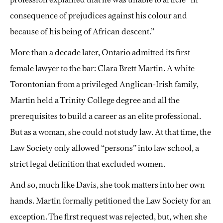
consequence of prejudices against his colour and
because of his being of African descent.”
More than a decade later, Ontario admitted its first
female lawyer to the bar: Clara Brett Martin. A white
Torontonian from a privileged Anglican-Irish family,
Martin held a Trinity College degree and all the
prerequisites to build a career as an elite professional.
But as a woman, she could not study law. At that time, the
Law Society only allowed “persons” into law school, a
strict legal definition that excluded women.
And so, much like Davis, she took matters into her own
hands. Martin formally petitioned the Law Society for an
exception. The first request was rejected, but, when she