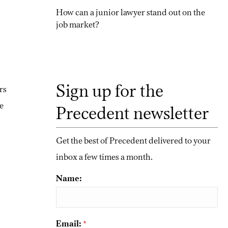
How can a junior lawyer stand out on the
job market?
Sign up for the
rs
e
Precedent newsletter
Get the best of Precedent delivered to your
inbox a few times a month.
Name:
Email:
*