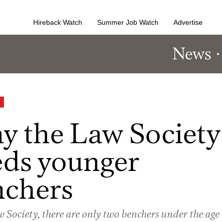
Hireback Watch
Summer Job Watch
Advertise
News
 the Law Society
ds younger
nchers
 Society, there are only two benchers under the age 