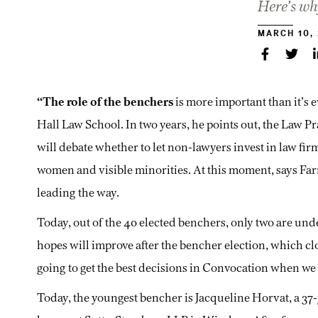
Here’s wh
MARCH 10,
“The role of the benchers
is more important than it’s 
Hall Law School. In two years, he points out, the Law 
will debate whether to let non-lawyers invest in law fir
women and visible minorities. At this moment, says Far
leading the way.
Today, out of the 40 elected benchers, only two are under
hopes will improve after the bencher election, which cl
going to get the best decisions in Convocation when we 
Today, the youngest bencher is Jacqueline Horvat, a 37