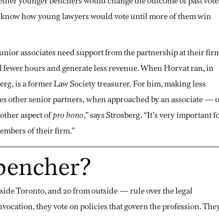
hether younger benchers would change the outcome of past vote
e to know how young lawyers would vote until more of them win
 Junior associates need support from the partnership at their fir
ill fewer hours and generate less revenue. When Horvat ran, in
berg, is a former Law Society treasurer. For him, making less
es other senior partners, when approached by an associate — 
nother aspect of
pro bono
,” says Strosberg. “It’s very important f
embers of their firm.”
 bencher?
side Toronto, and 20 from outside — rule over the legal
vocation, they vote on policies that govern the profession. The