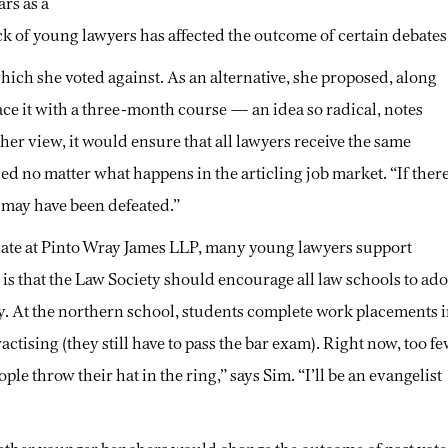
ars as a
ck of young lawyers has affected the outcome of certain debates
hich she voted against. As an alternative, she proposed, along
ace it with a three-month course — an idea so radical, notes
in her view, it would ensure that all lawyers receive the same
sed no matter what happens in the articling job market. “If ther
 may have been defeated.”
iate at Pinto Wray James LLP, many young lawyers support
 is that the Law Society should encourage all law schools to ado
y. At the northern school, students complete work placements 
practising (they still have to pass the bar exam). Right now, too f
e throw their hat in the ring,” says Sim. “I’ll be an evangelist