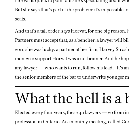
Horvat is quick to point out she’s speculating about w
But she says that’s part of the problem: it’s impossibl
seats.
And that’s a tall order, says Horvat, for one big reason.
Partners must accept that, as a bencher, a lawyer will b
2011, she was lucky: a partner at her firm, Harvey Stros
money to support Horvat was a no-brainer. And he hop
any lawyer — who wants to run, follow his lead. “It’s a
the senior members of the bar to underwrite younger m
What the hell is a
Elected every four years, these 40 lawyers — 20 from in
profession in Ontario. At a monthly meeting, called Con