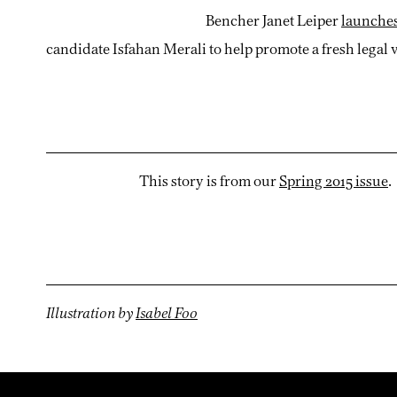
Bencher Janet Leiper
launches
candidate Isfahan Merali to help promote a fresh legal 
This story is from our
Spring 2015 issue
.
Illustration by
Isabel Foo