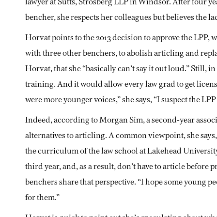
lawyer at Sutts, Strosberg LLP in Windsor. After four ye
bencher, she respects her colleagues but believes the la
Horvat points to the 2013 decision to approve the LPP, w
with three other benchers, to abolish articling and repl
Horvat, that she “basically can’t say it out loud.” Still, 
training. And it would allow every law grad to get licen
were more younger voices,” she says, “I suspect the LPP
Indeed, according to Morgan Sim, a second-year assoc
alternatives to articling. A common viewpoint, she says,
the curriculum of the law school at Lakehead Universit
third year, and, as a result, don’t have to article before 
benchers share that perspective. “I hope some young peopl
for them.”