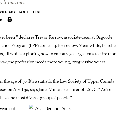
y it matters
 2015
BY
DANIEL FISH
ever been,” declares Trevor Farrow, associate dean at Osgoode
Practice Program (LPP) comes up for review. Meanwhile, benche
ms, all while exploring how to encourage large firms to hire mor
row, the profession needs more young, progressive voices
 the age of 50. It’s a statistic the Law Society of Upper Canada
oses on April 30, says Janet Minor, treasurer of LSUC. “We’re
have the most diverse group of people.”
-year-old