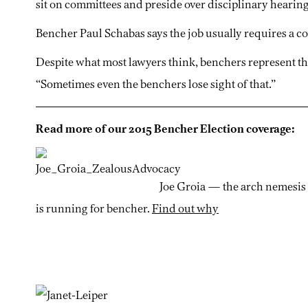
sit on committees and preside over disciplinary hearing
Bencher Paul Schabas says the job usually requires a co
Despite what most lawyers think, benchers represent th
“Sometimes even the benchers lose sight of that.”
Read more of our 2015 Bencher Election coverage:
Joe Groia — the arch nemesis
is running for bencher.
Find out why