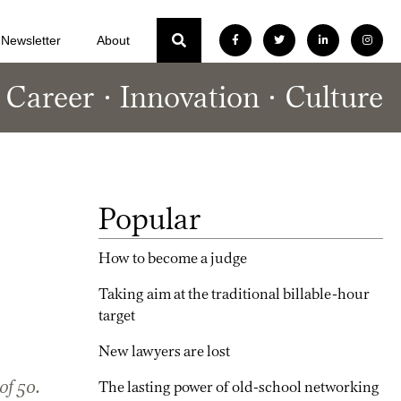
Newsletter
About
Career
Innovation
Culture
Popular
How to become a judge
Taking aim at the traditional billable-hour
target
New lawyers are lost
of 50.
The lasting power of old-school networking