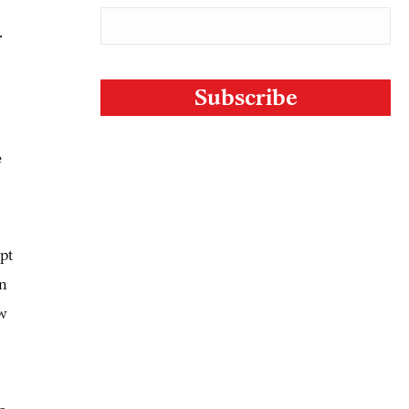
.
CAPTCHA
e
pt
in
ew