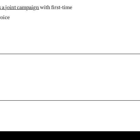
 a joint campaign
with first-time
voice