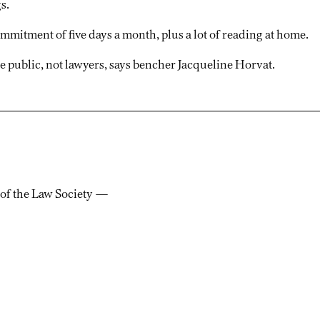
s.
mmitment of five days a month, plus a lot of reading at home.
e public, not lawyers, says bencher Jacqueline Horvat.
 of the Law Society —