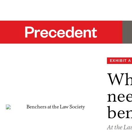
EXHIBIT A
Why
nee
be
At the Law