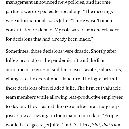
management announced new policies, and income
partners were expected to nod along. “The meetings
were informational,” says Julie. “There wasn’t much
consultation or debate. My role was to be a cheerleader
for decisions that had already been made.”
Sometimes, those decisions were drastic. Shortly after
Julie’s promotion, the pandemic hit, and the firm
announced a series of sudden moves: layoffs, salary cuts,
changes to the operational structure. The logic behind
these decisions often eluded Julie. The firm cut valuable
team members while allowing less-productive employees
to stay on. They slashed the size of a key practice group
just as it was revving up for a major court date. “People
would be let go,” says Julie, “and I’d think,
Shit, that’s not