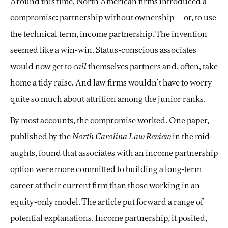
Around this time, North American firms introduced a
compromise: partnership without ownership—or, to use
the technical term, income partnership. The invention
seemed like a win-win. Status-conscious associates
would now get to
call
themselves partners and, often, take
home a tidy raise. And law firms wouldn’t have to worry
quite so much about attrition among the junior ranks.
By most accounts, the compromise worked. One paper,
published by the
North Carolina Law Review
in the mid-
aughts, found that associates with an income partnership
option were more committed to building a long-term
career at their current firm than those working in an
equity-only model. The article put forward a range of
potential explanations. Income partnership, it posited,