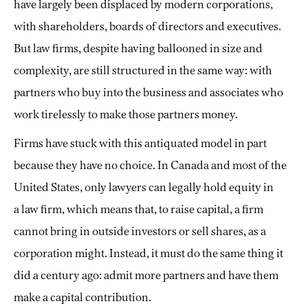
have largely been displaced by modern corporations,
with shareholders, boards of directors and executives.
But law firms, despite having ballooned in size and
complexity, are still structured in the same way: with
partners who buy into the business and associates who
work tirelessly to make those partners money.
Firms have stuck with this antiquated model in part
because they have no choice. In Canada and most of the
United States, only lawyers can legally hold equity in
a
law firm, which means that, to raise capital, a firm
cannot bring in outside investors or sell shares, as a
corporation might. Instead, it must do the same thing it
did a century ago: admit more partners and have them
make a capital contribution.