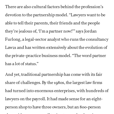
There are also cultural factors behind the profession’s
devotion to the partnership model. “Lawyers want to be
able to tell their parents, their friends and the people
they’re jealous of, ‘I’m a partner now!’” says Jordan
Furlong, a legal-sector analyst who runs the consultancy
Law21 and has written extensively about the evolution of
the private-practice business model. “The word partner
has a lot of status.”
And yet, traditional partnership has come with its fair
share of challenges. By the 1980s, the largest law firms
had turned into enormous enterprises, with hundreds of
lawyers on the payroll. It had made sense for an eight-
person shop to have three owners, but an 800-person