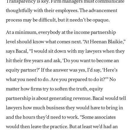
Transparency is key. Firm managers must communicate
thoughtfully with their employees. The advancement
process may be difficult, but it needn’t be opaque.
At a minimum, everybody at the income partnership
level should know what comes next. “At Heenan Blaikie,”
says Bacal, “I would sit down with my lawyers when they
hit their five years and ask, ‘Do you want to become an
equity partner?’ If the answer was yes, I’d say, ‘Here’s
what you need to do. Are you prepared to do it?’” No
matter how firms try to soften the truth, equity
partnership is about generating revenue. Bacal would tell
lawyers how much business they would have to bring in
and the hours they’d need to work. “Some associates
would then leave the practice. But at least we’d had an