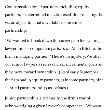
Compensation for all partners, including equity
partners, is determined not via closed-door meetings but
via an algorithm that’s available to the entire
partnership.
“We wanted to break down the career path for a young
lawyer into its component parts,” says Allan Ritchie, the
firm’s managing partner. “There’s no mystery. We offer
our junior lawyers a series of clear incremental goals as
they move toward ownership.” (As of early September,
the firm had 19 equity partners, 31 income partners, nine
salaried partners and 47 associates.)
Junior partnership is, primarily, the firm’s way of
acknowledging a given lawyer’s competence. “We want