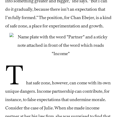
into something greater and bigger,” she says. “But I can
do it gradually, because there isn’t an expectation that
I’m fully formed.” The position, for Chan Ebejer, is a kind
of safe zone, a place for experimentation and growth.
T
hat safe zone, however, can come with its own
unique dangers. Income partnership can contribute, for
instance, to false expectations that undermine morale.
Consider the case of Julie. When she made income
partner at her big law firm, she was surprised to find that