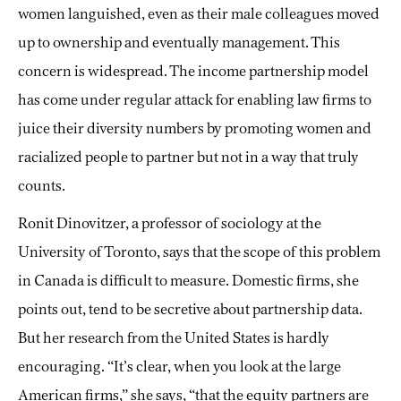
women languished, even as their male colleagues moved
up to ownership and eventually management. This
concern is widespread. The income partnership model
has come
under regular attack for enabling law firms to
juice their diversity numbers by promoting women and
racialized people to partner but not in a way that truly
counts.
Ronit Dinovitzer, a professor of sociology at the
University of Toronto, says that the scope of this problem
in Canada is difficult to measure. Domestic firms, she
points out, tend to be secretive about partnership data.
But her research from the United States is hardly
encouraging. “It’s clear, when you look at the large
American firms,” she says, “that the equity partners are