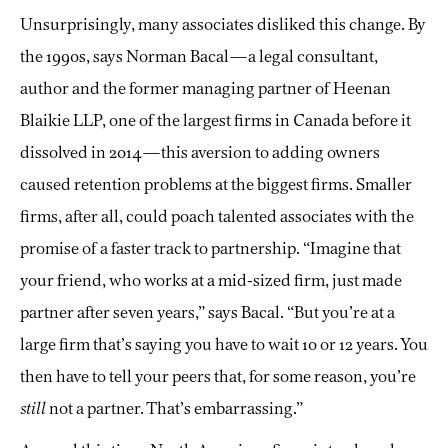
Unsurprisingly, many associates disliked this change. By
the 1990s, says Norman Bacal—a legal consultant,
author and the former managing partner of Heenan
Blaikie LLP, one of the largest firms in Canada before it
dissolved in 2014—this aversion to adding owners
caused retention problems at the biggest firms. Smaller
firms, after all, could poach talented associates with the
promise of a faster track to partnership. “Imagine that
your friend, who works at a mid-sized firm, just made
partner after seven years,” says Bacal. “But you’re at a
large firm that’s saying you have to wait 10 or 12 years. You
then have to tell your peers that, for some reason, you’re
still
not a partner. That’s embarrassing.”