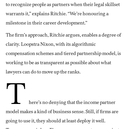
to recognize people as partners when their legal skillset
warrants it,” explains Ritchie. “We’re honouring a
milestone in their career development.”
The firm’s approach, Ritchie argues, enables a degree of
clarity. Loopstra Nixon, with its algorithmic
compensation schemes and tiered partnership model, is
working to be as transparent as possible about what
lawyers can do to move up the ranks.
T
here’s no denying that the income partner
model makes a kind of business sense. Still, if firms are
going to use it, they should at least deploy it well.