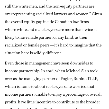
still the white men, and the non-equity partners are
overrepresenting racialized lawyers and women.” Given
the overall equity gap inside Canadian law firms—
where white and male lawyers are more than twice as
likely to have made partner, of any kind, as their
racialized or
female peers—it’s hard to imagine that the
situation here is wildly different.
Even those in management have seen downsides to
income partnership. In 2016, when Michael Slan took
over as the managing partner of Fogler, Rubinoff LLP,
which is home to about 120 lawyers, he worried that
income partners, unable to enjoy a percentage of overall
profits, have little incentive to contribute to the broader