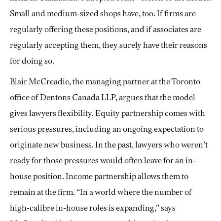
Small and medium-sized shops have, too. If firms are
regularly offering these positions, and if associates are
regularly accepting them, they surely have their reasons
for doing so.
Blair McCreadie, the managing partner at the Toronto
office of Dentons Canada LLP, argues that the model
gives lawyers flexibility. Equity partnership comes with
serious pressures, including an ongoing expectation to
originate new business. In the past, lawyers who weren’t
ready for those pressures would often leave for an in-
house position. Income partnership allows them to
remain at the firm. “In a world where the number of
high-calibre in-house roles is expanding,” says