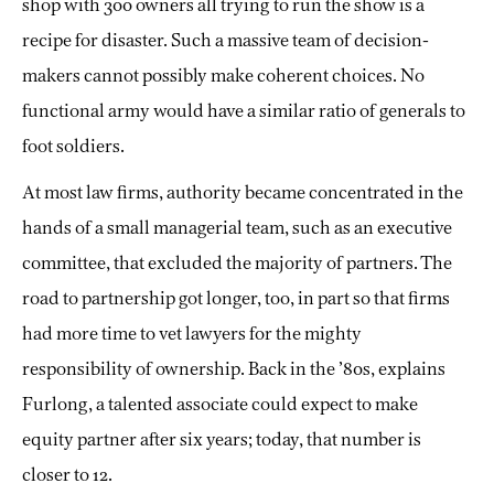
shop with 300 owners all trying to run the show
is a
recipe for disaster. Such a massive team of decision-
makers cannot possibly make coherent choices. No
functional army would have a similar ratio of generals to
foot soldiers.
At most law firms, authority became concentrated in the
hands of a small managerial team, such as an executive
committee, that excluded the majority of partners. The
road to partnership got longer, too, in part so that firms
had more time to vet lawyers for the mighty
responsibility of ownership. Back in the ’80s, explains
Furlong, a talented associate could expect to make
equity partner after six years; today, that number is
closer to 12.