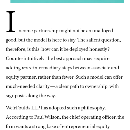
I
ncome partnership might not be an unalloyed
good, but the model is here to stay. The salient question,
therefore, is this: how can it be deployed honestly?
Counterintuitively, the best approach may require
adding
more
intermediary steps between associate and
equity partner, rather than fewer. Such a model can offer
much-needed clarity—a clear path to ownership, with
signposts along the way.
WeirFoulds LLP has adopted such a philosophy.
According to Paul Wilson, the chief operating officer, the
firm wants a strong base of entrepreneurial equity