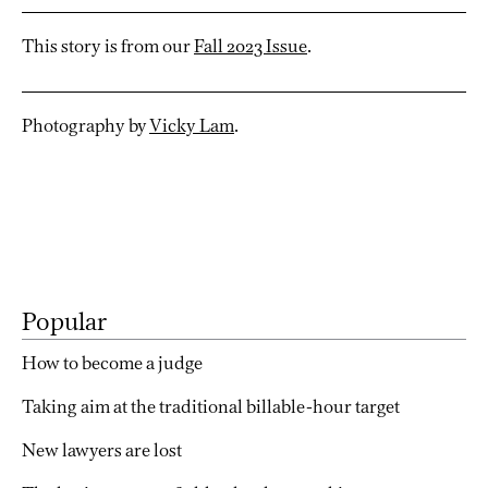
This story is from our
Fall 2023 Issue
.
Photography by
Vicky Lam
.
Popular
How to become a judge
Taking aim at the traditional billable-hour target
New lawyers are lost