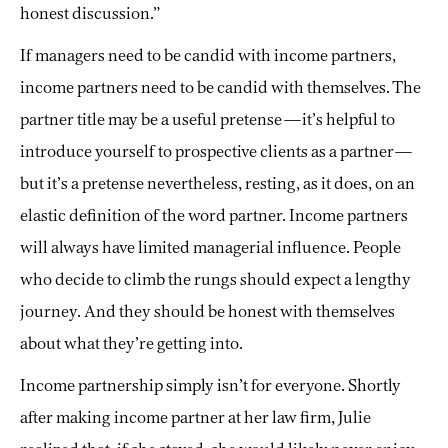
honest discussion.”
If managers need to be candid with income partners,
income partners need to be candid with themselves. The
partner title may be a useful pretense—it’s helpful to
introduce yourself to prospective clients as a partner—
but it’s a pretense nevertheless, resting, as it does, on an
elastic definition of the word partner. Income partners
will always have limited managerial influence. People
who decide to climb the rungs should expect a lengthy
journey. And they should be honest with themselves
about what they’re getting into.
Income partnership simply isn’t for everyone. Shortly
after making income partner at her law firm, Julie