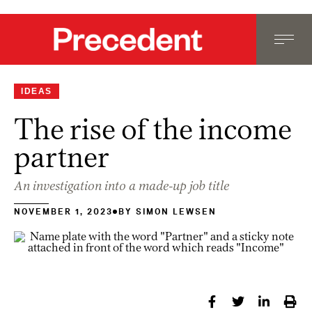
IDEAS
The rise of the income
partner
An investigation into a made-up job title
NOVEMBER 1, 2023
BY
SIMON LEWSEN