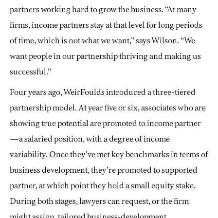
partners working hard to grow the business. “At many
firms, income partners stay at that level for long periods
of time, which is not what we want,” says Wilson. “We
want people in our partnership thriving and making us
successful.”
Four years ago, WeirFoulds introduced a three-tiered
partnership model. At year five or six, associates who are
showing true potential are promoted to income partner
—a salaried position, with a degree of income
variability. Once they’ve met key benchmarks in terms of
business development, they’re promoted to supported
partner, at which point they hold a small equity stake.
During both stages, lawyers can request, or the firm
might assign, tailored business-development