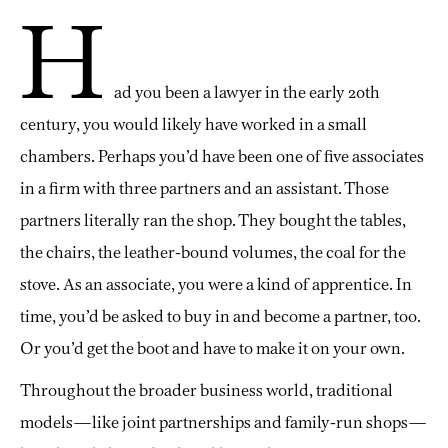
H
ad you been a lawyer in the early 20th
century, you would likely have worked in a small
chambers. Perhaps you’d have been one of five associates
in a firm with three partners and an assistant. Those
partners literally ran the shop. They bought the tables,
the chairs, the leather-bound volumes, the coal for the
stove. As an associate, you were a kind of apprentice. In
time, you’d be asked to buy in and become a partner, too.
Or you’d get the boot and have to make it on your own.
Throughout the broader business world, traditional
models—like joint partnerships and family-run shops—