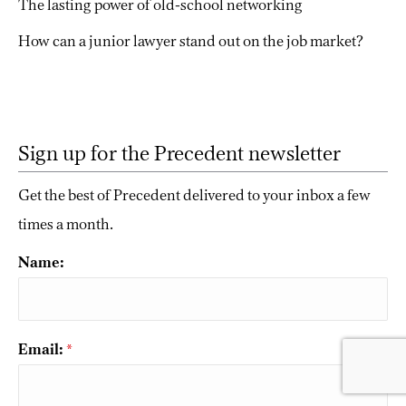
The lasting power of old-school networking
How can a junior lawyer stand out on the job market?
Sign up for the Precedent newsletter
Get the best of Precedent delivered to your inbox a few
times a month.
Name:
Email:
*