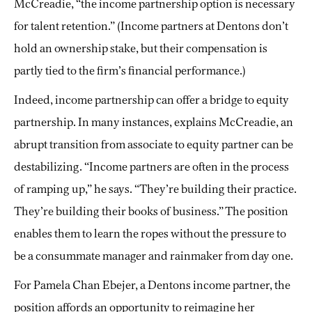
McCreadie, “the income partnership option is necessary
for talent retention.” (Income partners at Dentons don’t
hold an ownership stake, but their compensation is
partly tied to the firm’s financial performance.)
Indeed, income partnership can offer a bridge to equity
partnership. In many instances, explains McCreadie, an
abrupt transition from associate to equity partner can be
destabilizing. “Income partners are often in the process
of ramping up,” he says. “They’re building their practice.
They’re building their books of business.” The position
enables them to learn the ropes without the pressure to
be a consummate manager and rainmaker from day one.
For Pamela Chan Ebejer, a Dentons income partner, the
position affords an opportunity to reimagine her