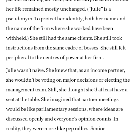
her life remained mostly unchanged. (“Julie” is a
pseudonym. To protect her identity, both her name and
the name of the firm where she worked have been
withheld.) She still had the same clients. She still took
instructions from the same cadre of bosses. She still felt
peripheral to the centres of power at her firm.
Julie wasn’t naïve. She knew that, as an income partner,
she wouldn’t be voting on major decisions or electing the
management team. Still, she thought she’d at least have a
seat at the table. She imagined that partner meetings
would be like parliamentary sessions, where ideas are
discussed openly and everyone’s opinion counts. In
reality, they were more like pep rallies. Senior