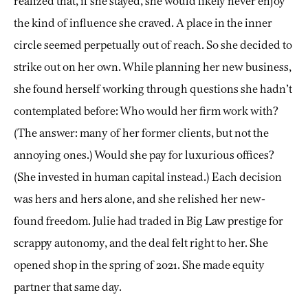
realized that, if she stayed, she would likely never enjoy
the kind of influence she craved. A place in the inner
circle seemed perpetually out of reach. So she decided to
strike out on her own. While planning her new business,
she found herself working through questions she hadn’t
contemplated before: Who would her firm work with?
(The answer: many of her former clients, but not the
annoying ones.) Would she pay for luxurious offices?
(She invested in human capital instead.) Each decision
was hers and hers alone, and she relished her new-
found freedom. Julie had traded in Big Law prestige for
scrappy autonomy, and the deal felt right to her. She
opened shop in the spring of 2021. She made equity
partner that same day.