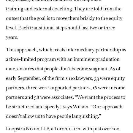
training
and external coaching. They are told from the
outset that the goal is to move them briskly to the equity
level. Each transitional step should last two or three
years.
This approach, which treats intermediary partnership as
a time-limited program with an imminent graduation
date, ensures that people don’t become stagnant. As of
early September, of the firm’s 110 lawyers, 33 were equity
partners, three were supported partners, 16 were income
partners and 58 were associates. “We want the process to
be structured and speedy,” says Wilson. “Our approach
doesn’t allow us to have people languishing.”
Loopstra Nixon LLP, a Toronto firm with just over 100