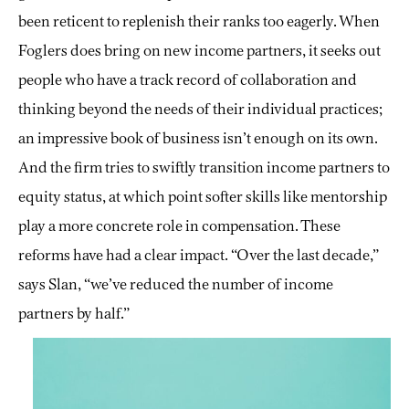
been reticent to replenish their ranks too eagerly. When
Foglers does bring on new income partners, it seeks out
people who have a track record of collaboration and
thinking beyond the needs of their individual practices;
an impressive book of business isn’t enough on its own.
And the firm tries to swiftly transition income partners to
equity status, at which point softer skills like mentorship
play a more concrete role in compensation. These
reforms have had a clear impact. “Over the last decade,”
says Slan, “we’ve reduced the number of income
partners by half.”