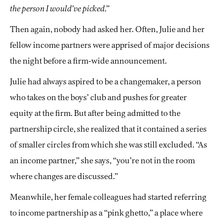
the person I would’ve picked
.”
Then again, nobody had asked her. Often, Julie and her
fellow income partners were apprised of major decisions
the night before a firm-wide announcement.
Julie had always aspired to be a changemaker, a person
who takes on the boys’ club and pushes for greater
equity at the firm. But after being admitted to the
partnership circle, she realized that it contained a series
of smaller circles from which she was still excluded. “As
an income partner,” she says, “you’re not in the room
where changes are discussed.”
Meanwhile, her female colleagues had started referring
to income partnership as a “pink ghetto,” a place where