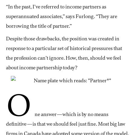
“In the past, I’ve referred to income partners as
superannuated associates,” says Furlong. “They are
borrowing the title of partner.”
Despite those drawbacks, the position was created in
response to a particular set of historical pressures that
the profession can’t ignore. How, then, should we feel
about income partnership today?
O
ne answer—which is by no means
definitive—is that we should feel just fine. Most big law
firms in Canada have adopted some version of the model.