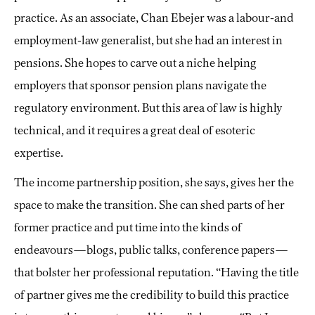
practice. As an associate, Chan Ebejer was a labour-and
employment-law generalist, but she had an interest in
pensions. She hopes to carve out a niche helping
employers that sponsor pension plans navigate the
regulatory environment. But this area of law is highly
technical, and it requires a great deal of esoteric
expertise.
The income partnership position, she says, gives her the
space to make the transition. She can shed parts of her
former practice and put time into the kinds of
endeavours—blogs, public talks, conference papers—
that bolster her professional reputation. “Having the title
of partner gives me the credibility to build this practice