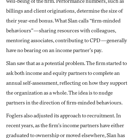
well-being of the firm. Performance numbers, such as
billings and client originations, determine the size of
their year-end bonus. What Slan calls “firm-minded
behaviours”—sharing resources with colleagues,
mentoring associates, contributing to CPD—generally
have no bearing on an income partner’s pay.
Slan saw that as a potential problem. The firm started to
ask both income and equity partners to complete an
annual self-assessment, reflecting on how they support
the organization as a whole. The idea is to nudge
partners in the direction of firm-minded behaviours.
Foglers also adjusted its approach to recruitment. In
recent years, as the firm’s income partners have either
graduated to ownership or moved elsewhere, Slan has