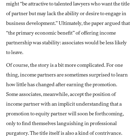
might “be attractive to talented lawyers who want the title
of partner but may lack the ability or desire to engage in
business development.” Ultimately, the paper argued that
“the primary economic benefit” of offering income
partnership was stability: associates would be less likely
to leave.
Of course, the story is a bit more complicated. For one
thing, income partners are sometimes surprised to learn
how little has changed after earning the promotion.
Some associates, meanwhile, accept the position of
income partner with an implicit understanding that a
promotion to equity partner will soon be forthcoming,
only to find themselves languishing in professional
purgatory. The title itself is also a kind of contrivance.