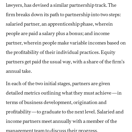
lawyers, has devised a similar partnership track. The
firm breaks down its path to partnership into two steps:
salaried partner, an apprenticeship phase, wherein
people are paid a salary plus a bonus; and income
partner, wherein people make variable incomes based on
the profitability of their individual practices. Equity
partners get paid the usual way, with a share of the firm’s
annual take.
In each of the two initial stages, partners are given
detailed metrics outlining what they must achieve—in
terms of business development, origination and
profitability—to graduate to the next level. Salaried and
income partners meet annually with a member of the
management team to discuss their progress.