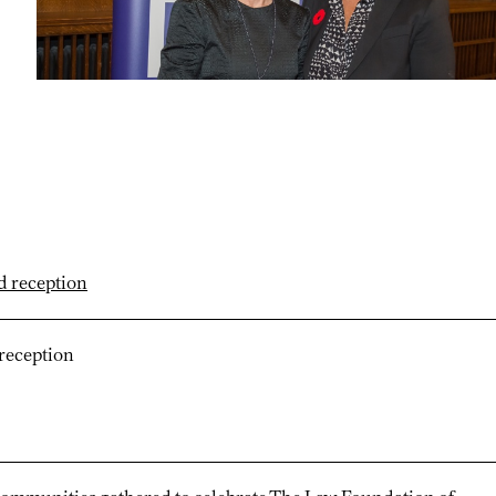
reception