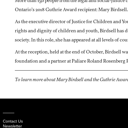
More than 150 people from the legal and social-justic
Ontario’s 2018 Guthrie Award recipient: Mary Birdsell.
As the executive director of Justice for Children and Yo
rights and dignity of children and youth, Birdsell has 
society. In this role, she has appeared at all levels of 
At the reception, held at the end of October, Birdsell w
foundation and a partner at Paliare Roland Rosenberg 
To learn more about Mary Birdsell and the Guthrie Award
Contact Us
Newsletter