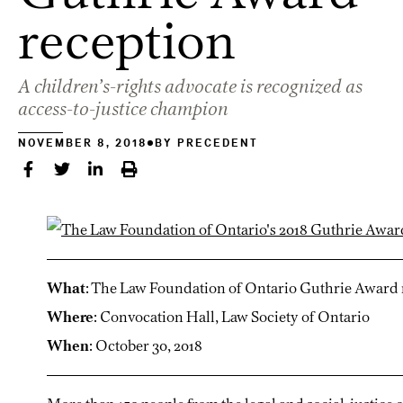
reception
A children’s-rights advocate is recognized as
access-to-justice champion
NOVEMBER 8, 2018
BY
PRECEDENT
What
: The Law Foundation of Ontario Guthrie Award 
Where
: Convocation Hall, Law Society of Ontario
When
: October 30, 2018