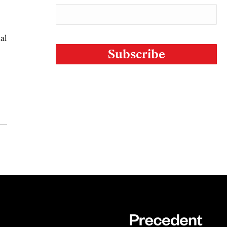
CAPTCHA
gal