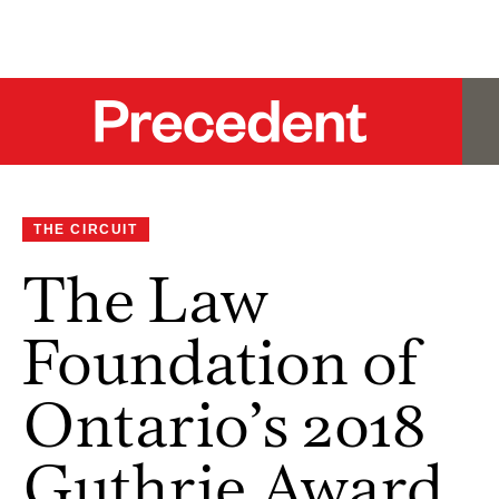
THE CIRCUIT
The Law
Foundation of
Ontario’s 2018
Guthrie Award