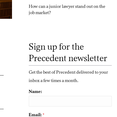
How can a junior lawyer stand out on the
job market?
Sign up for the
Precedent newsletter
Get the best of Precedent delivered to your
inbox a few times a month.
Name:
Email:
*