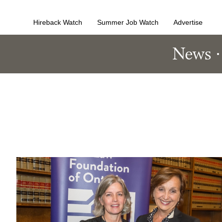
Hireback Watch
Summer Job Watch
Advertise
News