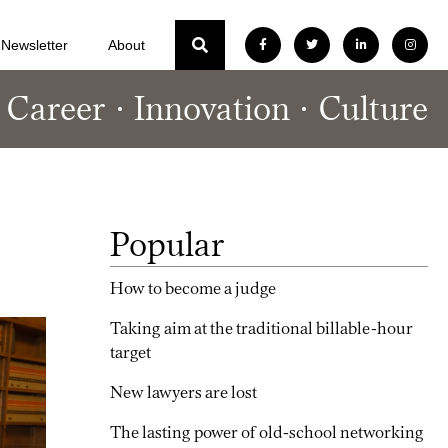
Newsletter
About
Career
Innovation
Culture
Popular
How to become a judge
Taking aim at the traditional billable-hour
target
New lawyers are lost
The lasting power of old-school networking