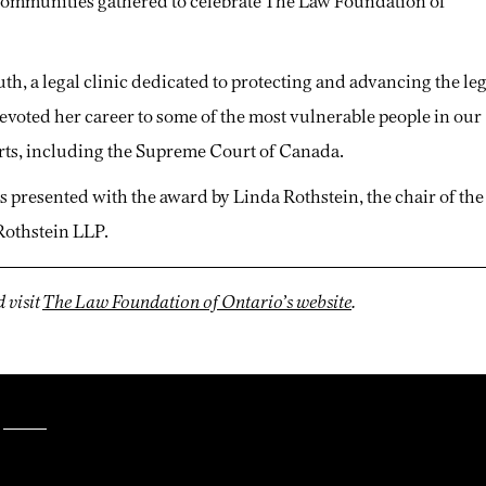
e communities gathered to celebrate The Law Foundation of
uth, a legal clinic dedicated to protecting and advancing the le
devoted her career to some of the most vulnerable people in our
courts, including the Supreme Court of Canada.
as presented with the award by Linda Rothstein, the chair of the
Rothstein LLP.
 visit
The Law Foundation of Ontario’s website
.