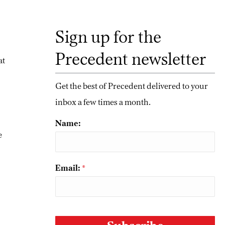
Sign up for the
Precedent newsletter
at
Get the best of Precedent delivered to your
inbox a few times a month.
Name:
e
Email:
*
CAPTCHA