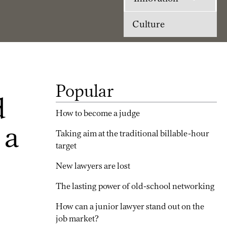
Culture
Popular
d
How to become a judge
 a
Taking aim at the traditional billable-hour
target
New lawyers are lost
The lasting power of old-school networking
How can a junior lawyer stand out on the
job market?