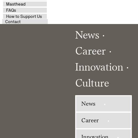
Masthead
FAQs
How to Support Us
Contact
News
Career
Innovation
Culture
News
Career
Innovation