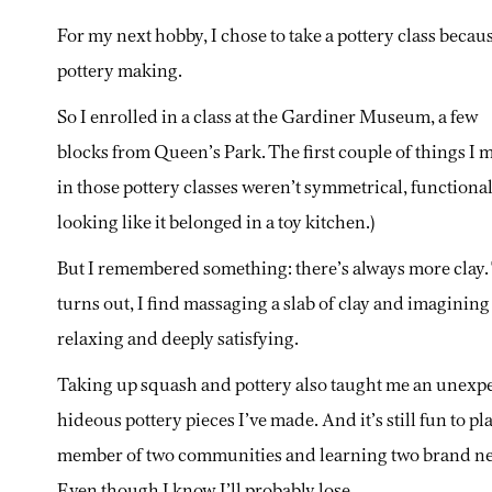
For my next hobby, I chose to take a pottery class becau
pottery making.
So I enrolled in a class at the Gardiner Museum, a few
blocks from Queen’s Park. The first couple of things I 
in those pottery classes weren’t symmetrical, functional
looking like it belonged in a toy kitchen.)
But I remembered something: there’s always more clay.
turns out, I find massaging a slab of clay and imagining a
relaxing and deeply satisfying.
Taking up squash and pottery also taught me an unexpecte
hideous pottery pieces I’ve made. And it’s still fun to pla
member of two communities and learning two brand new t
Even though I know I’ll probably lose.