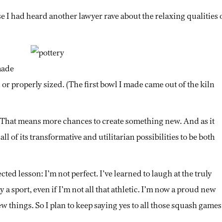
se I had heard another lawyer rave about the relaxing qualities 
made
 or properly sized. (The first bowl I made came out of the kiln
 That means more chances to create something new. And as it
ll of its transformative and utilitarian possibilities to be both
d lesson: I’m not perfect. I’ve learned to laugh at the truly
y a sport, even if I’m not all that athletic. I’m now a proud new
hings. So I plan to keep saying yes to all those squash games