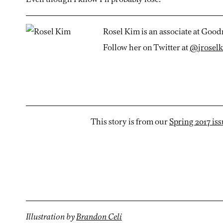
Rosel Kim is an associate at Good
Follow her on Twitter at
@jrosel
This story is from our
Spring 2017 is
Illustration by
Brandon Celi