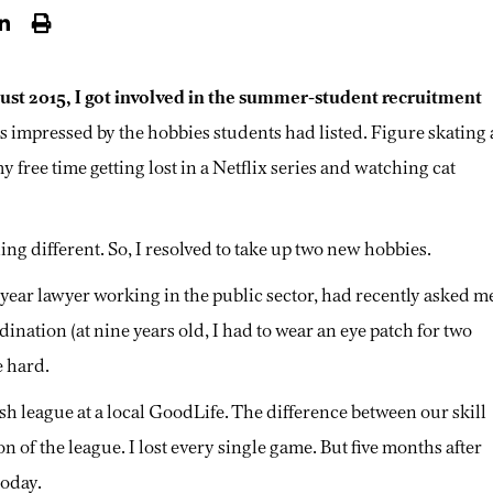
ust 2015, I got involved in the summer-student recruitment
as impressed by the hobbies students had listed. Figure skating 
my free time getting lost in a Netflix series and watching cat
hing different. So, I resolved to take up two new hobbies.
-year lawyer working in the public sector, had recently asked m
ination (at nine years old, I had to wear an eye patch for two
e hard.
h league at a local GoodLife. The difference between our skill
of the league. I lost every single game. But five months after
today.