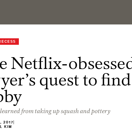
RECESS
 Netflix-obsesse
yer’s quest to find
bby
learned from taking up squash and pottery
, 2017
L KIM