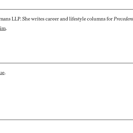
mans LLP. She writes career and lifestyle columns for
Preceden
kim
.
sue
.