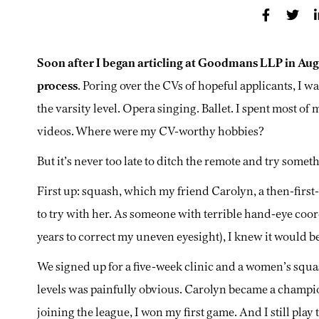
Soon after I began articling at Goodmans LLP in Aug
process
. Poring over the CVs of hopeful applicants, I w
the varsity level. Opera singing. Ballet. I spent most of 
videos. Where were my CV-worthy hobbies?
But it’s never too late to ditch the remote and try somet
First up: squash, which my friend Carolyn, a then-first
to try with her. As someone with terrible hand-eye coord
years to correct my uneven eyesight), I knew it would b
We signed up for a five-week clinic and a women’s squas
levels was painfully obvious. Carolyn became a champion 
joining the league, I won my first game. And I still play 