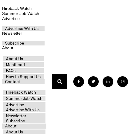
Hireback Watch
Summer Job Watch
Advertise
Advertise With Us
Newsletter
Subscribe
About
About Us
Masthead
FAQs
How to Support Us
Contact
Hireback Watch
Summer Job Watch
Advertise
Advertise With Us
Newsletter
Subscribe
About
About Us