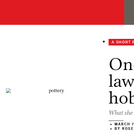
A SHORT 
One
law
ho
What she 
MARCH 7
BY
ROSE