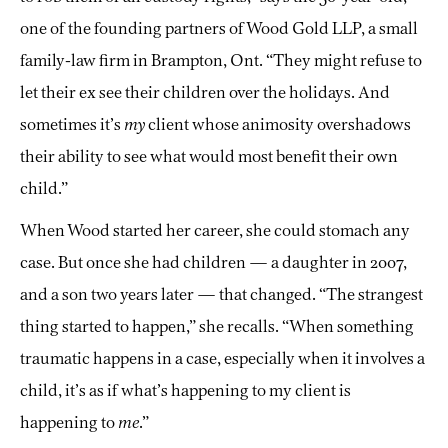
one of the founding partners of Wood Gold LLP, a small
family-law firm in Brampton, Ont. “They might refuse to
let their ex see their children over the holidays. And
sometimes it’s
my
client whose animosity overshadows
their ability to see what would most benefit their own
child.”
When Wood started her career, she could stomach any
case. But once she had children — a daughter in 2007,
and a son two years later — that changed. “The strangest
thing started to happen,” she recalls. “When something
traumatic happens in a case, especially when it involves a
child, it’s as if what’s happening to my client is
happening to
me
.”