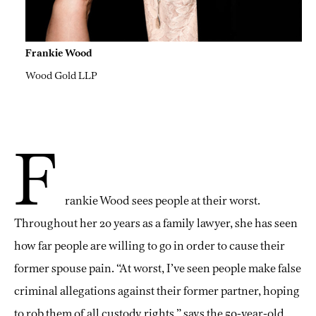
Frankie Wood
Wood Gold LLP
F
rankie Wood sees people at their worst.
Throughout her 20 years as a family lawyer, she has seen
how far people are willing to go in order to cause their
former spouse pain. “At worst, I’ve seen people make false
criminal allegations against their former partner, hoping
to rob them of all custody rights,” says the 50-year-old,