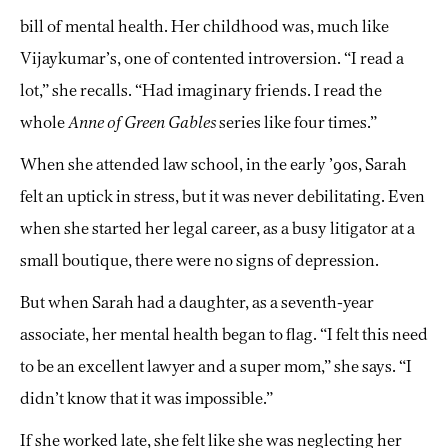
bill of mental health. Her childhood was, much like
Vijaykumar’s, one of contented introversion. “I read a
lot,” she recalls. “Had imaginary friends. I read the
whole
Anne of Green Gables
series like four times.”
When she attended law school, in the early ’90s, Sarah
felt an uptick in stress, but it was never debilitating. Even
when she started her legal career, as a busy litigator at a
small boutique, there were no signs of depression.
But when Sarah had a daughter, as a seventh-year
associate, her mental health began to flag. “I felt this need
to be an excellent lawyer and a super mom,” she says. “I
didn’t know that it was impossible.”
If she worked late, she felt like she was neglecting her