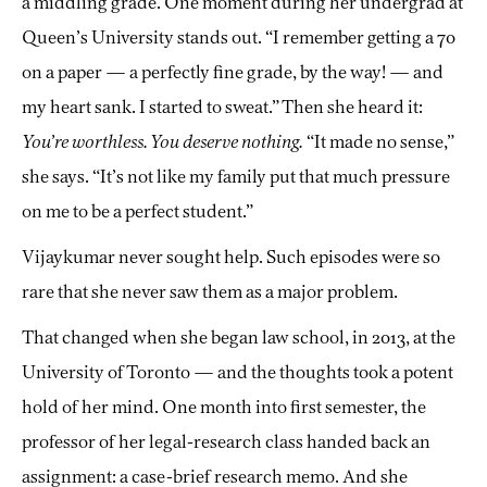
a middling grade. One moment during her undergrad at
Queen’s University stands out. “I remember getting a 70
on a paper — a perfectly fine grade, by the way! — and
my heart sank. I started to sweat.” Then she heard it:
You’re worthless. You deserve nothing.
“It made no sense,”
she says. “It’s not like my family put that much pressure
on me to be a perfect student.”
Vijaykumar never sought help. Such episodes were so
rare that she never saw them as a major problem.
That changed when she began law school, in 2013, at the
University of Toronto — and the thoughts took a potent
hold of her mind. One month into first semester, the
professor of her legal-research class handed back an
assignment: a case-brief research memo. And she