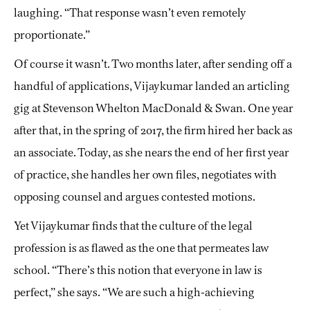
laughing. “That response wasn’t even remotely
proportionate.”
Of course it wasn’t. Two months later, after sending off a
handful of applications, Vijaykumar landed an articling
gig at Stevenson Whelton MacDonald & Swan. One year
after that, in the spring of 2017, the firm hired her back as
an associate. Today, as she nears the end of her first year
of practice, she handles her own files, negotiates with
opposing counsel and argues contested motions.
Yet Vijaykumar finds that the culture of the legal
profession is as flawed as the one that permeates law
school. “There’s this notion that everyone in law is
perfect,” she says. “We are such a high-achieving