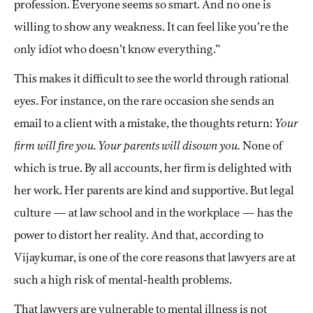
profession. Everyone seems so smart. And no one is
willing to show any weakness. It can feel like you’re the
only idiot who doesn’t know everything.”
This makes it difficult to see the world through rational
eyes. For instance, on the rare occasion she sends an
email to a client with a mistake, the thoughts return:
Your
firm will fire you. Your parents will disown you.
None of
which is true. By all accounts, her firm is delighted with
her work. Her parents are kind and supportive. But legal
culture — at law school and in the workplace — has the
power to distort her reality. And that, according to
Vijaykumar, is one of the core reasons that lawyers are at
such a high risk of mental-health problems.
That lawyers are vulnerable to mental illness is not