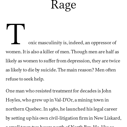
Rage
T
oxic masculinity is, indeed, an oppressor of
women. It is also a killer of men. Though men are half as
likely as women to suffer from depression, they are twice
as likely to die by suicide. The main reason? Men often
refuse to seek help.
One man who resisted treatment for decades is John
Hoyles, who grew up in Val-D’Or, a mining town in
northern Quebec. In 1980, he launched his legal career
by setting up his own civil-litigation firm in New Liskard,