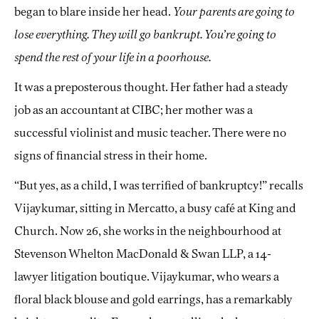
began to blare inside her head.
Your parents are going to
lose everything. They will go bankrupt. You’re going to
spend the rest of your life in a poorhouse.
It was a preposterous thought. Her father had a steady
job as an accountant at CIBC; her mother was a
successful violinist and music teacher. There were no
signs of financial stress in their home.
“But yes, as a child, I was terrified of bankruptcy!” recalls
Vijaykumar, sitting in Mercatto, a busy café at King and
Church. Now 26, she works in the neighbourhood at
Stevenson Whelton MacDonald & Swan LLP, a 14-
lawyer litigation boutique. Vijaykumar, who wears a
floral black blouse and gold earrings, has a remarkably