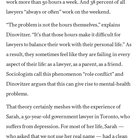
work more than 50 hours a week. And 38 percent of all
lawyers “always or often” work on the weekend.
“The problem is not the hours themselves,” explains
Dinovitzer. “It’s that those hours make it difficult for
lawyers to balance their work with their personal life.” As
a result, they sometimes feel like they are failing in every
aspect of their life: as a lawyer, as a parent, as a friend.
Sociologists call this phenomenon “role conflict” and
Dinovitzer argues that this can give rise to mental-health
problems.
That theory certainly meshes with the experience of
Sarah, a 50-year-old government lawyer in Toronto, who
suffers from depression. For most of her life, Sarah —
who asked that we not use her real name — had a clean