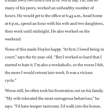
a small town two hours north of North Bay. He, like so
many of his peers, worked an unhealthy number of
hours. He would get to the office at 6:45 a.m., head home
at 6 p.m., spend an hour with his wife and two daughters,
then work until midnight. He also worked on the
weekend.
None of this made Hoyles happy. “At first, I loved being in
court,” says the 67-year-old. “But I worked so hard that I
started to hate it. I’m also a workaholic, so the worse I felt,
the more I would retreat into work. It was a vicious
cycle.”
Worse still, he often took his frustration out on his family.
“My wife tolerated the most outrageous behaviour,” he
says. “I’d have temper tantrums. I’d walk into the house,