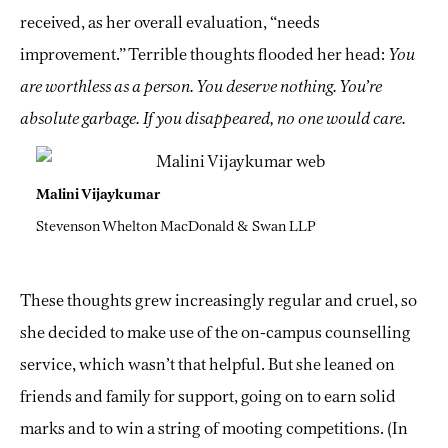
received, as her overall evaluation, “needs
improvement.” Terrible thoughts flooded her head:
You
are worthless as a person. You deserve nothing. You’re
absolute garbage. If you disappeared, no one would care.
Malini Vijaykumar
Stevenson Whelton MacDonald & Swan LLP
These thoughts grew increasingly regular and cruel, so
she decided to make use of the on-campus counselling
service, which wasn’t that helpful. But she leaned on
friends and family for support, going on to earn solid
marks and to win a string of mooting competitions. (In