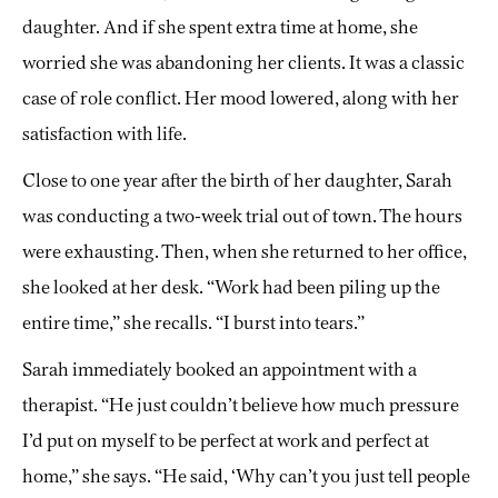
daughter. And if she spent extra time at home, she
worried she was abandoning her clients. It was a classic
case of role conflict. Her mood lowered, along with her
satisfaction with life.
Close to one year after the birth of her daughter, Sarah
was conducting a two-week trial out of town. The hours
were exhausting. Then, when she returned to her office,
she looked at her desk. “Work had been piling up the
entire time,” she recalls. “I burst into tears.”
Sarah immediately booked an appointment with a
therapist. “He just couldn’t believe how much pressure
I’d put on myself to be perfect at work and perfect at
home,” she says. “He said, ‘Why can’t you just tell people