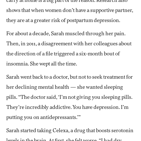
carry at home is a big part of the reason. Research also
shows that when women don’t have a supportive partner,
they are at a greater risk of postpartum depression.
For about a decade, Sarah muscled through her pain.
Then, in 2011, a disagreement with her colleagues about
the direction of a file triggered a six-month bout of
insomnia. She wept all the time.
Sarah went back to a doctor, but not to seek treatment for
her declining mental health — she wanted sleeping
pills. “The doctor said, ‘I’m not giving you sleeping pills.
They’re incredibly addictive. You have depression. I’m
putting you on antidepressants.’”
Sarah started taking Celexa, a drug that boosts serotonin
levels in the brain. At first, she felt worse. “I had dry