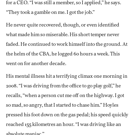
for a CEO. “I was still a member, so I applied,” he says.
“They took a gamble on me. I got the job.”
He never quite recovered, though, or even identified
what made him so miserable. His short temper never
faded. He continued to work himself into the ground. At
the helm of the CBA, he logged 60 hours a week. This
went on for another decade.
His mental illness hit a terrifying climax one morning in
2008. “I was driving from the office to go play golf,” he
recalls, “when a person cut me off on the highway. I got
so mad, so angry, that I started to chase him.” Hoyles
pressed his foot down on the gas pedal; his speed quickly
reached 155 kilometres an hour. “I was driving like an
absolute maniac.”