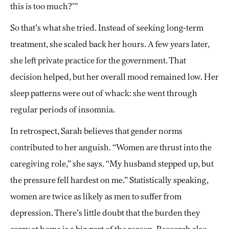
this is too much?’”
So that’s what she tried. Instead of seeking long-term
treatment, she scaled back her hours. A few years later,
she left private practice for the government. That
decision helped, but her overall mood remained low. Her
sleep patterns were out of whack: she went through
regular periods of insomnia.
In retrospect, Sarah believes that gender norms
contributed to her anguish. “Women are thrust into the
caregiving role,” she says. “My husband stepped up, but
the pressure fell hardest on me.” Statistically speaking,
women are twice as likely as men to suffer from
depression. There’s little doubt that the burden they