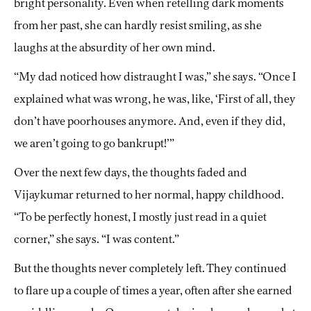
bright personality. Even when retelling dark moments
from her past, she can hardly resist smiling, as she
laughs at the absurdity of her own mind.
“My dad noticed how distraught I was,” she says. “Once I
explained what was wrong, he was, like, ‘First of all, they
don’t have poorhouses anymore. And, even if they did,
we aren’t going to go bankrupt!’”
Over the next few days, the thoughts faded and
Vijaykumar returned to her normal, happy childhood.
“To be perfectly honest, I mostly just read in a quiet
corner,” she says. “I was content.”
But the thoughts never completely left. They continued
to flare up a couple of times a year, often after she earned