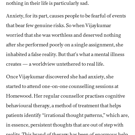
nothing in their life is particularly sad.
Anxiety, for its part, causes people to be fearful of events
that bear few genuine risks. So when Vijaykumar
worried that she was worthless and deserved nothing
after she performed poorly on a single assignment, she
inhabited a false reality. But that’s what a mental illness
creates — a worldview untethered to real life.
Once Vijaykumar discovered she had anxiety, she
started to attend one-on-one counselling sessions at
Homewood. Her regular counsellor practises cognitive
behavioural therapy, a method of treatment that helps
patients identify “irrational thought patterns,” which are,
in essence, persistent thoughts that are out of step with
reality. This brand of therapy has been of enormous help