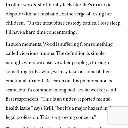
In other words, she literally feels like she’s in a toxic
dispute with her husband, on the verge of losing her
children. “On the most bitter custody battles, I lose sleep.
I’ll have a hard time concentrating.”
In such moments, Wood is suffering from something
called vicarious trauma. The definition is simple
enough: when we observe other people go through
something truly awful, we may take on some of their
emotional turmoil. Research on this phenomenon is
scant, but it’s common among both social workers and
first responders. “This is an under-reported mental-
health issue,” says Krill, “but it’s a major hazard in the
legal profession. This is a growing concern.”