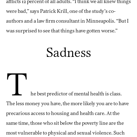
afflicts 12 percent of all adults. “I think we all knew things
were bad,” says Patrick Krill, one of the study’s co-
authors and a law firm consultant in Minneapolis. “But I
was surprised to see that things have gotten worse.”
Sadness
T
he best predictor of mental health is class.
The less money you have, the more likely you are to have
precarious access to housing and health care. At the
same time, those who sit below the poverty line are the
most vulnerable to physical and sexual violence. Such