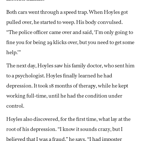
Both cars went through a speed trap. When Hoyles got
pulled over, he started to weep. His body convulsed.
“The police officer came over and said, ‘I’m only going to
fine you for being 29 klicks over, but you need to get some
help.’”
The next day, Hoyles saw his family doctor, who sent him
to a psychologist. Hoyles finally learned he had
depression. It took 18 months of therapy, while he kept
working full-time, until he had the condition under
control.
Hoyles also discovered, for the first time, what lay at the
root of his depression. “I know it sounds crazy, but I
believed that I was a fraud,” he says. “I had imposter