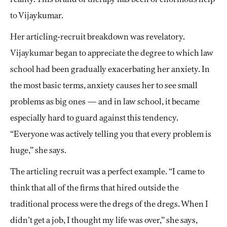
to Vijaykumar.
Her articling-recruit breakdown was revelatory.
Vijaykumar began to appreciate the degree to which law
school had been gradually exacerbating her anxiety. In
the most basic terms, anxiety causes her to see small
problems as big ones — and in law school, it became
especially hard to guard against this tendency.
“Everyone was actively telling you that every problem is
huge,” she says.
The articling recruit was a perfect example. “I came to
think that all of the firms that hired outside the
traditional process were the dregs of the dregs. When I
didn’t get a job, I thought my life was over,” she says,