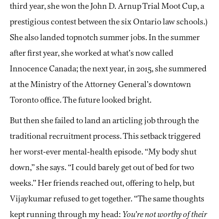
third year, she won the John D. Arnup Trial Moot Cup, a
prestigious contest between the six Ontario law schools.)
She also landed topnotch summer jobs. In the summer
after first year, she worked at what’s now called
Innocence Canada; the next year, in 2015, she summered
at the Ministry of the Attorney General’s downtown
Toronto office. The future looked bright.
But then she failed to land an articling job through the
traditional recruitment process. This setback triggered
her worst-ever mental-health episode. “My body shut
down,” she says. “I could barely get out of bed for two
weeks.” Her friends reached out, offering to help, but
Vijaykumar refused to get together. “The same thoughts
kept running through my head:
You’re not worthy of their