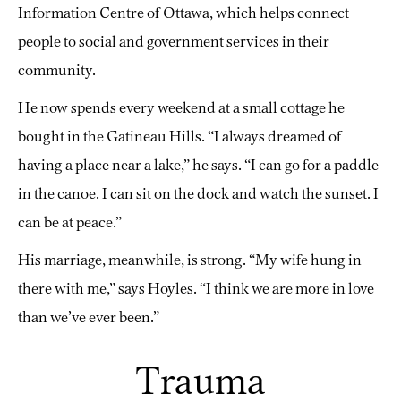
Information Centre of Ottawa, which helps connect
people to social and government services in their
community.
He now spends every weekend at a small cottage he
bought in the Gatineau Hills. “I always dreamed of
having a place near a lake,” he says. “I can go for a paddle
in the canoe. I can sit on the dock and watch the sunset. I
can be at peace.”
His marriage, meanwhile, is strong. “My wife hung in
there with me,” says Hoyles. “I think we are more in love
than we’ve ever been.”
Trauma