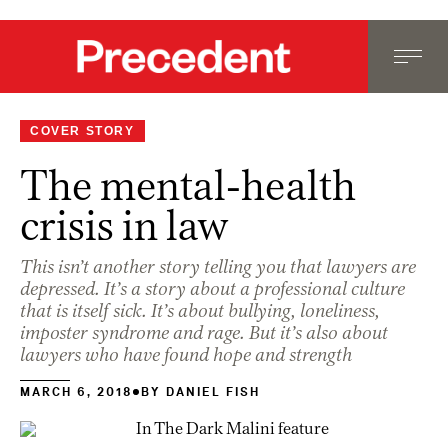
COVER STORY
The mental-health
crisis in law
This isn’t another story telling you that lawyers are
depressed. It’s a story about a professional culture
that is itself sick. It’s about bullying, loneliness,
imposter syndrome and rage. But it’s also about
lawyers who have found hope and strength
MARCH 6, 2018
BY
DANIEL FISH