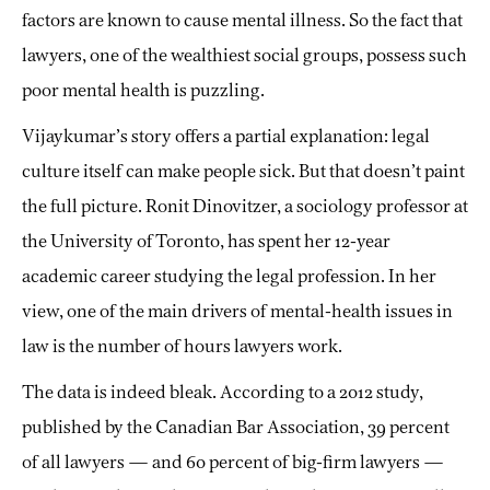
factors are known to cause mental illness. So the fact that
lawyers, one of the wealthiest social groups, possess such
poor mental health is puzzling.
Vijaykumar’s story offers a partial explanation: legal
culture itself can make people sick. But that doesn’t paint
the full picture. Ronit Dinovitzer, a sociology professor at
the University of Toronto, has spent her 12-year
academic career studying the legal profession. In her
view, one of the main drivers of mental-health issues in
law is the number of hours lawyers work.
The data is indeed bleak. According to a 2012 study,
published by the Canadian Bar Association, 39 percent
of all lawyers — and 60 percent of big-firm lawyers —