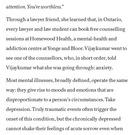
attention. You’re worthless.
”
Through a lawyer friend, she learned that, in Ontario,
every lawyer and law student can book free counselling
sessions at Homewood Health, a mental-health and
addiction centre at Yonge and Bloor. Vijaykumar went to
see one of the counsellors, who, in short order, told
Vijaykumar what she was going through: anxiety.
Most mental illnesses, broadly defined, operate the same
way: they give rise to moods and emotions that are
disproportionate to a person’s circumstances. Take
depression. Truly traumatic events often trigger the
onset of this condition, but the chronically depressed
cannot shake their feelings of acute sorrow even when