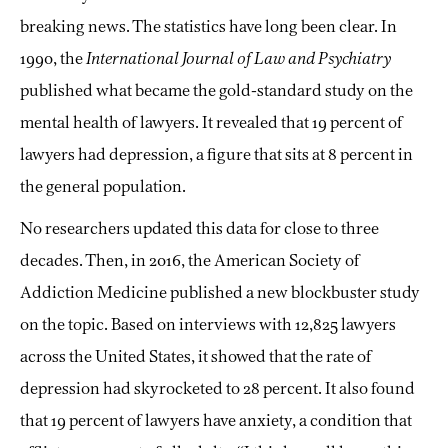
breaking news. The statistics have long been clear. In
1990, the
International Journal of Law and Psychiatry
published what became the gold-standard study on the
mental health of lawyers. It revealed that 19 percent of
lawyers had depression, a figure that sits at 8 percent in
the general population.
No researchers updated this data for close to three
decades. Then, in 2016, the American Society of
Addiction Medicine published a new blockbuster study
on the topic. Based on interviews with 12,825 lawyers
across the United States, it showed that the rate of
depression had skyrocketed to 28 percent. It also found
that 19 percent of lawyers have anxiety, a condition that