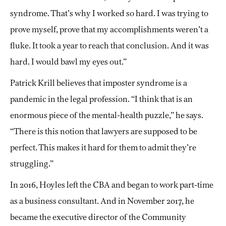
syndrome. That’s why I worked so hard. I was trying to
prove myself, prove that my accomplishments weren’t a
fluke. It took a year to reach that conclusion. And it was
hard. I would bawl my eyes out.”
Patrick Krill believes that imposter syndrome is a
pandemic in the legal profession. “I think that is an
enormous piece of the mental-health puzzle,” he says.
“There is this notion that lawyers are supposed to be
perfect. This makes it hard for them to admit they’re
struggling.”
In 2016, Hoyles left the CBA and began to work part-time
as a business consultant. And in November 2017, he
became the executive director of the Community