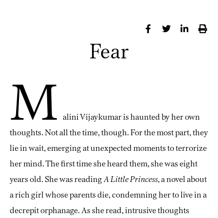
Fear
M
alini Vijaykumar is haunted by her own
thoughts. Not all the time, though. For the most part, they
lie in wait, emerging at unexpected moments to terrorize
her mind. The first time she heard them, she was eight
years old. She was reading
A Little Princess
, a novel about
a rich girl whose parents die, condemning her to live in a
decrepit orphanage. As she read, intrusive thoughts