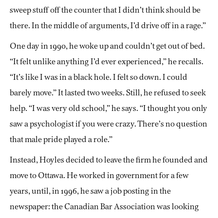
sweep stuff off the counter that I didn’t think should be
there. In the middle of arguments, I’d drive off in a rage.”
One day in 1990, he woke up and couldn’t get out of bed.
“It felt unlike anything I’d ever experienced,” he recalls.
“It’s like I was in a black hole. I felt so down. I could
barely move.” It lasted two weeks. Still, he refused to seek
help. “I was very old school,” he says. “I thought you only
saw a psychologist if you were crazy. There’s no question
that male pride played a role.”
Instead, Hoyles decided to leave the firm he founded and
move to Ottawa. He worked in government for a few
years, until, in 1996, he saw a job posting in the
newspaper: the Canadian Bar Association was looking