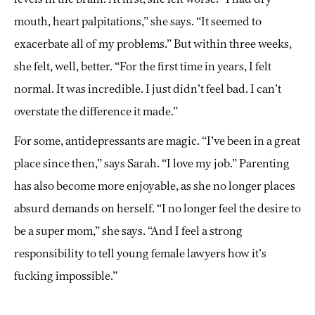
mouth, heart palpitations,” she says. “It seemed to
exacerbate all of my problems.” But within three weeks,
she felt, well, better. “For the first time in years, I felt
normal. It was incredible. I just didn’t feel bad. I can’t
overstate the difference it made.”
For some, antidepressants are magic. “I’ve been in a great
place since then,” says Sarah. “I love my job.” Parenting
has also become more enjoyable, as she no longer places
absurd demands on herself. “I no longer feel the desire to
be a super mom,” she says. “And I feel a strong
responsibility to tell young female lawyers how it’s
fucking impossible.”