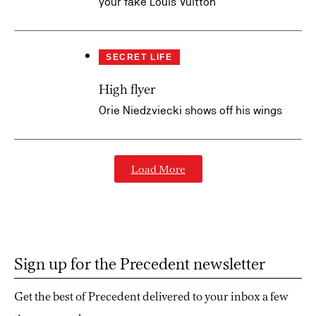
your fake Louis Vuitton
SECRET LIFE
High flyer
Orie Niedzviecki shows off his wings
Load More
Sign up for the Precedent newsletter
Get the best of Precedent delivered to your inbox a few