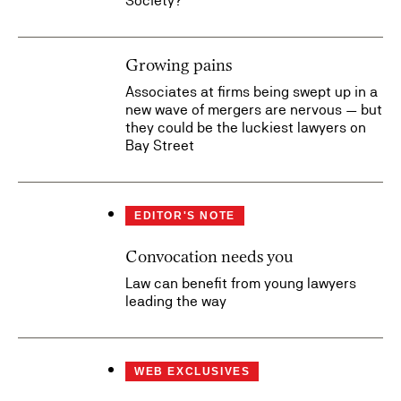
Society?
Growing pains
Associates at firms being swept up in a
new wave of mergers are nervous — but
they could be the luckiest lawyers on
Bay Street
EDITOR'S NOTE
Convocation needs you
Law can benefit from young lawyers
leading the way
WEB EXCLUSIVES