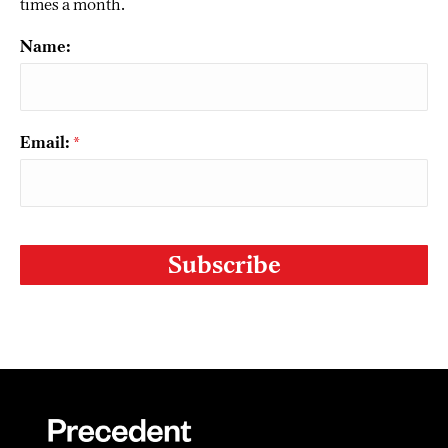
times a month.
Name:
Email:
*
CAPTCHA