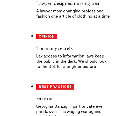
Lawyer-designed nursing wear
A lawyer mom changing professional
fashion one article of clothing at a time
OPINION
Too many secrets
Lax access to information laws keep
the public in the dark. We should look
to the U.S. for a brighter picture
BEST PRACTICES
Fake out
Georgina Danzig — part private eye,
part lawyer — is waging war against