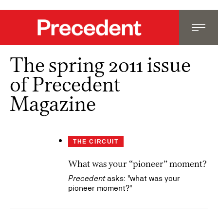
The spring 2011 issue
of Precedent
Magazine
THE CIRCUIT
What was your “pioneer” moment?
Precedent
asks: "what was your
pioneer moment?"