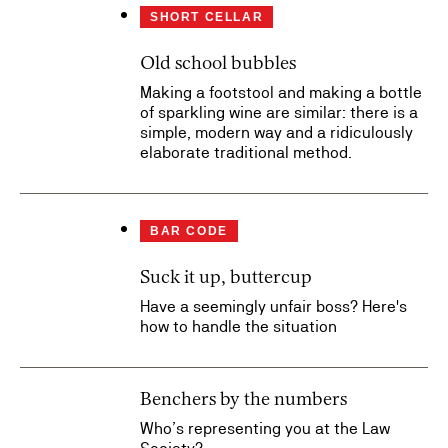
SHORT CELLAR
Old school bubbles
Making a footstool and making a bottle
of sparkling wine are similar: there is a
simple, modern way and a ridiculously
elaborate traditional method.
BAR CODE
Suck it up, buttercup
Have a seemingly unfair boss? Here's
how to handle the situation
Benchers by the numbers
Who’s representing you at the Law