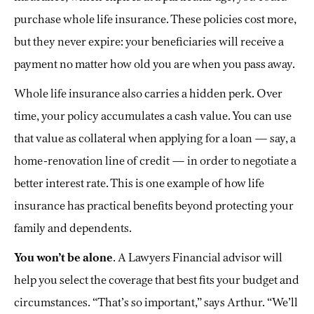
purchase whole life insurance. These policies cost more,
but they never expire: your beneficiaries will receive a
payment no matter how old you are when you pass away.
Whole life insurance also carries a hidden perk. Over
time, your policy accumulates a cash value. You can use
that value as collateral when applying for a loan — say, a
home-renovation line of credit — in order to negotiate a
better interest rate. This is one example of how life
insurance has practical benefits beyond protecting your
family and dependents.
You won’t be alone
. A Lawyers Financial advisor will
help you select the coverage that best fits your budget and
circumstances. “That’s so important,” says Arthur. “We’ll