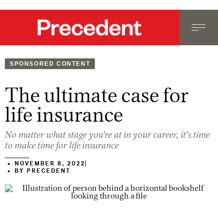
SPONSORED CONTENT
The ultimate case for
life insurance
No matter what stage you’re at in your career, it’s time
to make time for life insurance
NOVEMBER 8, 2022
BY
PRECEDENT