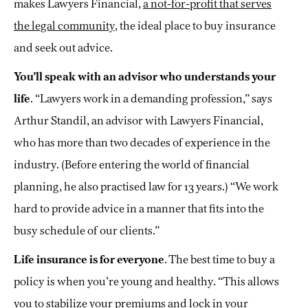
makes Lawyers Financial,
a not-for-profit that serves
the legal community
, the ideal place to buy insurance
and seek out advice.
You’ll speak with an advisor who understands your
life
. “Lawyers work in a demanding profession,” says
Arthur Standil, an advisor with Lawyers Financial,
who has more than two decades of experience in the
industry. (Before entering the world of financial
planning, he also practised law for 13 years.) “We work
hard to provide advice in a manner that fits into the
busy schedule of our clients.”
Life insurance is for everyone
. The best time to buy a
policy is when you’re young and healthy. “This allows
you to stabilize your premiums and lock in your