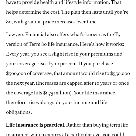
have to provide health and lifestyle information. That
helps determine the cost. The plan then lasts until you’re
80, with gradual price increases over time.
Lawyers Financial also offers what’s known as the T5
version of Term 80 life insurance. Here’s how it works:
Every year, you see a slight rise in your premiums and
your coverage rises by 10 percent. If you purchase
$500,000 of coverage, that amount would rise to $550,000
the next year. (Increases are capped after 10 years or once
the coverage hits $1.75 million). Your life insurance,
therefore, rises alongside your income and life
obligations.
Life insurance is practical
. Rather than buying term life
insurance, which expires at a particular age, you could