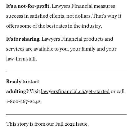
It’s a not-for-profit.
Lawyers Financial measures
success in satisfied clients, not dollars. That’s why it
offers some of the best rates in the industry.
It’s for sharing.
Lawyers Financial products and
services are available to you, your family and your
law-firm staff.
Ready to start
adulting?
Visit
lawyersfinancial.ca/get-started
or call
1-800-267-2242.
This story is from our
Fall 2022 Issue
.