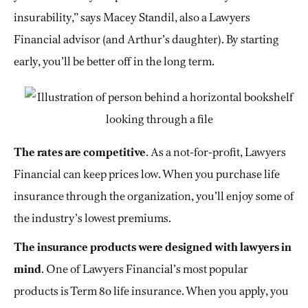
insurability,” says Macey Standil, also a Lawyers
Financial advisor (and Arthur’s daughter). By starting
early, you’ll be better off in the long term.
The rates are competitive
. As a not-for-profit, Lawyers
Financial can keep prices low. When you purchase life
insurance through the organization, you’ll enjoy some of
the industry’s lowest premiums.
The insurance products were designed with lawyers in
mind
. One of Lawyers Financial’s most popular
products is Term 80 life insurance. When you apply, you