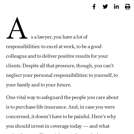
A
s a lawyer, you have a lot of
responsibilities: to excel at work, to be a good
colleague and to deliver positive results for your
clients. Despite all that pressure, though, you can’t
neglect your personal responsibilities: to yourself, to
your family and to your future.
One vital way to safeguard the people you care about
is to purchase life insurance. And, in case you were
concerned, it doesn’t have to be painful. Here’s why
you should invest in coverage today — and what