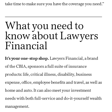
take time to make sure you have the coverage you need.”
What you need to
know about Lawyers
Financial
It’s your one-stop shop.
Lawyers Financial, a brand
of the CBIA, sponsors a full suite of insurance
products: life, critical illness, disability, business
expense, office, employee benefits and travel, as well as
home and auto. It can also meet your investment
needs with both full-service and do-it-yourself wealth
management.