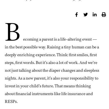
B
ecoming a parent is a life-altering event —
in the best possible way. Raising a tiny human can be a
deeply enriching experience. Think: first smiles, first
steps, first words. But it’s also a lot of work. And we’re
not just talking about the diaper changes and sleepless
nights. As a new parent, it’s also your responsibility to
invest in your child’s future. That means thinking
about financial instruments like life insurance and
RESPs.