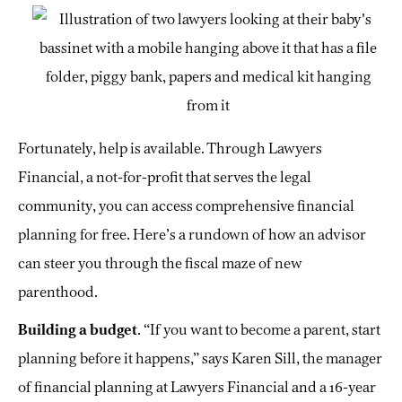
Fortunately, help is available. Through Lawyers
Financial, a not-for-profit that serves the legal
community, you can access comprehensive financial
planning for free. Here’s a rundown of how an advisor
can steer you through the fiscal maze of new
parenthood.
Building a budget
. “If you want to become a parent, start
planning before it happens,” says Karen Sill, the manager
of financial planning at Lawyers Financial and a 16-year