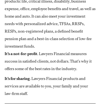
products: life, critical illness, disability, business
expense, office, employee benefits and travel, as well as
home and auto. It can also meet your investment
needs with personalized advice, TFSAs, RRSPs,
RESPs, non-registered plans, a defined benefit
pension plan and a best-in-class selection of low-fee
investment funds.
It’s a not-for-profit
. Lawyers Financial measures
success in satisfied clients, not dollars. That’s why it
offers some of the best rates in the industry.
It’s for sharing
. Lawyers Financial products and
services are available to you, your family and your
law-firm staff.