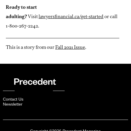
Ready to start
adulting?
Visit
lawyersfinancial.ca/get-started
or call
1-800-267-2242.
This is a story from our
Fall 2021 Issue
.
Contact Us
Newsletter