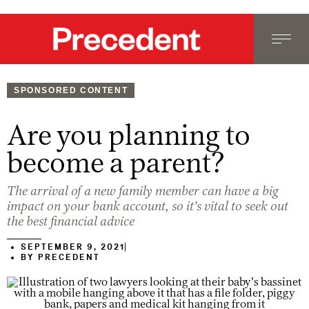
SPONSORED CONTENT
Are you planning to
become a parent?
The arrival of a new family member can have a big
impact on your bank account, so it’s vital to seek out
the best financial advice
SEPTEMBER 9, 2021
BY
PRECEDENT