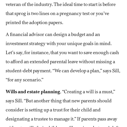
veteran of the industry. The ideal time to start is before
that sprog is two lines on a pregnancy test or you’ve
printed the adoption papers.
A financial advisor can design a budget and an
investment strategy with your unique goals in mind.
Let’s say, for instance, that you want to save enough cash
to afford an extended parental leave without missing a
student-debt payment. “We can develop a plan,” says Sill,
“for any scenario.”
Wills and estate planning
. “Creating a will is a must,”
says Sill. “But another thing that new parents should
consider is setting up a trust for their child and
designating a trustee to manage it.” If parents pass away