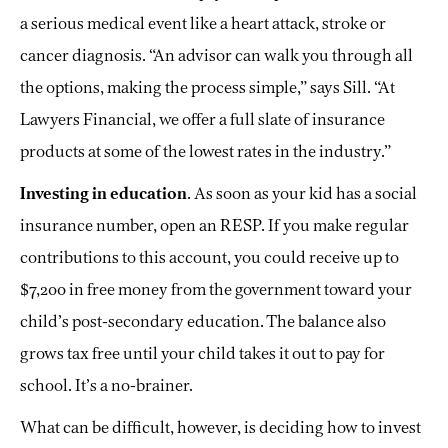
a serious medical event like a heart attack, stroke or
cancer diagnosis. “An advisor can walk you through all
the options, making the process simple,” says Sill. “At
Lawyers Financial, we offer a full slate of insurance
products at some of the lowest rates in the industry.”
Investing in education
. As soon as your kid has a social
insurance number, open an RESP. If you make regular
contributions to this account, you could receive up to
$7,200 in free money from the government toward your
child’s post-secondary education. The balance also
grows tax free until your child takes it out to pay for
school. It’s a no-brainer.
What can be difficult, however, is deciding how to invest