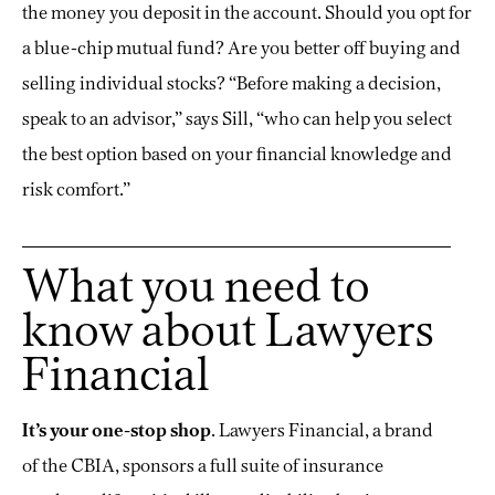
the money you deposit in the account. Should you opt for
a blue-chip mutual fund? Are you better off buying and
selling individual stocks? “Before making a decision,
speak to an advisor,” says Sill, “who can help you select
the best option based on your financial knowledge and
risk comfort.”
What you need to
know about Lawyers
Financial
It’s your one-stop shop
. Lawyers Financial, a brand
of the CBIA, sponsors a full suite of insurance