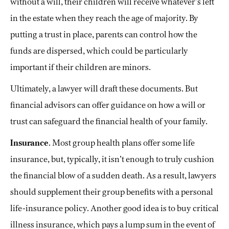
without a will, their children will receive whatever’s left
in the estate when they reach the age of majority. By
putting a trust in place, parents can control how the
funds are dispersed, which could be particularly
important if their children are minors.
Ultimately, a lawyer will draft these documents. But
financial advisors can offer guidance on how a will or
trust can safeguard the financial health of your family.
Insurance
. Most group health plans offer some life
insurance, but, typically, it isn’t enough to truly cushion
the financial blow of a sudden death. As a result, lawyers
should supplement their group benefits with a personal
life-insurance policy. Another good idea is to buy critical
illness insurance, which pays a lump sum in the event of