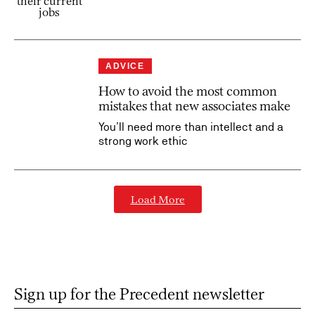
ADVICE
How to avoid the most common
mistakes that new associates make
You’ll need more than intellect and a
strong work ethic
Load More
Sign up for the Precedent newsletter