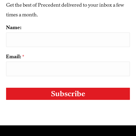
Get the best of Precedent delivered to your inbox a few
times a month.
Name:
Email:
*
CAPTCHA