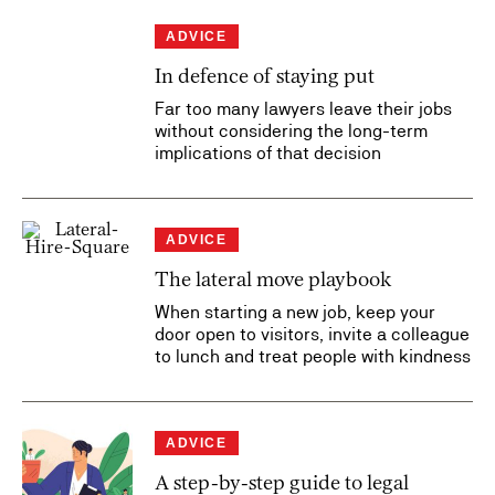
ADVICE
In defence of staying put
Far too many lawyers leave their jobs
without considering the long-term
implications of that decision
ADVICE
The lateral move playbook
When starting a new job, keep your
door open to visitors, invite a colleague
to lunch and treat people with kindness
ADVICE
A step-by-step guide to legal