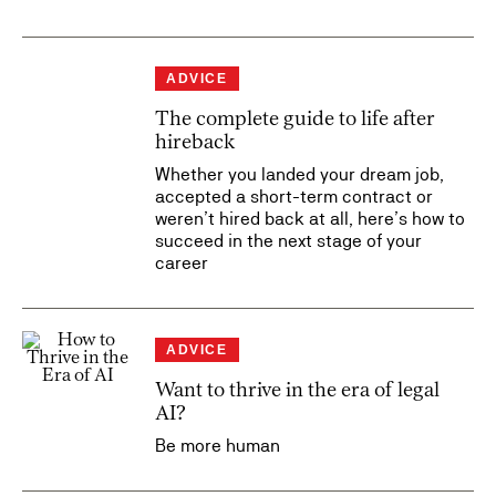
ADVICE
The complete guide to life after
hireback
Whether you landed your dream job,
accepted a short-term contract or
weren’t hired back at all, here’s how to
succeed in the next stage of your
career
ADVICE
Want to thrive in the era of legal
AI?
Be more human