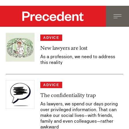
ADVICE
New lawyers are lost
As a profession, we need to address
this reality
ADVICE
The confidentiality trap
As lawyers, we spend our days poring
over privileged information. That can
make our social lives—with friends,
family and even colleagues—rather
awkward