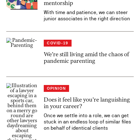
mentorship
With time and patience, we can steer
junior associates in the right direction
COVID-19
We’re still living amid the chaos of
pandemic parenting
OPINION
Does it feel like you’re languishing
in your career?
Once we settle into a role, we can get
stuck in an endless loop of similar files
on behalf of identical clients